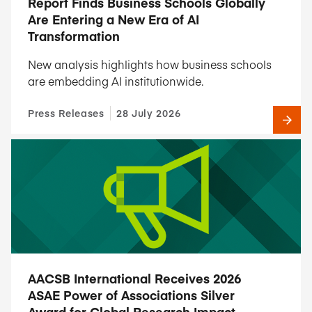
Report Finds Business Schools Globally
Are Entering a New Era of AI
Transformation
New analysis highlights how business schools
are embedding AI institutionwide.
Press Releases
28 July 2026
AACSB International Receives 2026
ASAE Power of Associations Silver
Award for Global Research Impact