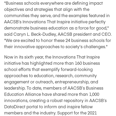
"Business schools everywhere are defining impact
objectives and strategies that align with the
communities they serve, and the examples featured in
AACSB’s Innovations That Inspire initiative perfectly
demonstrate business education as a force for good,"
said Caryn L. Beck-Dudley, AACSB president and CEO.
"We are excited to honor these 24 business schools for
their innovative approaches to society's challenges."
Now in its sixth year, the Innovations That Inspire
initiative has highlighted more than 160 business
school efforts that exemplify forward-looking
approaches to education, research, community
engagement or outreach, entrepreneurship, and
leadership. To date, members of AACSB’s Business
Education Alliance have shared more than 1,000
innovations, creating a robust repository in AACSB’s
DataDirect portal to inform and inspire fellow
members and the industry. Support for the 2021