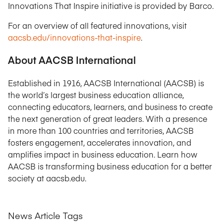
Innovations That Inspire initiative is provided by Barco.
For an overview of all featured innovations, visit
aacsb.edu/innovations-that-inspire
.
About AACSB International
Established in 1916, AACSB International (AACSB) is
the world’s largest business education alliance,
connecting educators, learners, and business to create
the next generation of great leaders. With a presence
in more than 100 countries and territories, AACSB
fosters engagement, accelerates innovation, and
amplifies impact in business education. Learn how
AACSB is transforming business education for a better
society at aacsb.edu.
News Article Tags