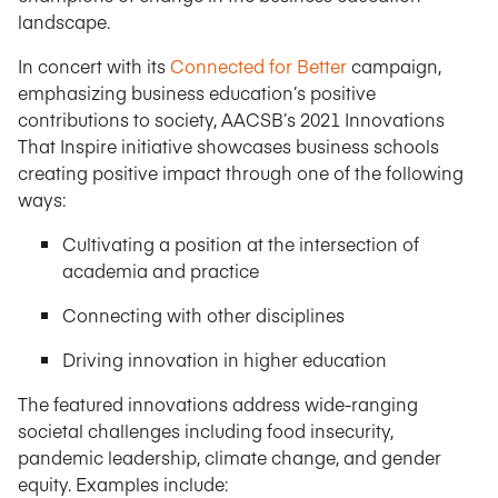
landscape.
In concert with its
Connected for Better
campaign,
emphasizing business education’s positive
contributions to society, AACSB’s 2021 Innovations
That Inspire initiative showcases business schools
creating positive impact through one of the following
ways:
Cultivating a position at the intersection of
academia and practice
Connecting with other disciplines
Driving innovation in higher education
The featured innovations address wide-ranging
societal challenges including food insecurity,
pandemic leadership, climate change, and gender
equity. Examples include: