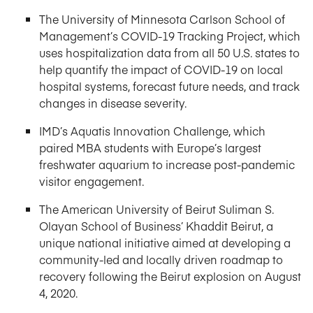
The University of Minnesota Carlson School of
Management’s COVID-19 Tracking Project, which
uses hospitalization data from all 50 U.S. states to
help quantify the impact of COVID-19 on local
hospital systems, forecast future needs, and track
changes in disease severity.
IMD’s Aquatis Innovation Challenge, which
paired MBA students with Europe’s largest
freshwater aquarium to increase post-pandemic
visitor engagement.
The American University of Beirut Suliman S.
Olayan School of Business’ Khaddit Beirut, a
unique national initiative aimed at developing a
community-led and locally driven roadmap to
recovery following the Beirut explosion on August
4, 2020.