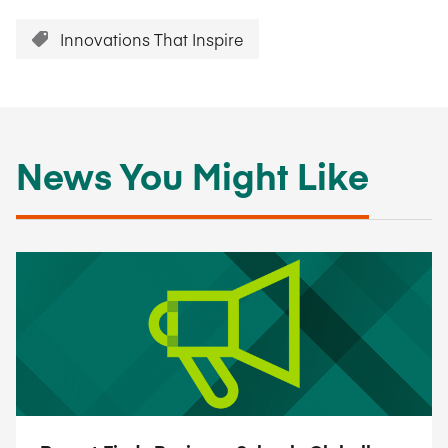
Innovations That Inspire
News You Might Like