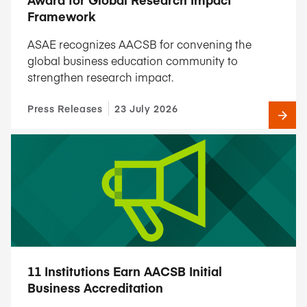
Framework
ASAE recognizes AACSB for convening the
global business education community to
strengthen research impact.
Press Releases
23 July 2026
11 Institutions Earn AACSB Initial
Business Accreditation