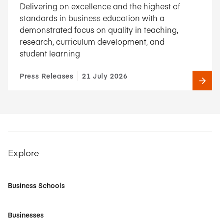
Delivering on excellence and the highest of
standards in business education with a
demonstrated focus on quality in teaching,
research, curriculum development, and
student learning
Press Releases
21 July 2026
Explore
Business Schools
Businesses