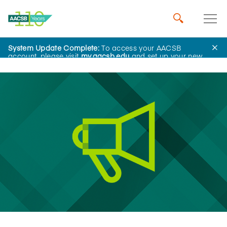
System Update Complete:
To access your AACSB
News
account, please visit
my.aacsb.edu
and set up your new
password.