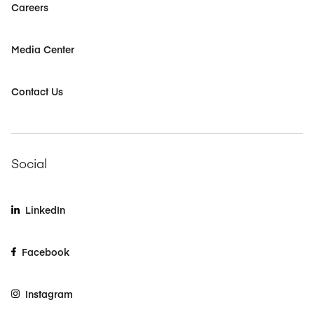
Careers
Media Center
Contact Us
Social
LinkedIn
Facebook
Instagram