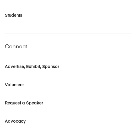
Students
Connect
Advertise, Exhibit, Sponsor
Volunteer
Request a Speaker
Advocacy