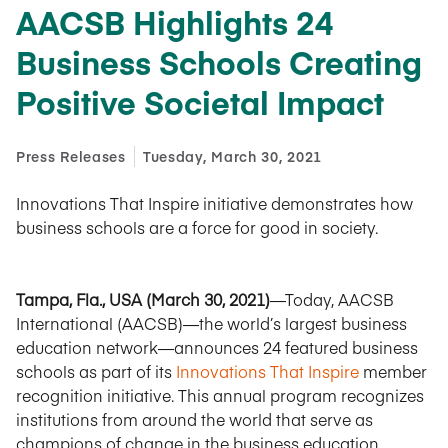
AACSB Highlights 24
Business Schools Creating
Positive Societal Impact
Press Releases
Tuesday, March 30, 2021
Innovations That Inspire initiative demonstrates how
business schools are a force for good in society.
Tampa, Fla., USA (March 30, 2021)
—Today, AACSB
International (AACSB)—the world’s largest business
education network—announces 24 featured business
schools as part of its
Innovations That Inspire
member
recognition initiative. This annual program recognizes
institutions from around the world that serve as
champions of change in the business education