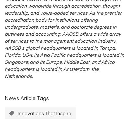
education worldwide through accreditation, thought
leadership, and value-added services. As the premier
accreditation body for institutions offering
undergraduate, master's, and doctorate degrees in
business and accounting, AACSB offers a wide array
of services to the management education industry.
AACSB's global headquarters is located in Tampa,
Florida, USA; its Asia Pacific headquarters is located in
Singapore; and its Europe, Middle East, and Africa
headquarters is located in Amsterdam, the
Netherlands.
News Article Tags
Innovations That Inspire