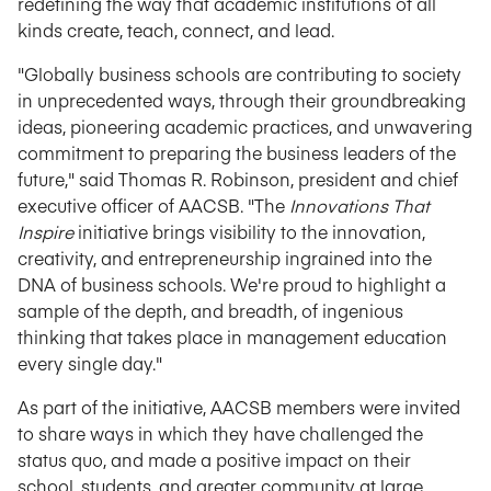
redefining the way that academic institutions of all
kinds create, teach, connect, and lead.
"Globally business schools are contributing to society
in unprecedented ways, through their groundbreaking
ideas, pioneering academic practices, and unwavering
commitment to preparing the business leaders of the
future," said Thomas R. Robinson, president and chief
executive officer of AACSB. "The
Innovations That
Inspire
initiative brings visibility to the innovation,
creativity, and entrepreneurship ingrained into the
DNA of business schools. We're proud to highlight a
sample of the depth, and breadth, of ingenious
thinking that takes place in management education
every single day."
As part of the initiative, AACSB members were invited
to share ways in which they have challenged the
status quo, and made a positive impact on their
school, students, and greater community at large.