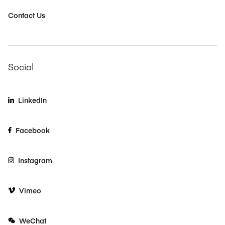
Contact Us
Social
LinkedIn
Facebook
Instagram
Vimeo
WeChat