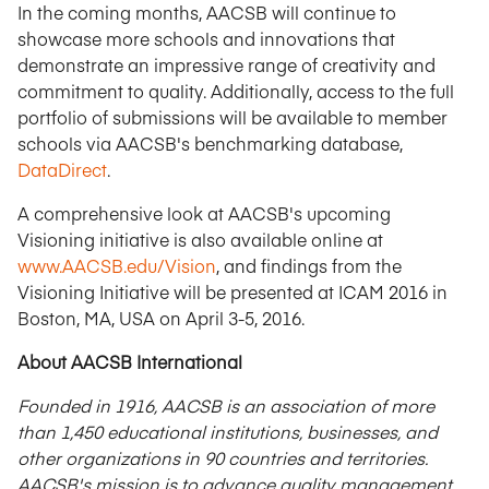
In the coming months, AACSB will continue to
showcase more schools and innovations that
demonstrate an impressive range of creativity and
commitment to quality. Additionally, access to the full
portfolio of submissions will be available to member
schools via AACSB's benchmarking database,
DataDirect
.
A comprehensive look at AACSB's upcoming
Visioning initiative is also available online at
www.AACSB.edu/Vision
, and findings from the
Visioning Initiative will be presented at ICAM 2016 in
Boston, MA, USA on April 3-5, 2016.
About AACSB International
Founded in 1916, AACSB is an association of more
than 1,450 educational institutions, businesses, and
other organizations in 90 countries and territories.
AACSB's mission is to advance quality management