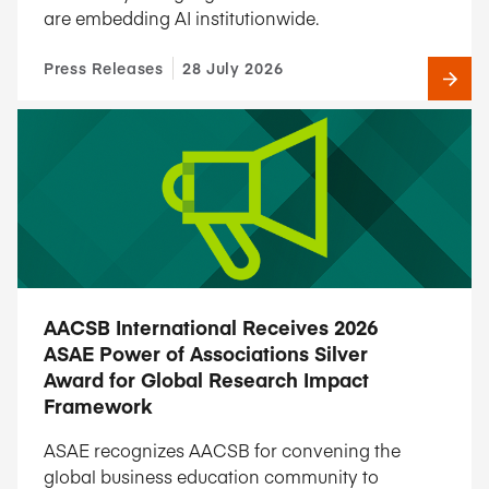
are embedding AI institutionwide.
Press Releases
28 July 2026
AACSB International Receives 2026
ASAE Power of Associations Silver
Award for Global Research Impact
Framework
ASAE recognizes AACSB for convening the
global business education community to