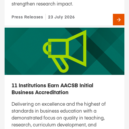
strengthen research impact.
Press Releases
23 July 2026
11 Institutions Earn AACSB Initial
Business Accreditation
Delivering on excellence and the highest of
standards in business education with a
demonstrated focus on quality in teaching,
research, curriculum development, and