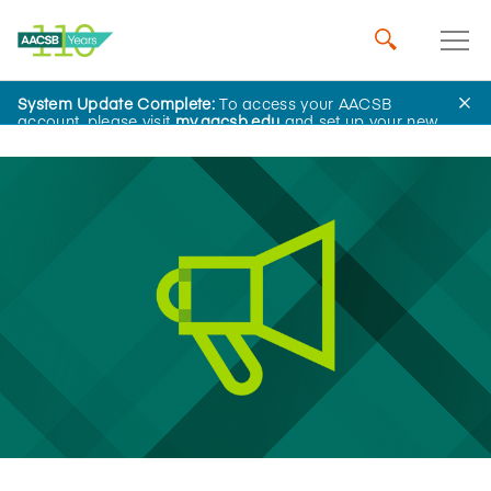
System Update Complete:
To access your AACSB
News
account, please visit
my.aacsb.edu
and set up your new
password.