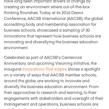
have long been important drivers of change by
creating an environment where out-of-the-box
thinking flourishes. Today at its 2016 Deans
Conference, AACSB International (AACSB), the global
accrediting body and membership association for
business schools, showcased a sampling of 30
innovations that represent how business schools are
innovating and diversifying the business education
environment.
Celebrated as part of AACSB's Centennial
Anniversary and upcoming Visioning Initiative, the
inaugural
Innovations That Inspire
shines a spotlight
on a variety of ways that AACSB member schools,
around the globe, are working to innovate and
diversify the business education environment. From
their approaches to research and learning, to their
engagements with stakeholders and oversight of their
management and operations, business schools are