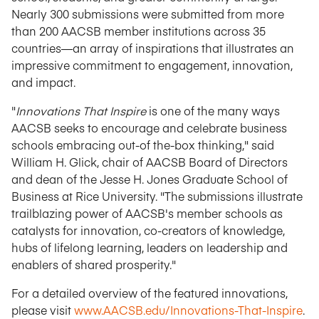
Nearly 300 submissions were submitted from more
than 200 AACSB member institutions across 35
countries—an array of inspirations that illustrates an
impressive commitment to engagement, innovation,
and impact.
"
Innovations That Inspire
is one of the many ways
AACSB seeks to encourage and celebrate business
schools embracing out-of the-box thinking," said
William H. Glick, chair of AACSB Board of Directors
and dean of the Jesse H. Jones Graduate School of
Business at Rice University. "The submissions illustrate
trailblazing power of AACSB's member schools as
catalysts for innovation, co-creators of knowledge,
hubs of lifelong learning, leaders on leadership and
enablers of shared prosperity."
For a detailed overview of the featured innovations,
please visit
www.AACSB.edu/Innovations-That-Inspire
.