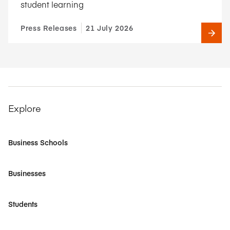
student learning
Press Releases
21 July 2026
Explore
Business Schools
Businesses
Students