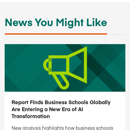
News You Might Like
Report Finds Business Schools Globally
Are Entering a New Era of AI
Transformation
New analysis highlights how business schools