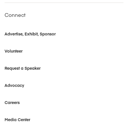
Connect
Advertise, Exhibit, Sponsor
Volunteer
Request a Speaker
Advocacy
Careers
Media Center