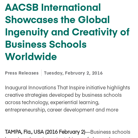
AACSB International
Showcases the Global
Ingenuity and Creativity of
Business Schools
Worldwide
Press Releases
Tuesday, February 2, 2016
Inaugural Innovations That Inspire initiative highlights
creative strategies developed by business schools
across technology, experiential learning,
entrepreneurship, career development and more
TAMPA, Fla., USA (2016 February 2)
—Business schools