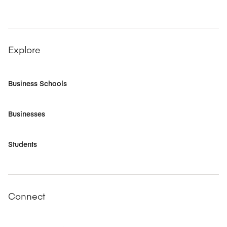
Explore
Business Schools
Businesses
Students
Connect