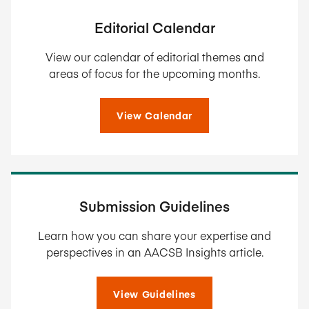
Editorial Calendar
View our calendar of editorial themes and
areas of focus for the upcoming months.
View Calendar
Submission Guidelines
Learn how you can share your expertise and
perspectives in an AACSB Insights article.
View Guidelines