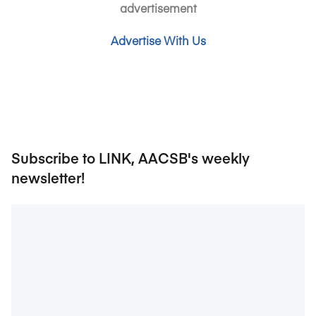
advertisement
Advertise With Us
Subscribe to LINK, AACSB's weekly
newsletter!