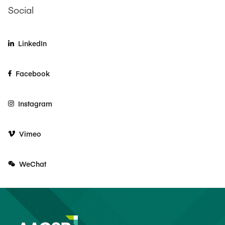
Social
LinkedIn
Facebook
Instagram
Vimeo
WeChat