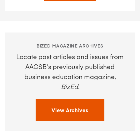
BIZED MAGAZINE ARCHIVES
Locate past articles and issues from
AACSB's previously published
business education magazine,
BizEd
.
View Archives