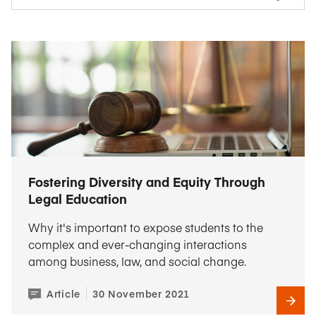
Fostering Diversity and Equity Through
Legal Education
Why it's important to expose students to the
complex and ever-changing interactions
among business, law, and social change.
Article
30 November 2021