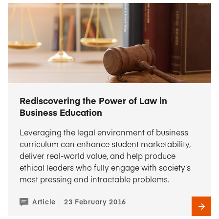
Rediscovering the Power of Law in
Business Education
Leveraging the legal environment of business
curriculum can enhance student marketability,
deliver real-world value, and help produce
ethical leaders who fully engage with society’s
most pressing and intractable problems.
Article
23 February 2016