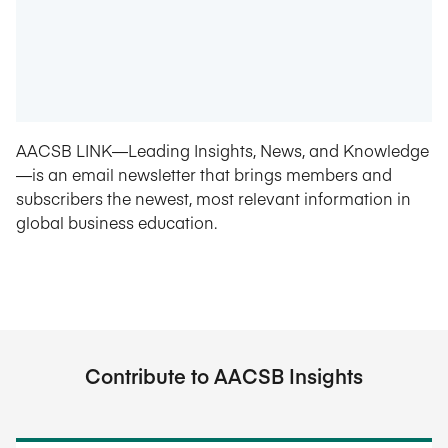
AACSB LINK—Leading Insights, News, and Knowledge
—is an email newsletter that brings members and
subscribers the newest, most relevant information in
global business education.
Contribute to AACSB Insights