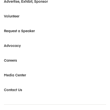
Advertise, Exhibit, Sponsor
Volunteer
Request a Speaker
Advocacy
Careers
Media Center
Contact Us