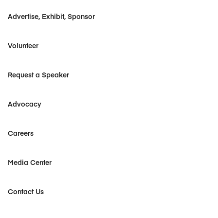
Advertise, Exhibit, Sponsor
Volunteer
Request a Speaker
Advocacy
Careers
Media Center
Contact Us