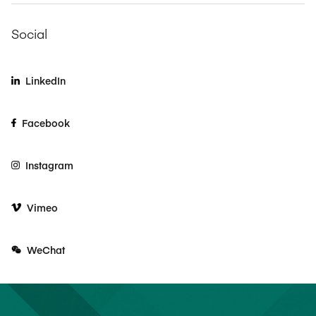
Social
LinkedIn
Facebook
Instagram
Vimeo
WeChat