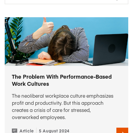
The Problem With Performance-Based
Work Cultures
The neoliberal workplace culture emphasizes
profit and productivity. But this approach
creates a crisis of care for stressed,
overworked employees.
Article
5 August 2024