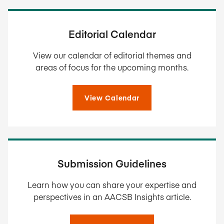
Editorial Calendar
View our calendar of editorial themes and
areas of focus for the upcoming months.
View Calendar
Submission Guidelines
Learn how you can share your expertise and
perspectives in an AACSB Insights article.