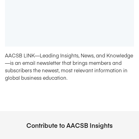
AACSB LINK—Leading Insights, News, and Knowledge
—is an email newsletter that brings members and
subscribers the newest, most relevant information in
global business education.
Contribute to AACSB Insights