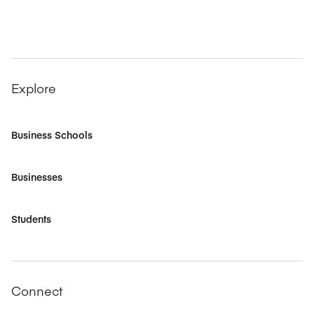
Explore
Business Schools
Businesses
Students
Connect