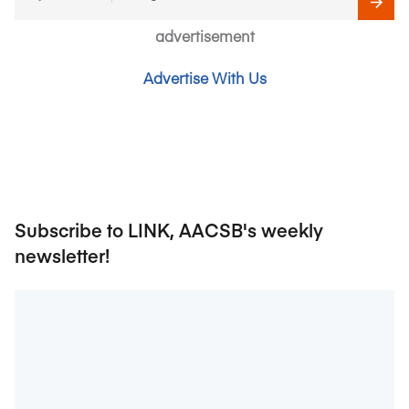
advertisement
Advertise With Us
Subscribe to LINK, AACSB's weekly
newsletter!