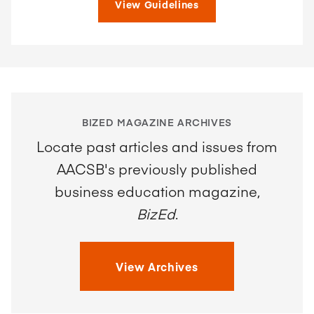
View Guidelines
BIZED MAGAZINE ARCHIVES
Locate past articles and issues from
AACSB's previously published
business education magazine,
BizEd
.
View Archives