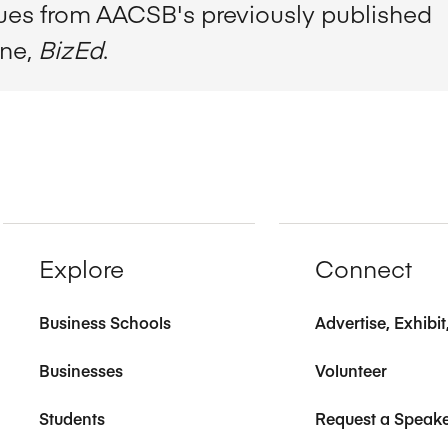
sues from AACSB's previously published
ine,
BizEd
.
Explore
Connect
Business Schools
Advertise, Exhibi
Businesses
Volunteer
Students
Request a Speak