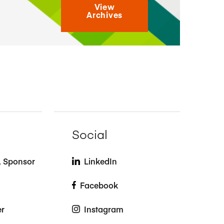
View
Archives
Social
t, Sponsor
LinkedIn
Facebook
er
Instagram