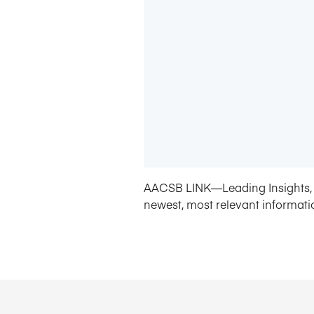
AACSB LINK—Leading Insights, 
newest, most relevant informati