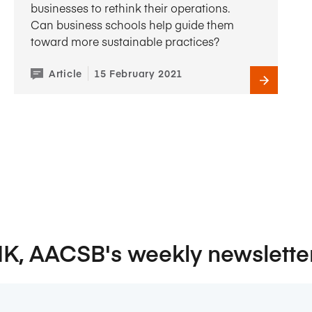
businesses to rethink their operations.
Can business schools help guide them
toward more sustainable practices?
Article
15 February 2021
NK, AACSB's weekly newslette