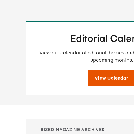
Editorial Cal
View our calendar of editorial themes and 
upcoming months.
View Calendar
BIZED MAGAZINE ARCHIVES