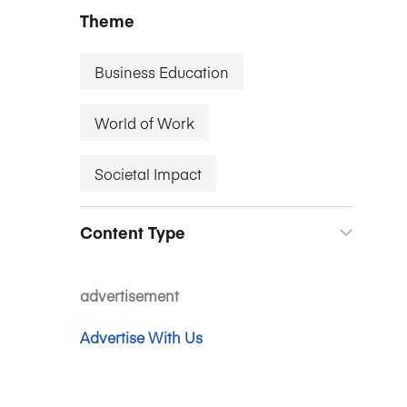
Theme
Business Education
World of Work
Societal Impact
Content Type
advertisement
Advertise With Us