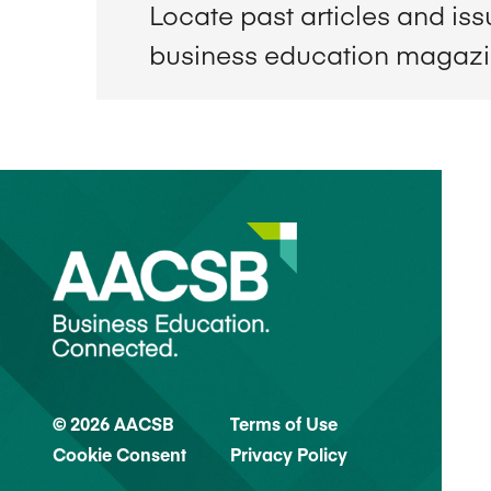
Locate past articles and is
business education magaz
© 2026 AACSB
Terms of Use
Cookie Consent
Privacy Policy