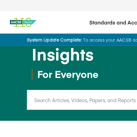
Standards and Accr
System Update Complete:
To access your AACSB acc
Insights
For Everyone