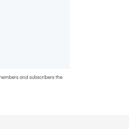
members and subscribers the