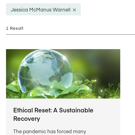
Five Years of Societal Impact
Jessica McManus Warnell
Sponsor content or advertis
Learning delivered specifically for
1 Result
Ethical Reset: A Sustainable
Recovery
The pandemic has forced many