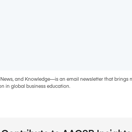
News, and Knowledge—is an email newsletter that brings 
on in global business education.