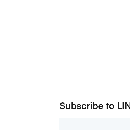
Subscribe to LI