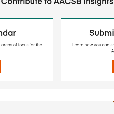
Contribute to AACSB Insights
endar
Submi
areas of focus for the
Learn how you can sh
A