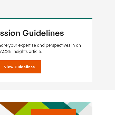
ssion Guidelines
are your expertise and perspectives in an
ACSB Insights article.
View Guidelines