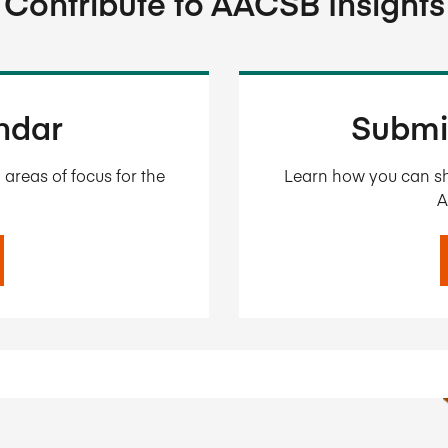
Contribute to AACSB Insights
endar
Submi
areas of focus for the
Learn how you can sh
A