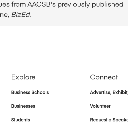
sues from AACSB's previously published
ine,
BizEd
.
Explore
Connect
Business Schools
Advertise, Exhibi
Businesses
Volunteer
Students
Request a Speak