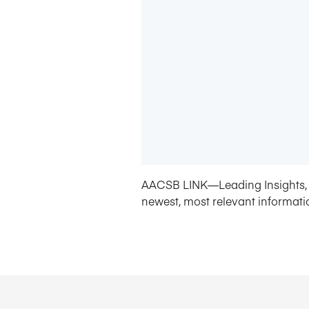
AACSB LINK—Leading Insights, 
newest, most relevant informati