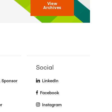
View
Archives
Social
t, Sponsor
LinkedIn
Facebook
er
Instagram