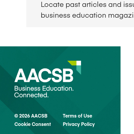
Locate past articles and is
business education magaz
© 2026 AACSB
Terms of Use
Cookie Consent
Privacy Policy