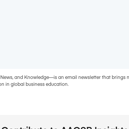
News, and Knowledge—is an email newsletter that brings 
on in global business education.