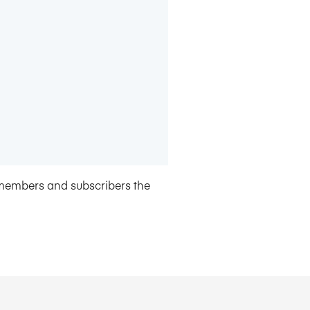
members and subscribers the