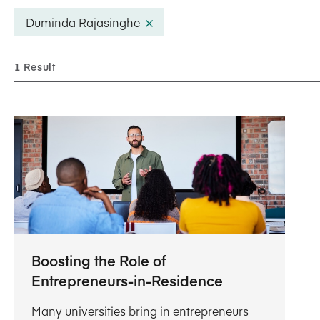
Five Years of Societal Impact
Duminda Rajasinghe
Sponsor content or advertis
Learning delivered specifically for
1 Result
Boosting the Role of
Entrepreneurs-in-Residence
Many universities bring in entrepreneurs