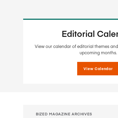
Editorial Cal
View our calendar of editorial themes and 
upcoming months.
View Calendar
BIZED MAGAZINE ARCHIVES