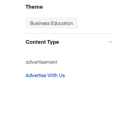
Theme
Business Education
Content Type
advertisement
Advertise With Us