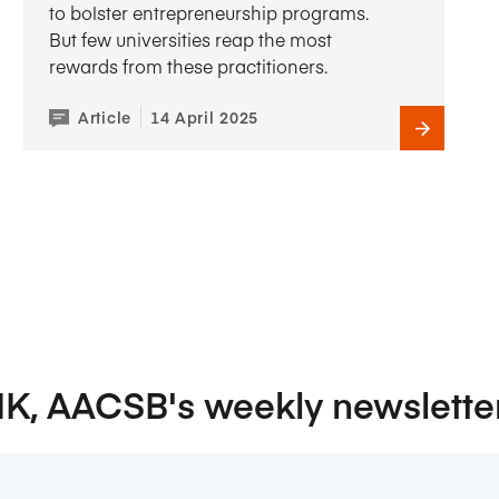
to bolster entrepreneurship programs.
But few universities reap the most
rewards from these practitioners.
Article
14 April 2025
NK, AACSB's weekly newslette