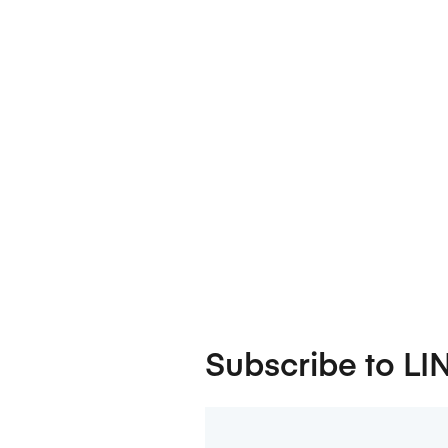
Subscribe to LI