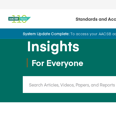
Standards and Accr
System Update Complete:
To access your AACSB acc
Insights
For Everyone