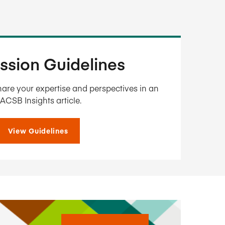
ssion Guidelines
are your expertise and perspectives in an
ACSB Insights article.
View Guidelines