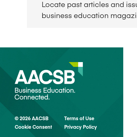
Locate past articles and is
business education magaz
© 2026 AACSB
Terms of Use
Cookie Consent
Privacy Policy