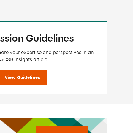
ssion Guidelines
are your expertise and perspectives in an
ACSB Insights article.
View Guidelines