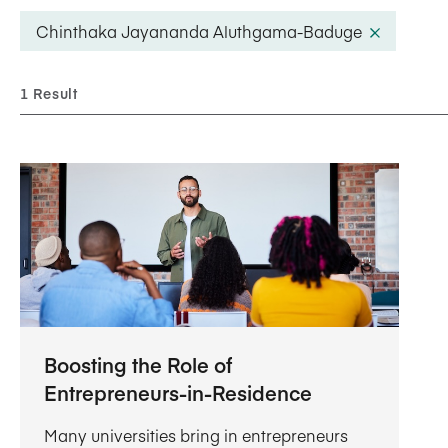
Five Years of Societal Impact
Chinthaka Jayananda Aluthgama-Baduge
Sponsor content or advertis
Learning delivered specifically for
1 Result
Boosting the Role of
Entrepreneurs-in-Residence
Many universities bring in entrepreneurs