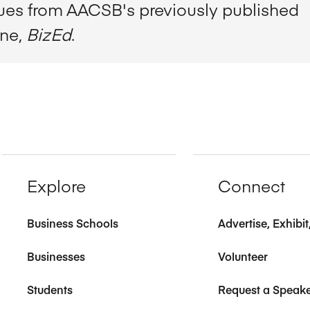
sues from AACSB's previously published
ine,
BizEd
.
Explore
Connect
Business Schools
Advertise, Exhibi
Businesses
Volunteer
Students
Request a Speak