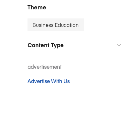
Theme
Business Education
Content Type
advertisement
Advertise With Us