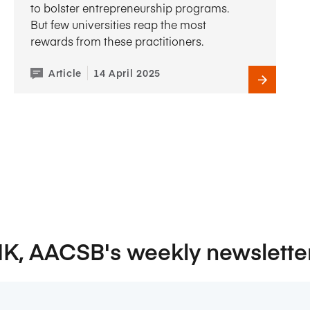
to bolster entrepreneurship programs.
But few universities reap the most
rewards from these practitioners.
Article
14 April 2025
NK, AACSB's weekly newslette