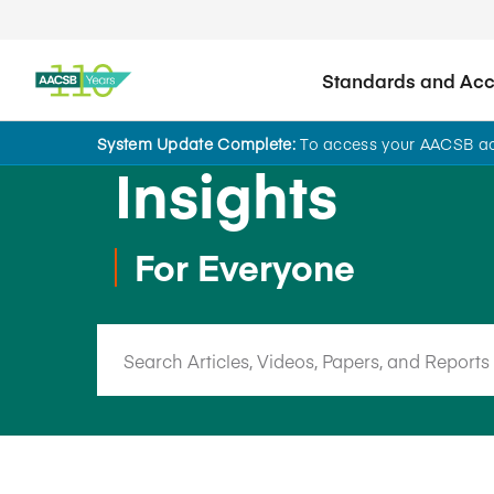
Standards and Accr
System Update Complete:
To access your AACSB acc
Insights
For Everyone