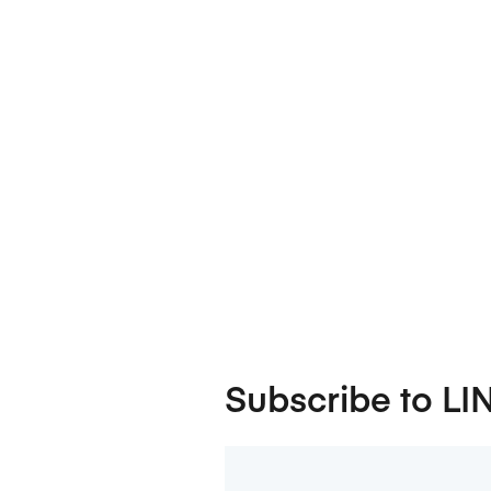
Subscribe to LI