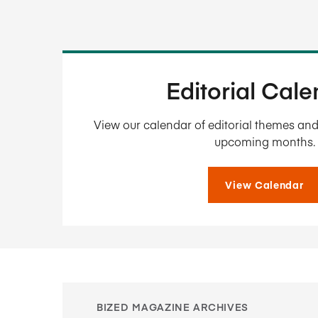
Editorial Cal
View our calendar of editorial themes and 
upcoming months.
View Calendar
BIZED MAGAZINE ARCHIVES