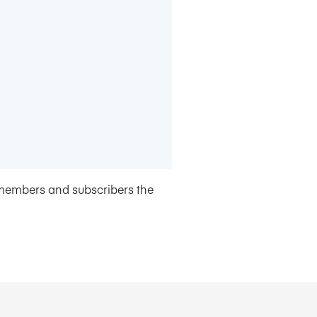
members and subscribers the