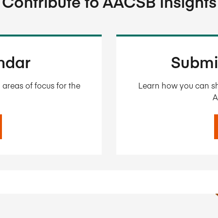
Contribute to AACSB Insights
endar
Submi
areas of focus for the
Learn how you can sh
A