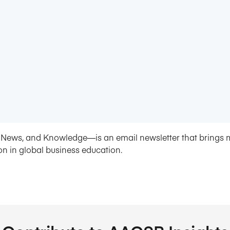
News, and Knowledge—is an email newsletter that brings 
on in global business education.