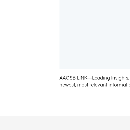
AACSB LINK—Leading Insights, 
newest, most relevant informati