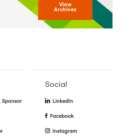
View
Archives
Social
t, Sponsor
LinkedIn
Facebook
er
Instagram