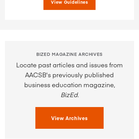
View Guidelines
BIZED MAGAZINE ARCHIVES
Locate past articles and issues from
AACSB's previously published
business education magazine,
BizEd
.
View Archives