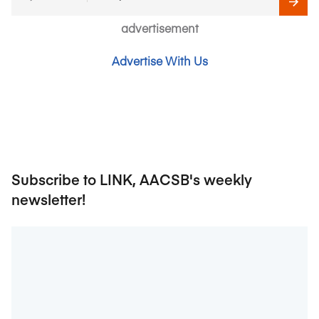
advertisement
Advertise With Us
Subscribe to LINK, AACSB's weekly
newsletter!