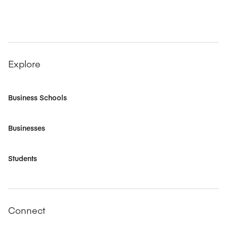
Explore
Business Schools
Businesses
Students
Connect