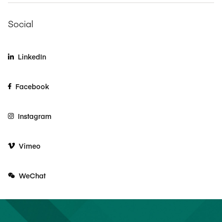
Social
LinkedIn
Facebook
Instagram
Vimeo
WeChat