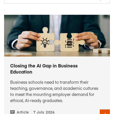
Closing the AI Gap in Business
Education
Business schools need to transform their
teaching, governance, and academic cultures
to meet the mounting employer demand for
ethical, AI-ready graduates.
Article
7 July 2026