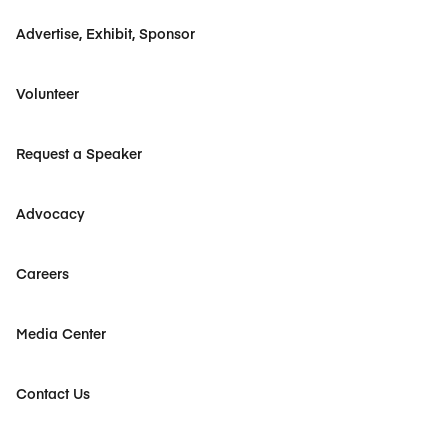
Advertise, Exhibit, Sponsor
Volunteer
Request a Speaker
Advocacy
Careers
Media Center
Contact Us