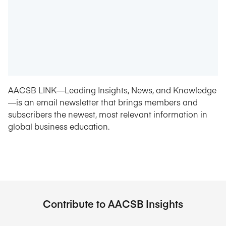
AACSB LINK—Leading Insights, News, and Knowledge
—is an email newsletter that brings members and
subscribers the newest, most relevant information in
global business education.
Contribute to AACSB Insights