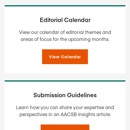
Editorial Calendar
View our calendar of editorial themes and
areas of focus for the upcoming months.
View Calendar
Submission Guidelines
Learn how you can share your expertise and
perspectives in an AACSB Insights article.