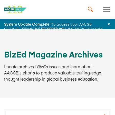
System Update Complete:
To access your AACSB
AACSB Insights
account, please visit
my.aacsb.edu
and set up your new
password.
BizEd Magazine Archives
Locate archived
BizEd
issues and learn about
AACSB's efforts to produce valuable, cutting-edge
thought leadership in global business education.