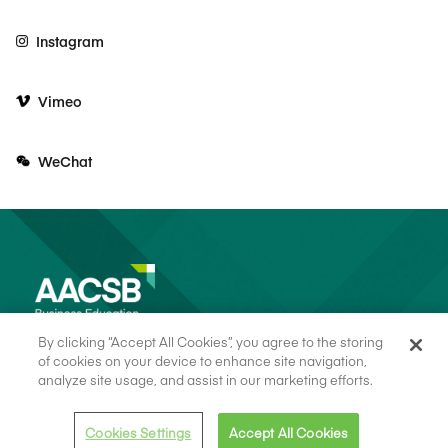
Instagram
Vimeo
WeChat
By clicking “Accept All Cookies”, you agree to the storing
of cookies on your device to enhance site navigation,
analyze site usage, and assist in our marketing efforts.
© 2026 AACSB
Terms of Use
Cookie Consent
Privacy Policy
Cookies Settings
Accept All Cookies