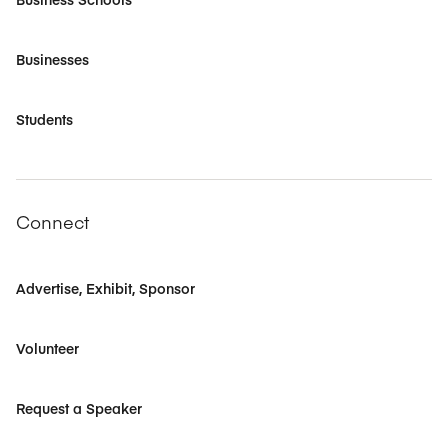
Businesses
Students
Connect
Advertise, Exhibit, Sponsor
Volunteer
Request a Speaker