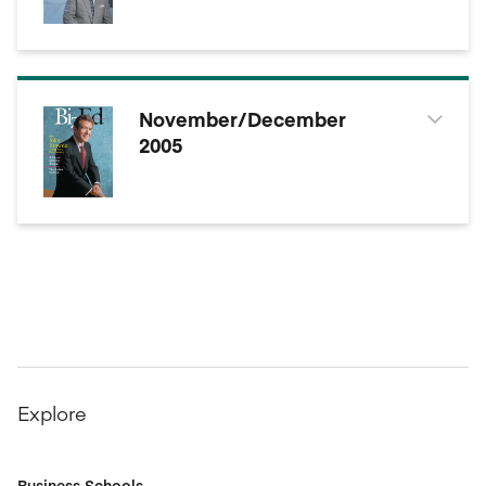
November/December
2005
Explore
Business Schools