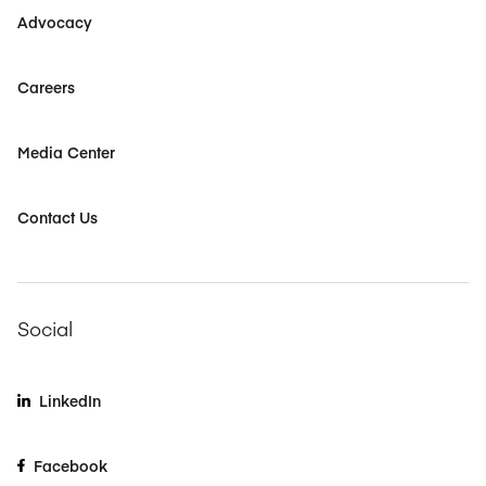
Advocacy
Careers
Media Center
Contact Us
Social
LinkedIn
Facebook