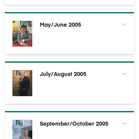
May/June 2005
July/August 2005
September/October 2005