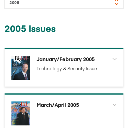
2005 Issues
January/February 2005
Technology & Security Issue
March/April 2005