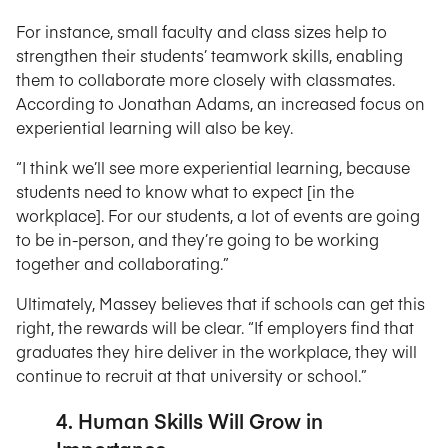
For instance, small faculty and class sizes help to
strengthen their students’ teamwork skills, enabling
them to collaborate more closely with classmates.
According to Jonathan Adams, an increased focus on
experiential learning will also be key.
“I think we’ll see more experiential learning, because
students need to know what to expect [in the
workplace]. For our students, a lot of events are going
to be in-person, and they’re going to be working
together and collaborating.”
Ultimately, Massey believes that if schools can get this
right, the rewards will be clear. “If employers find that
graduates they hire deliver in the workplace, they will
continue to recruit at that university or school.”
4. Human Skills Will Grow in