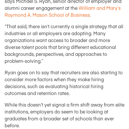
says Michael S. Ryan, senior director of employer and
alumni career engagement at the
William and Mary’s
Raymond A. Mason School of Business
.
“That said, there isn’t currently a single strategy that all
industries or all employers are adopting. Many
organizations want access to broader and more
diverse talent pools that bring different educational
backgrounds, perspectives, and approaches to
problem-solving.”
Ryan goes on to say that recruiters are also starting to
consider more factors when they make hiring
decisions, such as evaluating historical hiring
outcomes and retention rates.
While this doesn’t yet signal a firm shift away from elite
institutions, employers do seem to be looking at
graduates from a broader set of schools than ever
before.