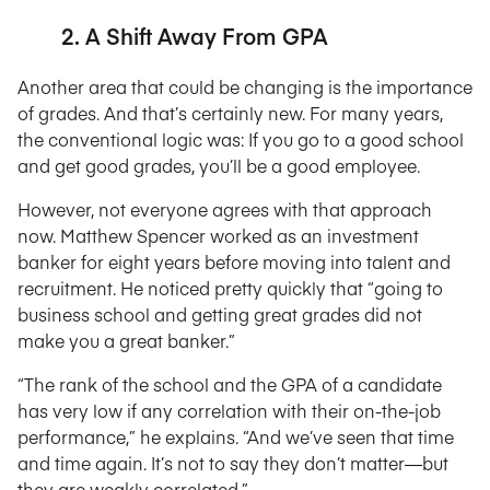
2. A Shift Away From GPA
Another area that could be changing is the importance
of grades. And that’s certainly new. For many years,
the conventional logic was: If you go to a good school
and get good grades, you’ll be a good employee.
However, not everyone agrees with that approach
now. Matthew Spencer worked as an investment
banker for eight years before moving into talent and
recruitment. He noticed pretty quickly that “going to
business school and getting great grades did not
make you a great banker.”
“The rank of the school and the GPA of a candidate
has very low if any correlation with their on-the-job
performance,” he explains. “And we’ve seen that time
and time again. It’s not to say they don’t matter—but
they are weakly correlated.”