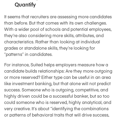
Quantify
It seems that recruiters are assessing more candidates
than before. But that comes with its own challenges.
With a wider pool of schools and potential employees,
they’re also considering more skills, attributes, and
characteristics. Rather than looking at individual
grades or standalone skills, they’re looking for
“patterns” in candidates.
For instance, Suited helps employers measure how a
candidate builds relationships: Are they more outgoing
or more reserved? Either type can be useful in an area
like investment banking, but that alone will not predict
success. Someone who is outgoing, competitive, and
highly driven could be a successful banker, but so too
could someone who is reserved, highly analytical, and
very creative. It’s about “identifying the combinations
or patterns of behavioral traits that will drive success,