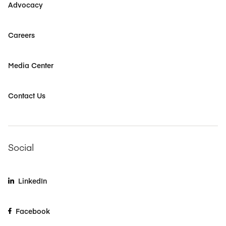
Advocacy
Careers
Media Center
Contact Us
Social
LinkedIn
Facebook