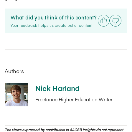
What did you think of this content?
Your feedback helps us create better content
Authors
Nick Harland
Freelance Higher Education Writer
The views expressed by contributors to AACSB Insights do not represent