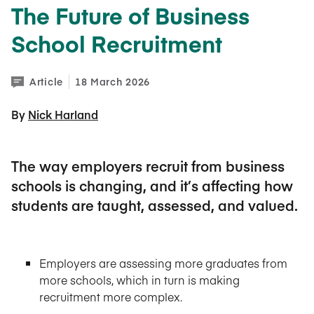
The Future of Business
School Recruitment
Article
18 March 2026
By 
Nick Harland
The way employers recruit from business
schools is changing, and it’s affecting how
students are taught, assessed, and valued.
Employers are assessing more graduates from
more schools, which in turn is making
recruitment more complex.