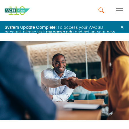
System Update Complete:
To access your AACSB
Home
Insights
account, please visit
my.aacsb.edu
and set up your new
password.