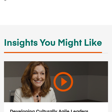
Insights You Might Like
Developing Culturally Agile Leaders