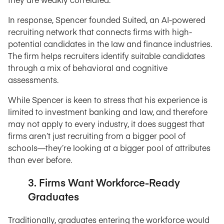
In response, Spencer founded Suited, an AI-powered
recruiting network that connects firms with high-
potential candidates in the law and finance industries.
The firm helps recruiters identify suitable candidates
through a mix of behavioral and cognitive
assessments.
While Spencer is keen to stress that his experience is
limited to investment banking and law, and therefore
may not apply to every industry, it does suggest that
firms aren’t just recruiting from a bigger pool of
schools—they’re looking at a bigger pool of attributes
than ever before.
3. Firms Want Workforce-Ready
Graduates
Traditionally, graduates entering the workforce would