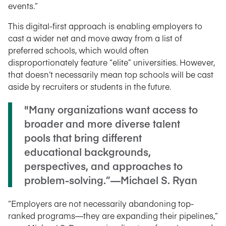
events.”
This digital-first approach is enabling employers to
cast a wider net and move away from a list of
preferred schools, which would often
disproportionately feature “elite” universities. However,
that doesn’t necessarily mean top schools will be cast
aside by recruiters or students in the future.
"Many organizations want access to
broader and more diverse talent
pools that bring different
educational backgrounds,
perspectives, and approaches to
problem-solving.”—Michael S. Ryan
“Employers are not necessarily abandoning top-
ranked programs—they are expanding their pipelines,”