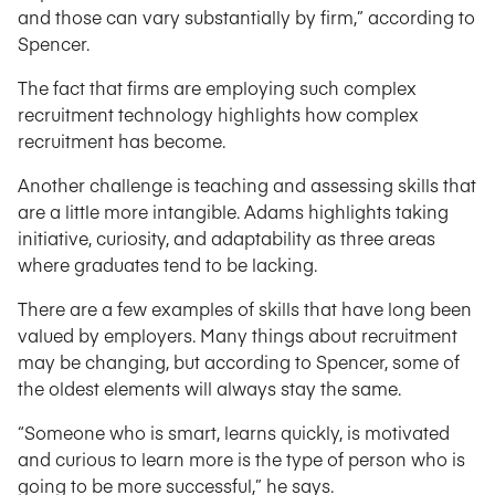
and those can vary substantially by firm,” according to
Spencer.
The fact that firms are employing such complex
recruitment technology highlights how complex
recruitment has become.
Another challenge is teaching and assessing skills that
are a little more intangible. Adams highlights taking
initiative, curiosity, and adaptability as three areas
where graduates tend to be lacking.
There are a few examples of skills that have long been
valued by employers. Many things about recruitment
may be changing, but according to Spencer, some of
the oldest elements will always stay the same.
“Someone who is smart, learns quickly, is motivated
and curious to learn more is the type of person who is
going to be more successful,” he says.