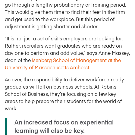
go through a lengthy probationary or training period.
This would give them time to find their feet in the firm
and get used to the workplace. But this period of
adjustment is getting shorter and shorter.
“It is not just a set of skills employers are looking for.
Rather, recruiters want graduates who are ready on
day one to perform and add value,” says Anne Massey,
dean of the
Isenberg School of Management at the
University of Massachusetts Amherst
.
As ever, the responsibility to deliver workforce-ready
graduates will fall on business schools. At Robins
School of Business, they’re focusing on a few key
areas to help prepare their students for the world of
work.
An increased focus on experiential
learning will also be key.