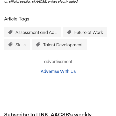
an official position of AACSB, unless clearly stated.
Article Tags
Assessment and AoL
Future of Work
Skills
Talent Development
advertisement
Advertise With Us
Subscribe to LINK, AACSB's weekly