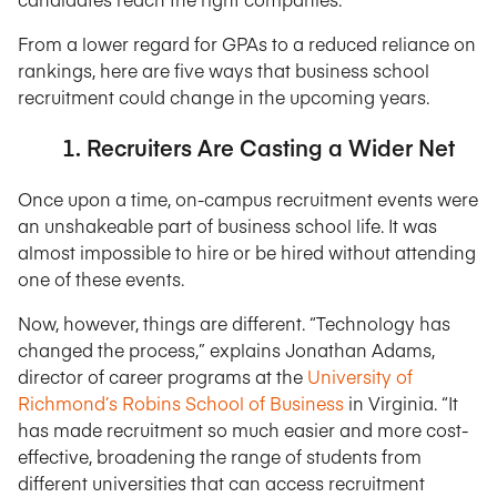
From a lower regard for GPAs to a reduced reliance on
rankings, here are five ways that business school
recruitment could change in the upcoming years.
1. Recruiters Are Casting a Wider Net
Once upon a time, on-campus recruitment events were
an unshakeable part of business school life. It was
almost impossible to hire or be hired without attending
one of these events.
Now, however, things are different. “Technology has
changed the process,” explains Jonathan Adams,
director of career programs at the
University of
Richmond’s Robins School of Business
in Virginia. “It
has made recruitment so much easier and more cost-
effective, broadening the range of students from
different universities that can access recruitment