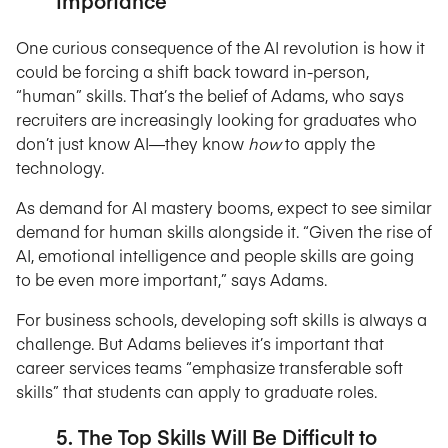
Importance
One curious consequence of the AI revolution is how it
could be forcing a shift back toward in-person,
“human” skills. That’s the belief of Adams, who says
recruiters are increasingly looking for graduates who
don’t just know AI—they know
how
to apply the
technology.
As demand for AI mastery booms, expect to see similar
demand for human skills alongside it. “Given the rise of
AI, emotional intelligence and people skills are going
to be even more important,” says Adams.
For business schools, developing soft skills is always a
challenge. But Adams believes it’s important that
career services teams “emphasize transferable soft
skills” that students can apply to graduate roles.
5. The Top Skills Will Be Difficult to