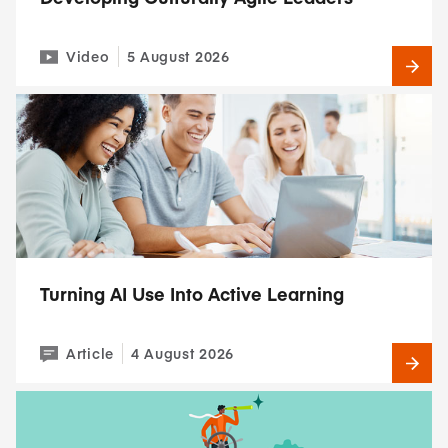
Video
5 August 2026
Turning AI Use Into Active Learning
Article
4 August 2026