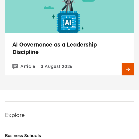
AI Governance as a Leadership
Discipline
Article
3 August 2026
Explore
Business Schools