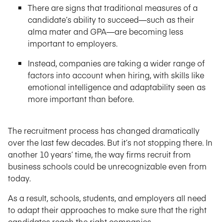
There are signs that traditional measures of a
candidate’s ability to succeed—such as their
alma mater and GPA—are becoming less
important to employers.
Instead, companies are taking a wider range of
factors into account when hiring, with skills like
emotional intelligence and adaptability seen as
more important than before.
The recruitment process has changed dramatically
over the last few decades. But it’s not stopping there. In
another 10 years’ time, the way firms recruit from
business schools could be unrecognizable even from
today.
As a result, schools, students, and employers all need
to adapt their approaches to make sure that the right
candidates reach the right companies.