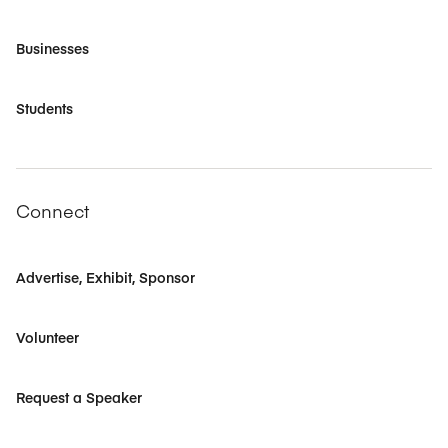
Businesses
Students
Connect
Advertise, Exhibit, Sponsor
Volunteer
Request a Speaker