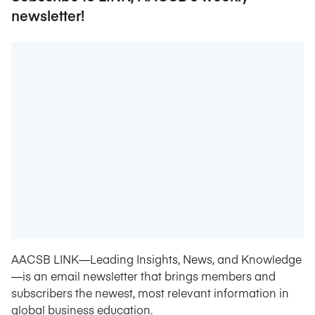
newsletter!
AACSB LINK—Leading Insights, News, and Knowledge
—is an email newsletter that brings members and
subscribers the newest, most relevant information in
global business education.