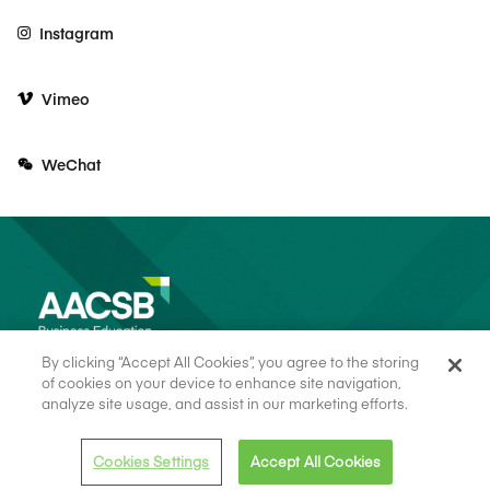
Instagram
Vimeo
WeChat
By clicking “Accept All Cookies”, you agree to the storing
of cookies on your device to enhance site navigation,
analyze site usage, and assist in our marketing efforts.
© 2026 AACSB
Terms of Use
Cookie Consent
Privacy Policy
Cookies Settings
Accept All Cookies