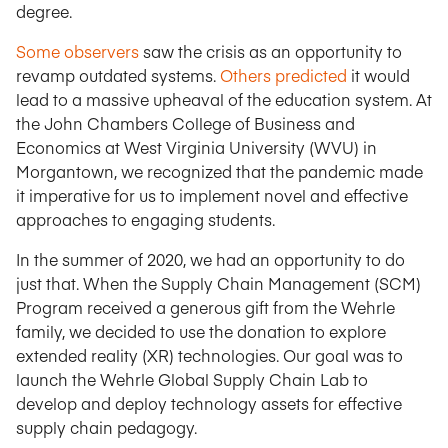
degree.
Some observers
saw the crisis as an opportunity to
revamp outdated systems.
Others predicted
it would
lead to a massive upheaval of the education system. At
the John Chambers College of Business and
Economics at West Virginia University (WVU) in
Morgantown, we recognized that the pandemic made
it imperative for us to implement novel and effective
approaches to engaging students.
In the summer of 2020, we had an opportunity to do
just that. When the Supply Chain Management (SCM)
Program received a generous gift from the Wehrle
family, we decided to use the donation to explore
extended reality (XR) technologies. Our goal was to
launch the Wehrle Global Supply Chain Lab to
develop and deploy technology assets for effective
supply chain pedagogy.