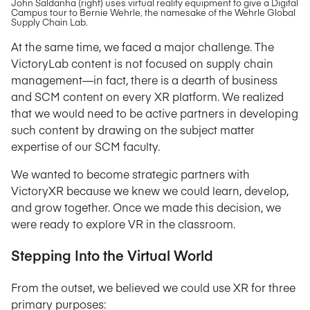
John Saldanha (right) uses virtual reality equipment to give a Digital
Campus tour to Bernie Wehrle, the namesake of the Wehrle Global
Supply Chain Lab.
At the same time, we faced a major challenge. The
VictoryLab content is not focused on supply chain
management—in fact, there is a dearth of business
and SCM content on every XR platform. We realized
that we would need to be active partners in developing
such content by drawing on the subject matter
expertise of our SCM faculty.
We wanted to become strategic partners with
VictoryXR because we knew we could learn, develop,
and grow together. Once we made this decision, we
were ready to explore VR in the classroom.
Stepping Into the Virtual World
From the outset, we believed we could use XR for three
primary purposes: