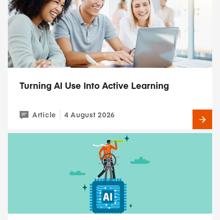
Turning AI Use Into Active Learning
Article
4 August 2026