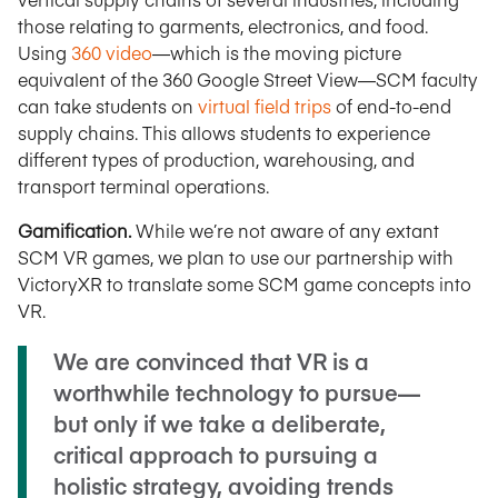
those relating to garments, electronics, and food.
Using
360 video
—which is the moving picture
equivalent of the 360 Google Street View—SCM faculty
can take students on
virtual field trips
of end-to-end
supply chains. This allows students to experience
different types of production, warehousing, and
transport terminal operations.
Gamification.
While we’re not aware of any extant
SCM VR games, we plan to use our partnership with
VictoryXR to translate some SCM game concepts into
VR.
We are convinced that VR is a
worthwhile technology to pursue—
but only if we take a deliberate,
critical approach to pursuing a
holistic strategy, avoiding trends