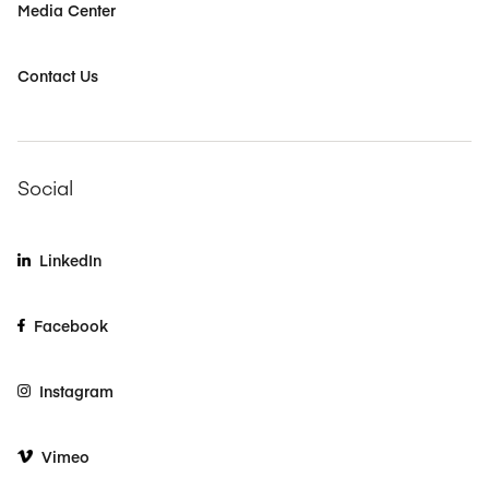
Media Center
Contact Us
Social
LinkedIn
Facebook
Instagram
Vimeo