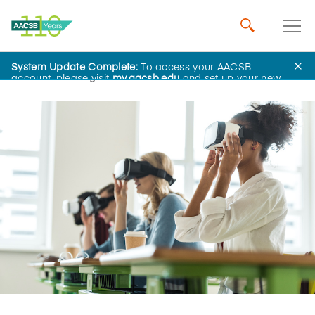
System Update Complete:
To access your AACSB
Home
Insights
account, please visit
my.aacsb.edu
and set up your new
password.