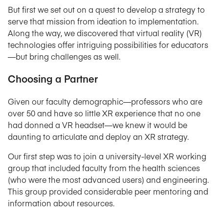
But first we set out on a quest to develop a strategy to
serve that mission from ideation to implementation.
Along the way, we discovered that virtual reality (VR)
technologies offer intriguing possibilities for educators
—but bring challenges as well.
Choosing a Partner
Given our faculty demographic—professors who are
over 50 and have so little XR experience that no one
had donned a VR headset—we knew it would be
daunting to articulate and deploy an XR strategy.
Our first step was to join a university-level XR working
group that included faculty from the health sciences
(who were the most advanced users) and engineering.
This group provided considerable peer mentoring and
information about resources.