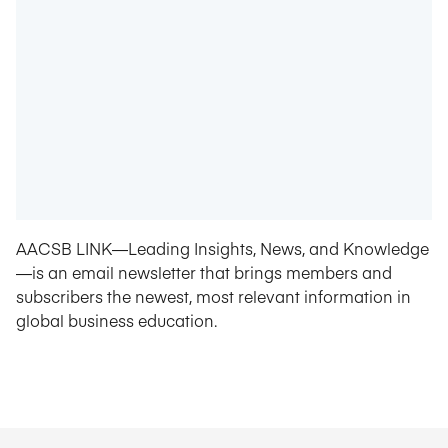
AACSB LINK—Leading Insights, News, and Knowledge
—is an email newsletter that brings members and
subscribers the newest, most relevant information in
global business education.