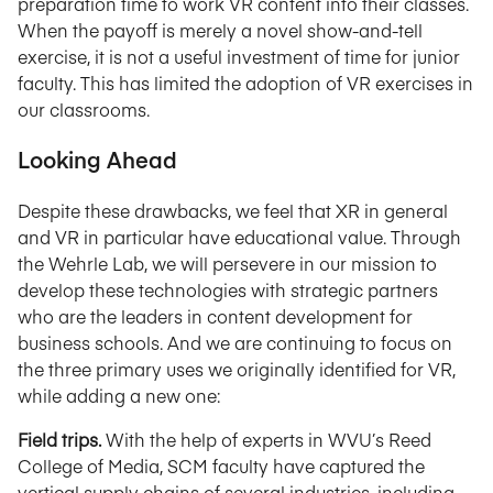
preparation time to work VR content into their classes.
When the payoff is merely a novel show-and-tell
exercise, it is not a useful investment of time for junior
faculty. This has limited the adoption of VR exercises in
our classrooms.
Looking Ahead
Despite these drawbacks, we feel that XR in general
and VR in particular have educational value. Through
the Wehrle Lab, we will persevere in our mission to
develop these technologies with strategic partners
who are the leaders in content development for
business schools. And we are continuing to focus on
the three primary uses we originally identified for VR,
while adding a new one:
Field trips.
With the help of experts in WVU’s Reed
College of Media, SCM faculty have captured the
vertical supply chains of several industries, including