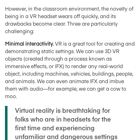
However, in the classroom environment, the novelty of
being in a VR headset wears off quickly, and its
drawbacks become clear. Three are particularly
challenging:
Minimal interactivity.
VR is a great tool for creating and
demonstrating static settings. We can use 3D VR
objects (created through a process known as
immersive effects, or IFX) to render any real-world
object, including machines, vehicles, buildings, people,
and animals. We can even animate IFX and imbue
them with audio—for example, we can get a cow to
moo.
Virtual reality is breathtaking for
folks who are in headsets for the
first time and experiencing
unfamiliar and dangerous settings