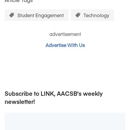
Student Engagement
Technology
advertisement
Advertise With Us
Subscribe to LINK, AACSB's weekly
newsletter!