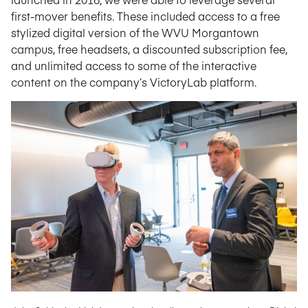
first-mover benefits. These included access to a free
stylized digital version of the WVU Morgantown
campus, free headsets, a discounted subscription fee,
and unlimited access to some of the interactive
content on the company’s VictoryLab platform.