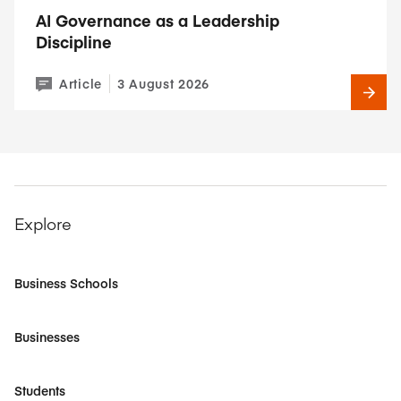
AI Governance as a Leadership
Discipline
Article
3 August 2026
Explore
Business Schools
Businesses
Students