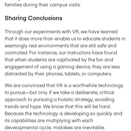
families during their campus visits.
Sharing Conclusions
Through our experiments with VR, we have learned
that it does more than enable us to educate students in
seemingly real environments that are still safe and
controlled. For instance, our instructors have found
that when students are captivated by the fun and
engagement of using a gaming device, they are less
distracted by their phones, tablets, or computers.
We are convinced that VR is a worthwhile technology
to pursue—but only if we take a deliberate, critical
approach to pursuing a holistic strategy, avoiding
trends and hype. We know that this will be hard.
Because the technology is developing so quickly and
its capabilities are multiplying with each
developmental cycle, mistakes are inevitable.