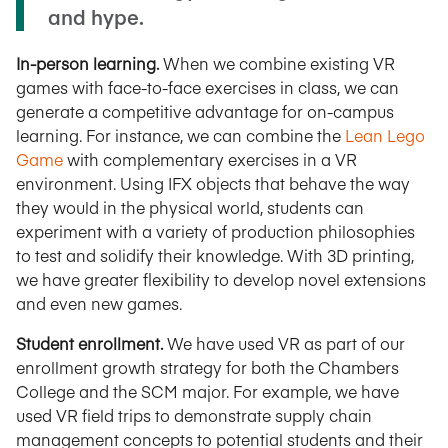
and hype.
In-person learning.
When we combine existing VR
games with face-to-face exercises in class, we can
generate a competitive advantage for on-campus
learning. For instance, we can combine the
Lean Lego
Game
with complementary exercises in a VR
environment. Using IFX objects that behave the way
they would in the physical world, students can
experiment with a variety of production philosophies
to test and solidify their knowledge. With 3D printing,
we have greater flexibility to develop novel extensions
and even new games.
Student enrollment.
We have used VR as part of our
enrollment growth strategy for both the Chambers
College and the SCM major. For example, we have
used VR field trips to demonstrate supply chain
management concepts to potential students and their