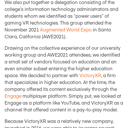
We also put together a delegation consisting of the
college’s information technology administrators and
students whom we identified as “power users” of
gaming VR technologies. This group attended the
November 2021
Augmented World Expo
in Santa
Clara, California (AWE2021).
Drawing on the collective experience of our university
working group and AWE2021 attendees, we identified
a small set of vendors focused on education and an
even smaller subset entering the higher education
space. We decided to partner with
VictoryXR
, a firm
that specializes in higher education. At the time, the
company offered its content exclusively through the
Engage
multiplayer platform. Simply put, we looked at
Engage as a platform like YouTube, and VictoryXR as a
channel that offered content in a pay-to-play model.
Because VictoryXR was a relatively new company,
launched in 2016, we were able to leverage several