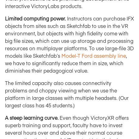
interactive VictoryLabs products.
Limited computing power.
Instructors can purchase IFX
objects from sites such as Sketchfab to use in the VR
environment, but objects with high fidelity come with
big file sizes, which can use up storage and processing
resources on multiplayer platforms. To use large-file 3D
models like Sketchfab’s
Model-T Ford assembly line
,
we have to significantly reduce them in size, which
diminishes their pedagogical value.
The limited capacity also causes connectivity
problems and choppy viewing when we use the
platform in large classes with multiple headsets. (Our
largest class has 45 students.)
A steep learning curve.
Even though VictoryXR offers
superb training and support, faculty have to invest
several hours over and above their normal course