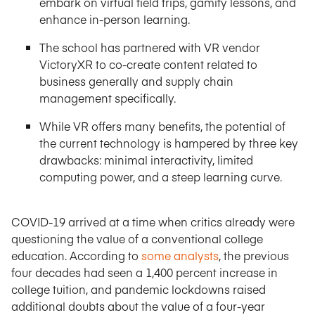
embark on virtual field trips, gamify lessons, and
enhance in-person learning.
The school has partnered with VR vendor
VictoryXR to co-create content related to
business generally and supply chain
management specifically.
While VR offers many benefits, the potential of
the current technology is hampered by three key
drawbacks: minimal interactivity, limited
computing power, and a steep learning curve.
COVID-19 arrived at a time when critics already were
questioning the value of a conventional college
education. According to
some analysts
, the previous
four decades had seen a 1,400 percent increase in
college tuition, and pandemic lockdowns raised
additional doubts about the value of a four-year