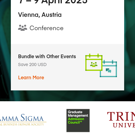
Vienna, Austria
Conference
Bundle with Other Events
Save 200 USD
Learn More