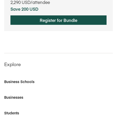
2,290
USD/attendee
Save 200 USD
Register for Bundle
Explore
Business Schools
Businesses
Students