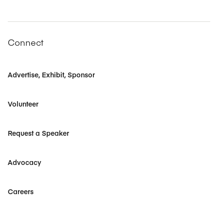
Connect
Advertise, Exhibit, Sponsor
Volunteer
Request a Speaker
Advocacy
Careers