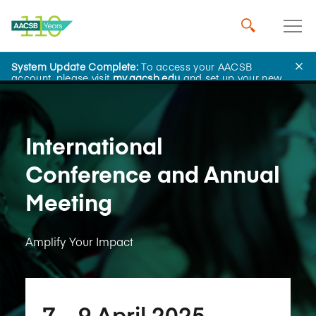
System Update Complete:
To access your AACSB
Learning and Events
account, please visit
my.aacsb.edu
and set up your new
password.
International
Conference and Annual
Meeting
Amplify Your Impact
7​ – 9​ April 2025