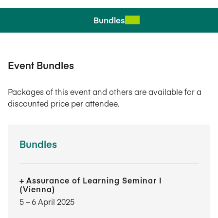
Bundles
Event Bundles
Packages of this event and others are available for a
discounted price per attendee.
Bundles
Assurance of Learning Seminar I
(Vienna)
5​ – 6​ April 2025