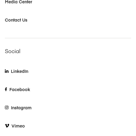
Media Center
Contact Us
Social
LinkedIn
Facebook
Instagram
Vimeo