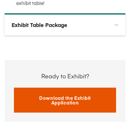
exhibit table!
Exhibit Table Package
Ready to Exhibit?
Download the Exhibit
Application