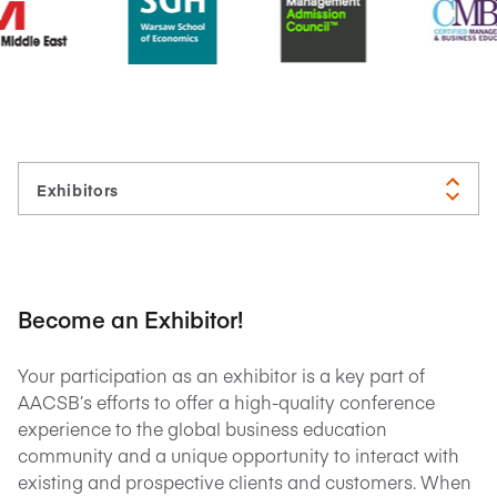
Become an Exhibitor!
Your participation as an exhibitor is a key part of
AACSB’s efforts to offer a high-quality conference
experience to the global business education
community and a unique opportunity to interact with
existing and prospective clients and customers. When