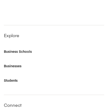
Explore
Business Schools
Businesses
Students
Connect