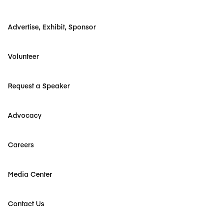
Advertise, Exhibit, Sponsor
Volunteer
Request a Speaker
Advocacy
Careers
Media Center
Contact Us