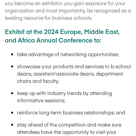
you become an exhibitor, you gain exposure for your
organization and most importantly, be recognized as a
leading resource for business schools.
Exhibit at the 2024 Europe, Middle East,
and Africa Annual Conference to:
take advantage of networking opportunities;
showcase your products and services to b-school
deans, assistant/associate deans, department
chairs and faculty;
keep up with industry trends by attending
informative sessions;
reinforce long-term business relationships; and
stay ahead of the competition and make sure
attendees have the opportunity to visit your