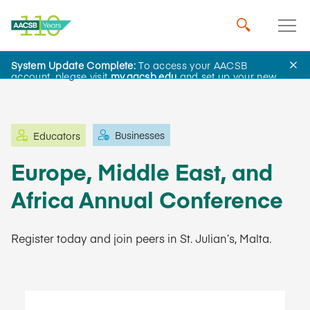
System Update Complete:
To access your AACSB
Learning and Events
account, please visit
my.aacsb.edu
and set up your new
password.
Businesses
Educators
Europe, Middle East, and
Africa Annual Conference
Register today and join peers in St. Julian’s, Malta.