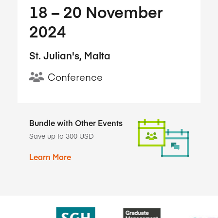
18​ – 20​ November
2024
St. Julian's, Malta
Conference
Bundle with Other Events
Save up to 300 USD
Learn More