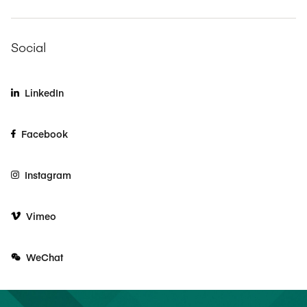
Social
LinkedIn
Facebook
Instagram
Vimeo
WeChat