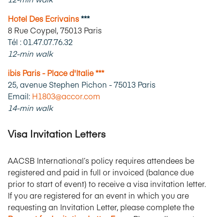
Hotel Des Ecrivains
***
8 Rue Coypel, 75013 Paris
Tél : 01.47.07.76.32
12-min walk
ibis Paris - Place d'Italie ***
25, avenue Stephen Pichon - 75013 Paris
Email:
H1803@accor.com
14-min walk
Visa Invitation Letters
AACSB International’s policy requires attendees be
registered and paid in full or invoiced (balance due
prior to start of event) to receive a visa invitation letter.
If you are registered for an event in which you are
requesting an Invitation Letter, please complete the