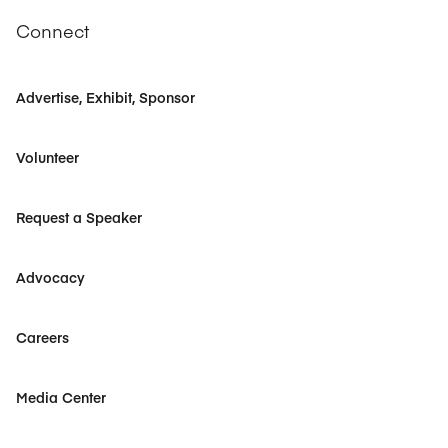
Connect
Advertise, Exhibit, Sponsor
Volunteer
Request a Speaker
Advocacy
Careers
Media Center