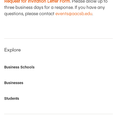
Request for Invitation Letter Form
. Please allow up to
three business days for a response. If you have any
questions, please contact
events@aacsb.edu
.
Explore
Business Schools
Businesses
Students