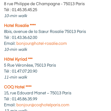
8 rue Philippe de Champagne - 75013 Paris
Tél : 01.45.35.45.25
10-min walk
Hotel Rosalie ****
8bis, avenue de la Sœur Rosalie 75013 Paris
Tél : 01.43.36.62.00
Email:
bonjour@hotel-rosalie.com
10-min walk
Hôtel Kyriad ***
5 Rue Véronèse, 75013 Paris
Tél : 01.47.07.20.90
11-min walk
COQ Hotel ****
15, rue Edouard Manet – 75013 Paris
Tél : 01.45.86.35.99
Email:
bonjour@coqhotelparis.com
12-min walk