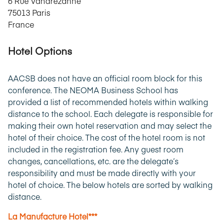
6 Rue Vandrezanne
75013 Paris
France
Hotel Options
AACSB does not have an official room block for this
conference. The NEOMA Business School has
provided a list of recommended hotels within walking
distance to the school. Each delegate is responsible for
making their own hotel reservation and may select the
hotel of their choice. The cost of the hotel room is not
included in the registration fee. Any guest room
changes, cancellations, etc. are the delegate’s
responsibility and must be made directly with your
hotel of choice. The below hotels are sorted by walking
distance.
La Manufacture Hotel***