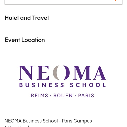
Hotel and Travel
Event Location
NEOMA Business School - Paris Campus