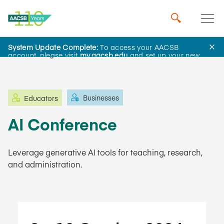
System Update Complete:
To access your AACSB
Learning and Events
account, please visit
my.aacsb.edu
and set up your new
password.
Businesses
Educators
AI Conference
Leverage generative AI tools for teaching, research,
and administration.