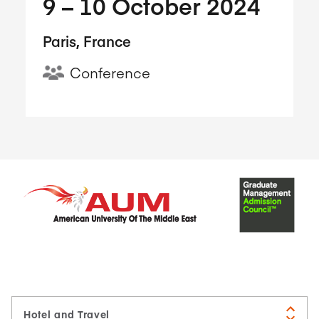
9​ – 10​ October 2024
Paris, France
Conference