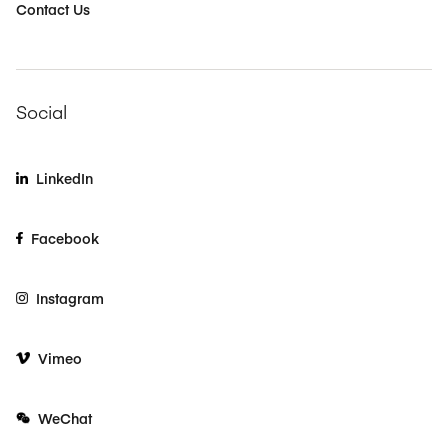
Contact Us
Social
LinkedIn
Facebook
Instagram
Vimeo
WeChat