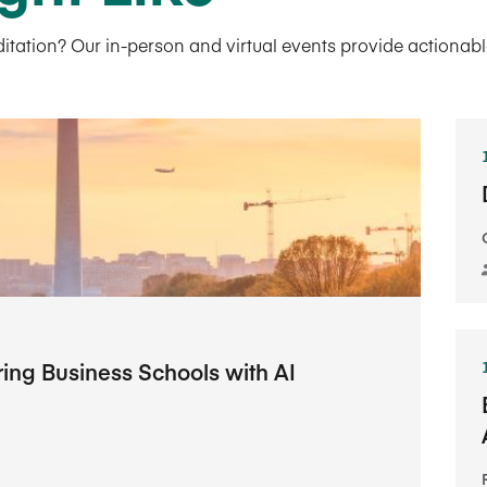
tion? Our in-person and virtual events provide actionable 
g Business Schools with AI