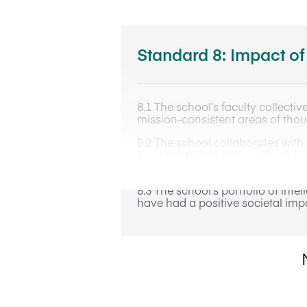
Standard 8: Impact of
8.1 The school’s faculty collectiv
mission-consistent areas of thou
8.2 The school collaborates with 
knowledge that informs the theor
leadership for the school.
8.3 The school’s portfolio of int
have had a positive societal impa