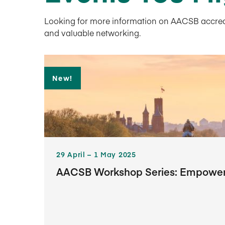
Looking for more information on AACSB accredita
and valuable networking.
New!
29​ April – 1​ May 2025
AACSB Workshop Series: Empowerin