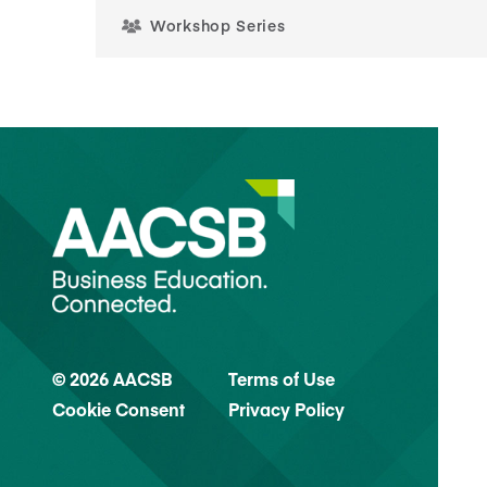
Workshop Series
© 2026 AACSB
Terms of Use
Cookie Consent
Privacy Policy