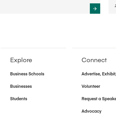
Explore
Connect
Business Schools
Advertise, Exhibi
Businesses
Volunteer
Students
Request a Speak
Advocacy