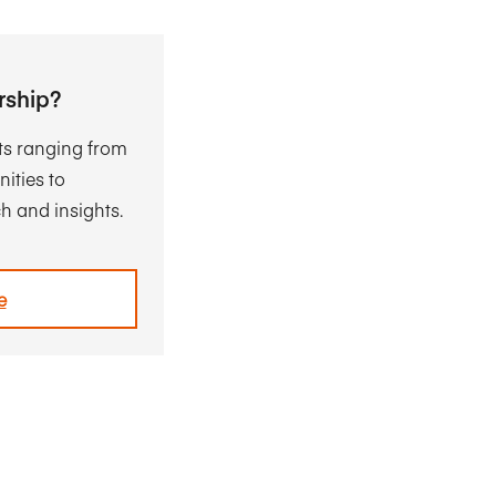
rship?
ts ranging from
ities to
h and insights.
e