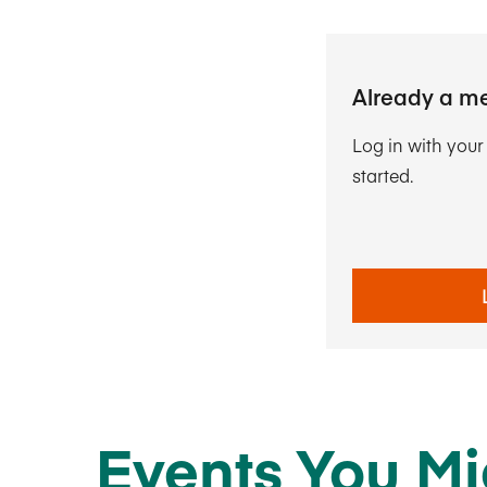
Already a m
Log in with you
started.
Events You Mi