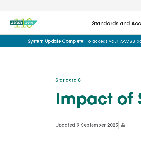
Standards and Accr
System Update Complete:
To access your AACSB acc
AI Use Case Hub for Accreditation
Standard 8
Impact of 
Updated 9 September 2025