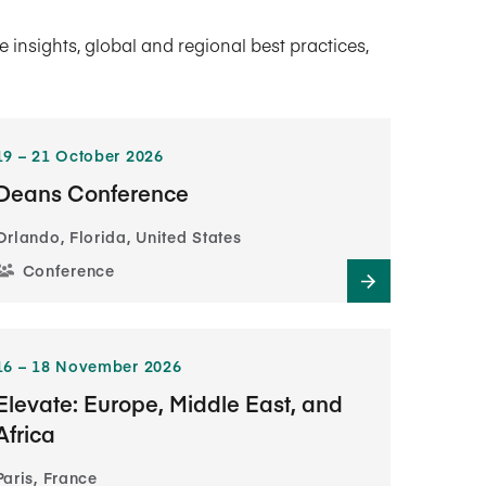
insights, global and regional best practices,
19​ – 21​ October 2026
Deans Conference
Orlando, Florida, United States
Conference
16​ – 18​ November 2026
Elevate: Europe, Middle East, and
Africa
Paris, France