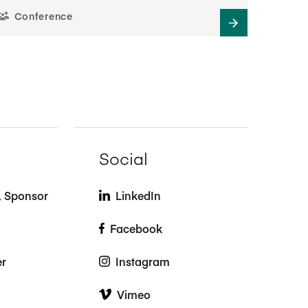
Conference
Social
t, Sponsor
LinkedIn
Facebook
er
Instagram
Vimeo