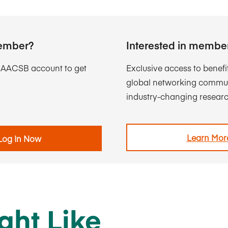
ember?
Interested in membe
r AACSB account to get
Exclusive access to benefi
global networking commun
industry-changing researc
Learn Mor
Log In Now
ght Like