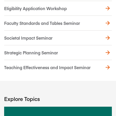
Eligibility Application Workshop
Faculty Standards and Tables Seminar
Societal Impact Seminar
Strategic Planning Seminar
Teaching Effectiveness and Impact Seminar
Explore Topics