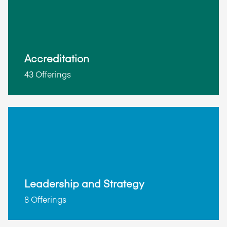
Accreditation
43 Offerings
Leadership and Strategy
8 Offerings