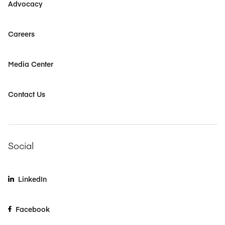
Advocacy
Careers
Media Center
Contact Us
Social
LinkedIn
Facebook