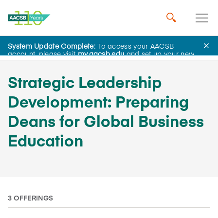
System Update Complete:
To access your AACSB
AACSB Academy
account, please visit
my.aacsb.edu
and set up your new
password.
Strategic Leadership
Development: Preparing
Deans for Global Business
Education
3 OFFERINGS