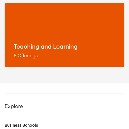
Teaching and Learning
8 Offerings
Explore
Business Schools