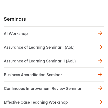
Seminars
AI Workshop
Assurance of Learning Seminar I (AoL)
Assurance of Learning Seminar II (AoL)
Business Accreditation Seminar
Continuous Improvement Review Seminar
Effective Case Teaching Workshop