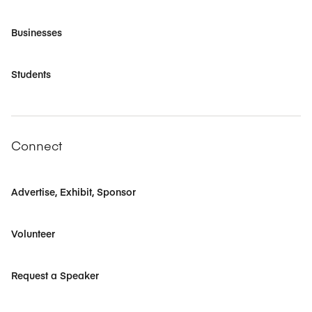
Businesses
Students
Connect
Advertise, Exhibit, Sponsor
Volunteer
Request a Speaker