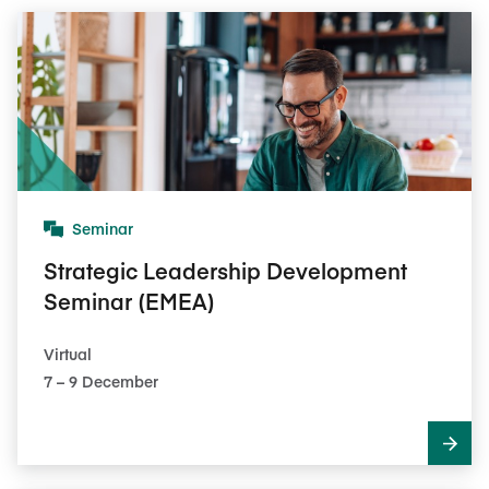
Seminar
Strategic Leadership Development
Seminar (EMEA)
Virtual
7​ – 9​ December