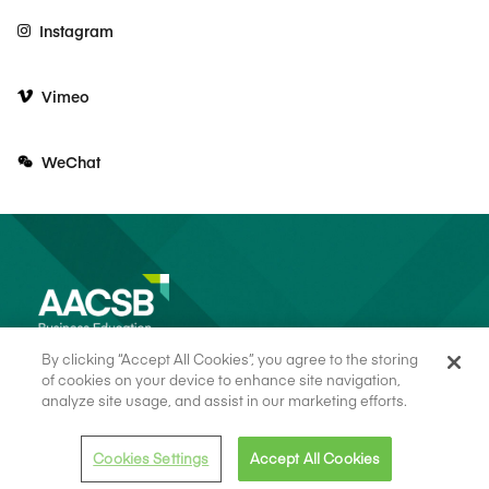
Instagram
Vimeo
WeChat
By clicking “Accept All Cookies”, you agree to the storing
of cookies on your device to enhance site navigation,
analyze site usage, and assist in our marketing efforts.
© 2026 AACSB
Terms of Use
Cookie Consent
Privacy Policy
Cookies Settings
Accept All Cookies