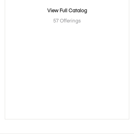
View Full Catalog
57 Offerings