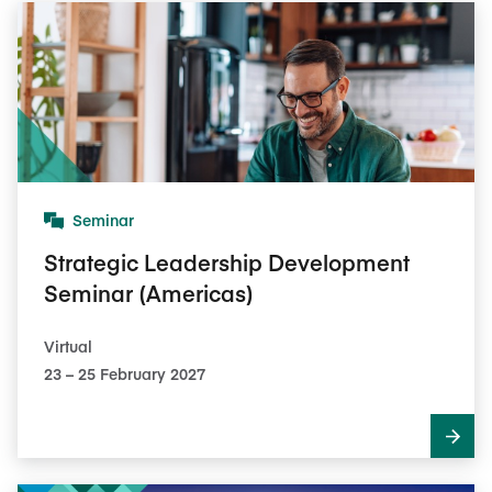
Seminar
Strategic Leadership Development
Seminar (Americas)
Virtual
23​ – 25​ February 2027