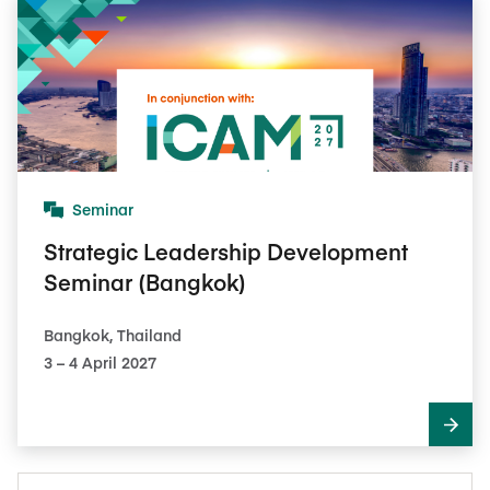
Seminar
Strategic Leadership Development
Seminar (Bangkok)
Bangkok, Thailand
3​ – 4​ April 2027