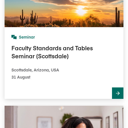
Seminar
Faculty Standards and Tables
Seminar (Scottsdale)
Scottsdale, Arizona, USA
31 August