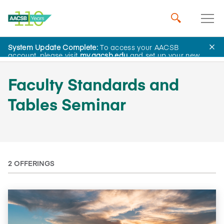
System Update Complete:
To access your AACSB
AACSB Academy
account, please visit
my.aacsb.edu
and set up your new
password.
Faculty Standards and
Tables Seminar
2 OFFERINGS