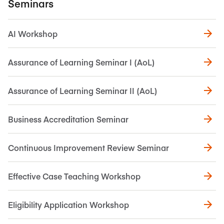
Seminars
AI Workshop
Assurance of Learning Seminar I (AoL)
Assurance of Learning Seminar II (AoL)
Business Accreditation Seminar
Continuous Improvement Review Seminar
Effective Case Teaching Workshop
Eligibility Application Workshop