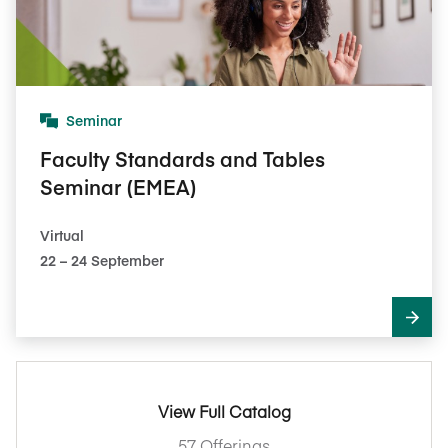
Seminar
Faculty Standards and Tables
Seminar (EMEA)
Virtual
22​ – 24​ September
View Full Catalog
57 Offerings