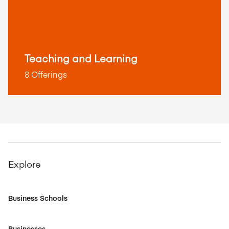
Teaching and Learning
8 Offerings
Explore
Business Schools
Businesses