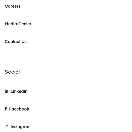
Careers
Media Center
Contact Us
Social
LinkedIn
Facebook
Instagram