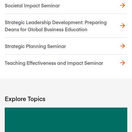
Societal Impact Seminar
Strategic Leadership Development: Preparing
Deans for Global Business Education
Strategic Planning Seminar
Teaching Effectiveness and Impact Seminar
Explore Topics