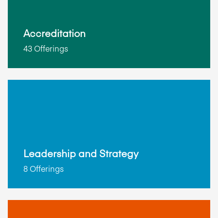
Accreditation
43 Offerings
Leadership and Strategy
8 Offerings