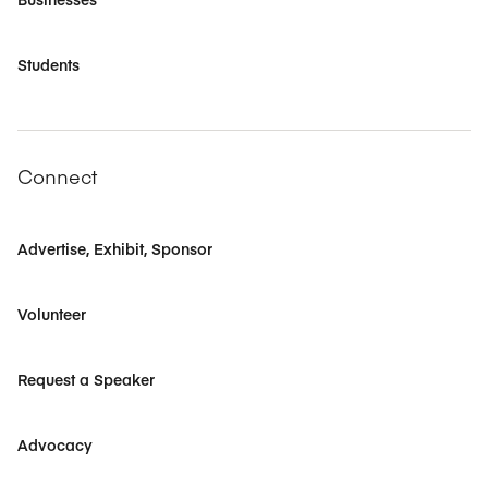
Students
Connect
Advertise, Exhibit, Sponsor
Volunteer
Request a Speaker
Advocacy