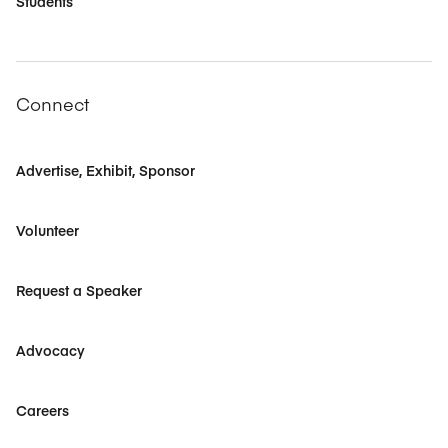
Students
Connect
Advertise, Exhibit, Sponsor
Volunteer
Request a Speaker
Advocacy
Careers