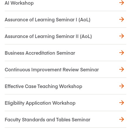
AI Workshop
Assurance of Learning Seminar I (AoL)
Assurance of Learning Seminar II (AoL)
Business Accreditation Seminar
Continuous Improvement Review Seminar
Effective Case Teaching Workshop
Eligibility Application Workshop
Faculty Standards and Tables Seminar