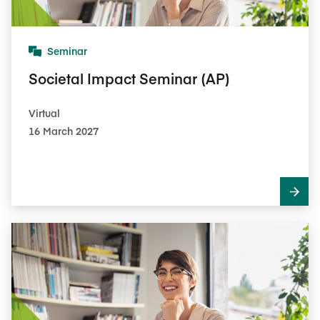
Seminar
Societal Impact Seminar (AP)
Virtual
16 March 2027