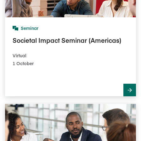
Seminar
Societal Impact Seminar (Americas)
Virtual
1 October