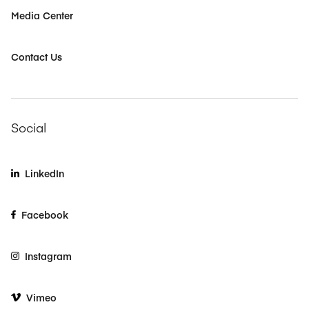
Media Center
Contact Us
Social
LinkedIn
Facebook
Instagram
Vimeo