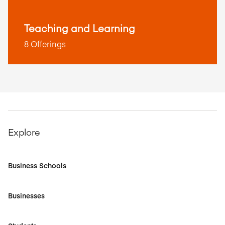
Teaching and Learning
8 Offerings
Explore
Business Schools
Businesses