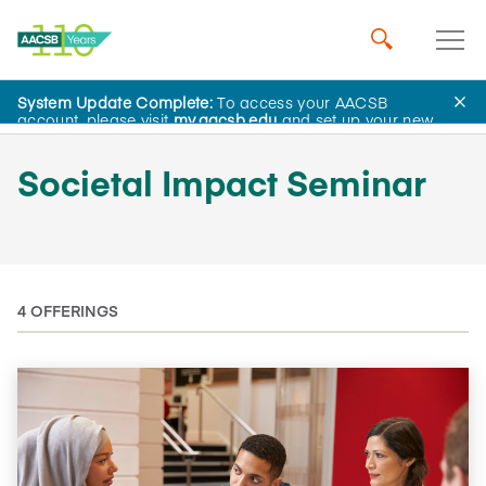
System Update Complete:
To access your AACSB
AACSB Academy
account, please visit
my.aacsb.edu
and set up your new
password.
Societal Impact Seminar
4 OFFERINGS