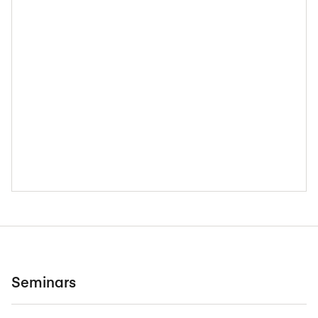
Seminars