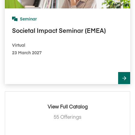
Seminar
Societal Impact Seminar (EMEA)
Virtual
23 March 2027
View Full Catalog
55 Offerings