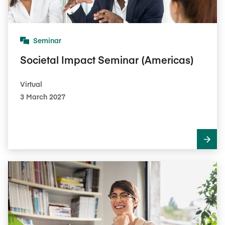
Seminar
Societal Impact Seminar (Americas)
Virtual
3 March 2027