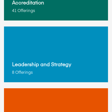
Accreditation
41 Offerings
Leadership and Strategy
8 Offerings