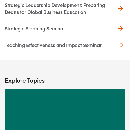
Strategic Leadership Development: Preparing
Deans for Global Business Education
Strategic Planning Seminar
Teaching Effectiveness and Impact Seminar
Explore Topics