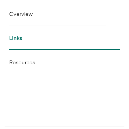
Overview
Links
Resources