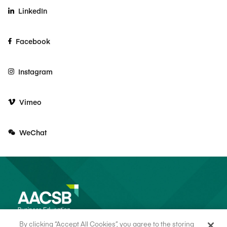
LinkedIn
Facebook
Instagram
Vimeo
WeChat
By clicking “Accept All Cookies”, you agree to the storing