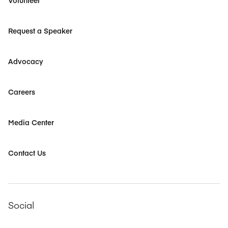
Volunteer
Request a Speaker
Advocacy
Careers
Media Center
Contact Us
Social