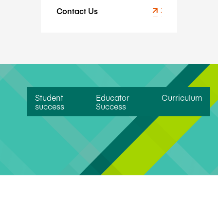
Contact Us
Student
Educator
Curriculum
success
Success