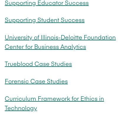
Supporting Educator Success
Supporting Student Success
University of Illinois-Deloitte Foundation
Center for Business Analytics
Trueblood Case Studies
Forensic Case Studies
Curriculum Framework for Ethics in
Technology