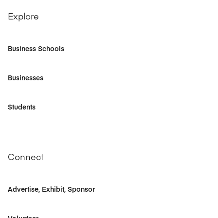
Explore
Business Schools
Businesses
Students
Connect
Advertise, Exhibit, Sponsor