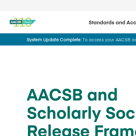
Standards and Accr
System Update Complete:
To access your AACSB acc
News
AACSB and
Scholarly Soc
Release Fra