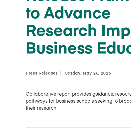
to Advance
Research Imp
Business Edu
Press Releases
Tuesday, May 26, 2026
Collaborative report provides guidance, resourc
pathways for business schools seeking to broa
their research.