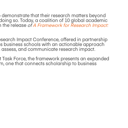
o demonstrate that their research matters beyond
doing so. Today, a coalition of 10 global academic
h the release
of
A Framework for Research Impact:
esearch Impact Conference, offered in partnership
 business schools with an actionable approach
, assess, and communicate research impact.
 Task Force, the framework presents an expanded
m, one that connects scholarship to business