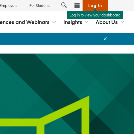
Log In
 Employers
For Students
Log in to view your dashboard
Tools
rences and Webinars
Insights
About Us
Exchange
Analytics Hub
reditation
 Webinars
Career Connection
ship
nars and
myAccreditation
lopment based
p
ernance
AccredAI
s
DataDirect
hools
ds
Business Member Directory
Associate Deans Conference
Interpretive Guidance for the
Free Webinar: Navigating the New
New Workshop: Effective Case
ccreditation
AACSB Global Standards for
Global Standards
Teaching
Licensed Providers
Business Education™
ation Report
myAACSB
Read our new Framework for
2026 Global Impact Award
Events App
Learn More
View All
teracy