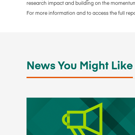
research impact and building on the momentum 
For more information and to access the full repor
News You Might Like