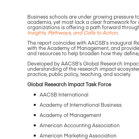
Business schools are under growing pressure t
academia, yet most lack a clear framework for 
organizations is offering a path forward throug
Insights, Pathways, and Calls to Action
.
The report coincides with AACSB’s inaugural R
with the Academy of Management, and provides
and resources to help broaden how they define
Developed by AACSB’s Global Research Impact
understanding of the research impact ecosyste
practice, public policy, teaching, and society.
Global Research Impact Task Force
AACSB International
Academy of International Business
Academy of Management
American Accounting Association
American Marketing Association