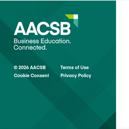
© 2026 AACSB
Terms of Use
Cookie Consent
Privacy Policy