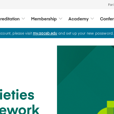
For
editation
Membership
Academy
Confe
ount, please visit
my.aacsb.edu
and set up your new password.
Academy
Standards and Acc
Membership
Conferences and
Insights
About Us
Global Standards
Educational Member
View All
All Insights
Who We Are
A comprehensive suite of semi
courses for competency deve
Value of Accreditation
Business Membershi
Leadership and Gov
on AACSB’s global standards.
Conferences
Quality Standards
Accreditation Process
Find a Member
Advocacy
All Learning Opportunitie
Webinars
Business Education
Search Accredited Sc
Global Impact Awar
World of Work
Accreditation
ieties
AI Use Case Hub for A
Media Center
Societal Impact
Leadership and Strategy
2025 State of Accredit
mework
Teaching and Learning
Member Tools
Sponsor an upcoming event
Technology and Digital Li