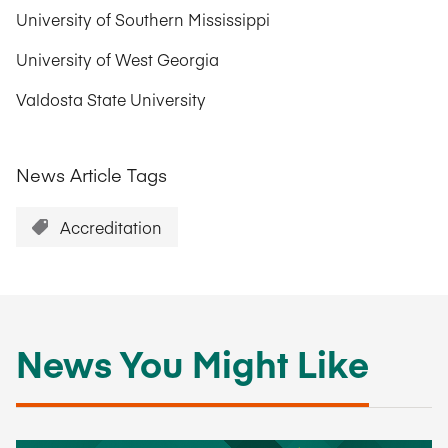
University of Southern Mississippi
University of West Georgia
Valdosta State University
News Article Tags
Accreditation
News You Might Like