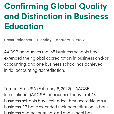
Confirming Global Quality
and Distinction in Business
Education
Press Releases
Tuesday, February 8, 2022
AACSB announces that 65 business schools have
extended their global accreditation in business and/or
accounting, and one business school has achieved
initial accounting accreditation.
Tampa, Fla., USA (February 8, 2022)—AACSB
International (AACSB) announces today that 48
business schools have extended their accreditation in
business, 17 have extended their accreditation in both
business and accounting, and one school has