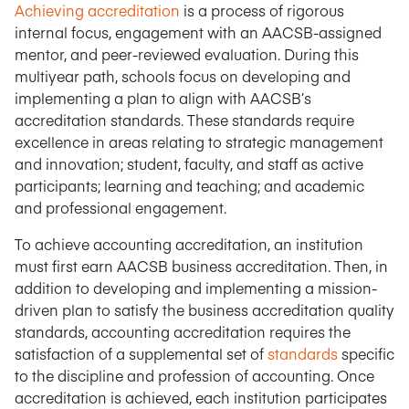
Achieving accreditation
is a process of rigorous
internal focus, engagement with an AACSB-assigned
mentor, and peer-reviewed evaluation. During this
multiyear path, schools focus on developing and
implementing a plan to align with AACSB’s
accreditation standards. These standards require
excellence in areas relating to strategic management
and innovation; student, faculty, and staff as active
participants; learning and teaching; and academic
and professional engagement.
To achieve accounting accreditation, an institution
must first earn AACSB business accreditation. Then, in
addition to developing and implementing a mission-
driven plan to satisfy the business accreditation quality
standards, accounting accreditation requires the
satisfaction of a supplemental set of
standards
specific
to the discipline and profession of accounting. Once
accreditation is achieved, each institution participates