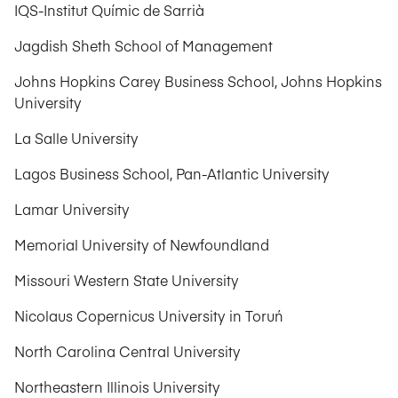
IQS-Institut Químic de Sarrià
Jagdish Sheth School of Management
Johns Hopkins Carey Business School, Johns Hopkins
University
La Salle University
Lagos Business School, Pan-Atlantic University
Lamar University
Memorial University of Newfoundland
Missouri Western State University
Nicolaus Copernicus University in Toruń
North Carolina Central University
Northeastern Illinois University