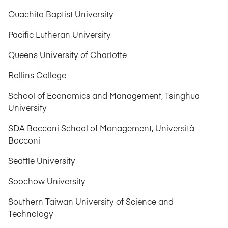
Ouachita Baptist University
Pacific Lutheran University
Queens University of Charlotte
Rollins College
School of Economics and Management, Tsinghua
University
SDA Bocconi School of Management, Università
Bocconi
Seattle University
Soochow University
Southern Taiwan University of Science and
Technology