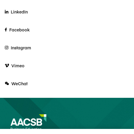
LinkedIn
Facebook
Instagram
Vimeo
WeChat