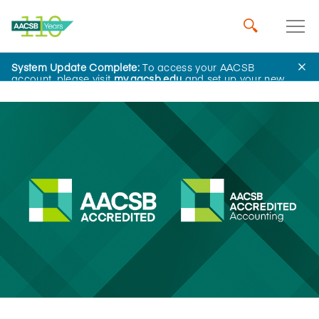
System Update Complete:
To access your AACSB
News
account, please visit
my.aacsb.edu
and set up your new
password.