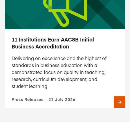
11 Institutions Earn AACSB Initial
Business Accreditation
Delivering on excellence and the highest of
standards in business education with a
demonstrated focus on quality in teaching,
research, curriculum development, and
student learning
Press Releases
21 July 2026