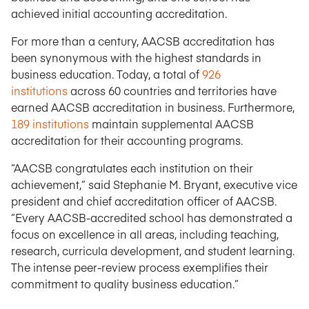
achieved initial accounting accreditation.
For more than a century, AACSB accreditation has
been synonymous with the highest standards in
business education. Today, a total of
926
institutions
across 60 countries and territories have
earned AACSB accreditation in business. Furthermore,
189 institutions
maintain supplemental AACSB
accreditation for their accounting programs.
“AACSB congratulates each institution on their
achievement,” said Stephanie M. Bryant, executive vice
president and chief accreditation officer of AACSB.
“Every AACSB-accredited school has demonstrated a
focus on excellence in all areas, including teaching,
research, curricula development, and student learning.
The intense peer-review process exemplifies their
commitment to quality business education.”