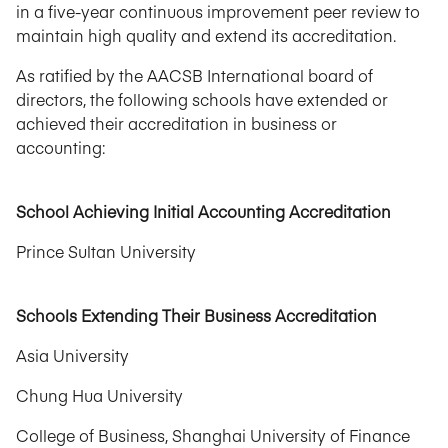
in a five-year continuous improvement peer review to
maintain high quality and extend its accreditation.
As ratified by the AACSB International board of
directors, the following schools have extended or
achieved their accreditation in business or
accounting:
School Achieving Initial Accounting Accreditation
Prince Sultan University
Schools Extending Their Business Accreditation
Asia University
Chung Hua University
College of Business, Shanghai University of Finance