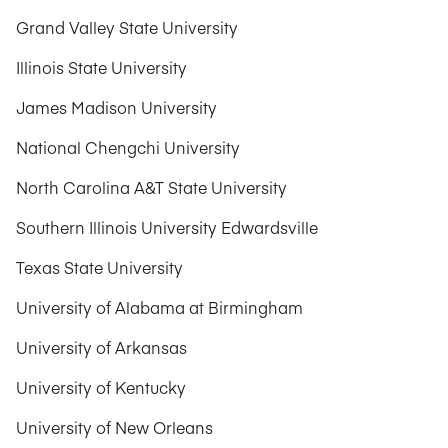
Grand Valley State University
Illinois State University
James Madison University
National Chengchi University
North Carolina A&T State University
Southern Illinois University Edwardsville
Texas State University
University of Alabama at Birmingham
University of Arkansas
University of Kentucky
University of New Orleans