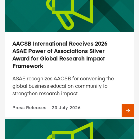
AACSB International Receives 2026
ASAE Power of Associations Silver
Award for Global Research Impact
Framework
ASAE recognizes AACSB for convening the
global business education community to
strengthen research impact.
Press Releases
23 July 2026