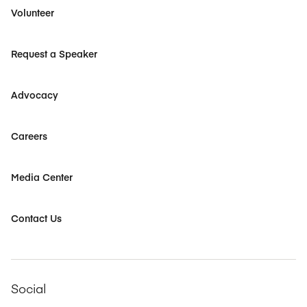
Volunteer
Request a Speaker
Advocacy
Careers
Media Center
Contact Us
Social