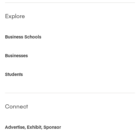
Explore
Business Schools
Businesses
Students
Connect
Advertise, Exhibit, Sponsor