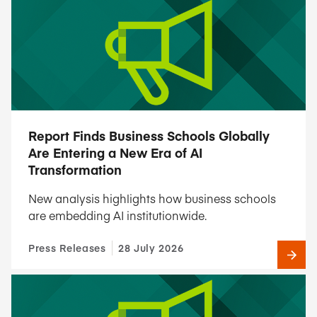
Report Finds Business Schools Globally
Are Entering a New Era of AI
Transformation
New analysis highlights how business schools
are embedding AI institutionwide.
Press Releases
28 July 2026