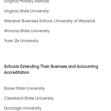
Virginia Military Institute
Virginia State University
Warwick Business School, University of Warwick
Winona State University
Yuan Ze University
Schools Extending Their Business and Accounting
Accreditation
Boise State University
Cleveland State University
Gonzaga University