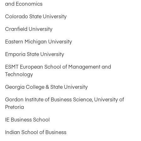
and Economics
Colorado State University
Cranfield University
Eastern Michigan University
Emporia State University
ESMT European School of Management and
Technology
Georgia College & State University
Gordon Institute of Business Science, University of
Pretoria
IE Business School
Indian School of Business