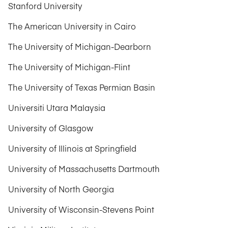
Stanford University
The American University in Cairo
The University of Michigan-Dearborn
The University of Michigan-Flint
The University of Texas Permian Basin
Universiti Utara Malaysia
University of Glasgow
University of Illinois at Springfield
University of Massachusetts Dartmouth
University of North Georgia
University of Wisconsin-Stevens Point