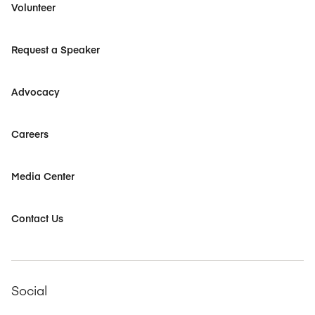
Volunteer
Request a Speaker
Advocacy
Careers
Media Center
Contact Us
Social