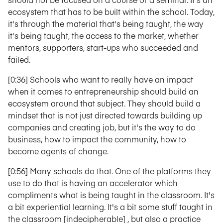
ecosystem that has to be built within the school. Today,
it's through the material that's being taught, the way
it's being taught, the access to the market, whether
mentors, supporters, start-ups who succeeded and
failed.
[0:36] Schools who want to really have an impact
when it comes to entrepreneurship should build an
ecosystem around that subject. They should build a
mindset that is not just directed towards building up
companies and creating job, but it's the way to do
business, how to impact the community, how to
become agents of change.
[0:56] Many schools do that. One of the platforms they
use to do that is having an accelerator which
compliments what is being taught in the classroom. It's
a bit experiential learning. It's a bit some stuff taught in
the classroom [indecipherable] , but also a practice