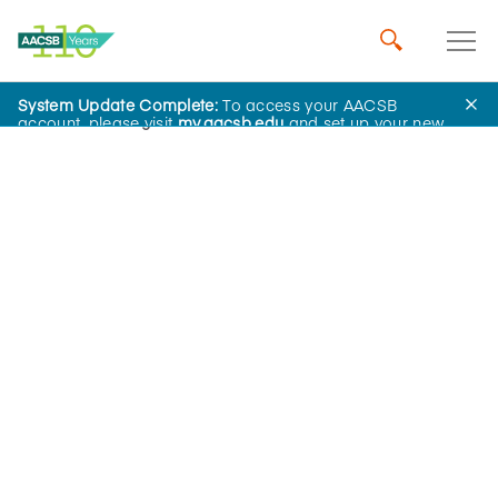
System Update Complete:
To access your AACSB
Home
Insights
account, please visit
my.aacsb.edu
and set up your new
password.