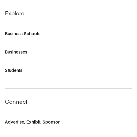
Explore
Business Schools
Businesses
Students
Connect
Advertise, Exhibit, Sponsor