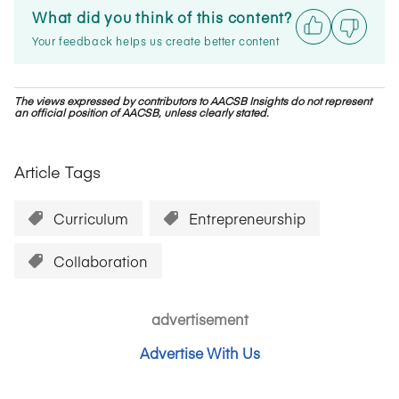
What did you think of this content?
Your feedback helps us create better content
The views expressed by contributors to AACSB Insights do not represent
an official position of AACSB, unless clearly stated.
Article Tags
Curriculum
Entrepreneurship
Collaboration
advertisement
Advertise With Us