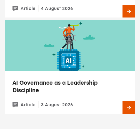
Article
4 August 2026
AI Governance as a Leadership
Discipline
Article
3 August 2026