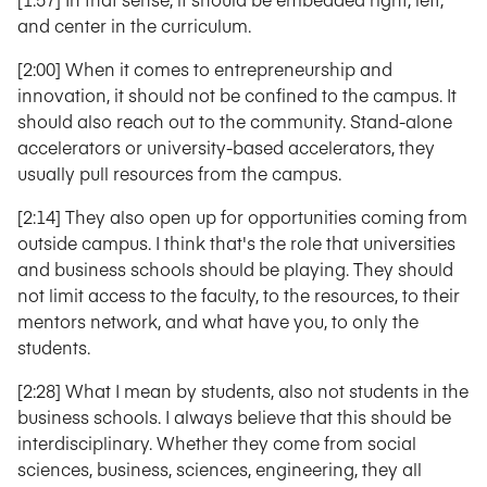
and center in the curriculum.
[2:00] When it comes to entrepreneurship and
innovation, it should not be confined to the campus. It
should also reach out to the community. Stand-alone
accelerators or university-based accelerators, they
usually pull resources from the campus.
[2:14] They also open up for opportunities coming from
outside campus. I think that's the role that universities
and business schools should be playing. They should
not limit access to the faculty, to the resources, to their
mentors network, and what have you, to only the
students.
[2:28] What I mean by students, also not students in the
business schools. I always believe that this should be
interdisciplinary. Whether they come from social
sciences, business, sciences, engineering, they all