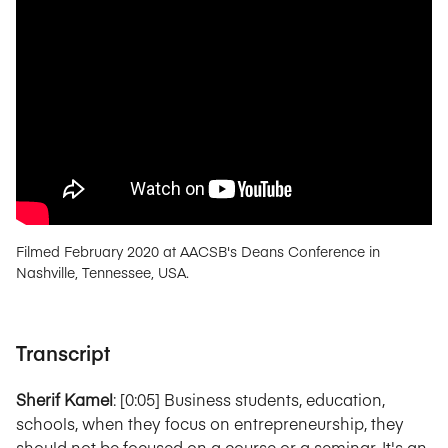
Filmed February 2020 at AACSB's Deans Conference in
Nashville, Tennessee, USA.
Transcript
Sherif Kamel
: [0:05] Business students, education,
schools, when they focus on entrepreneurship, they
should not be focused on a course or a seminar. It's an