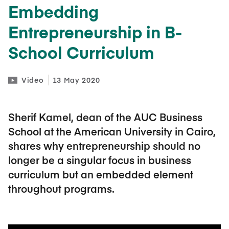
Embedding
Entrepreneurship in B-
School Curriculum
Video
13 May 2020
Sherif Kamel, dean of the AUC Business
School at the American University in Cairo,
shares why entrepreneurship should no
longer be a singular focus in business
curriculum but an embedded element
throughout programs.