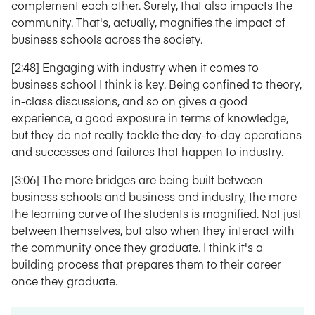
complement each other. Surely, that also impacts the
community. That's, actually, magnifies the impact of
business schools across the society.
[2:48] Engaging with industry when it comes to
business school I think is key. Being confined to theory,
in-class discussions, and so on gives a good
experience, a good exposure in terms of knowledge,
but they do not really tackle the day-to-day operations
and successes and failures that happen to industry.
[3:06] The more bridges are being built between
business schools and business and industry, the more
the learning curve of the students is magnified. Not just
between themselves, but also when they interact with
the community once they graduate. I think it's a
building process that prepares them to their career
once they graduate.