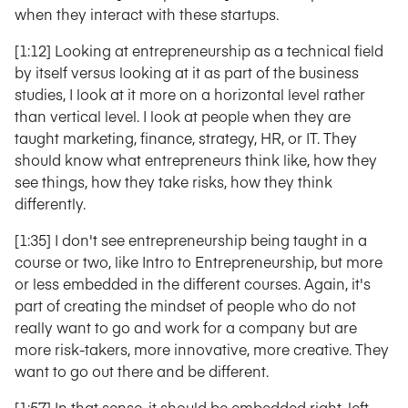
when they interact with these startups.
[1:12] Looking at entrepreneurship as a technical field
by itself versus looking at it as part of the business
studies, I look at it more on a horizontal level rather
than vertical level. I look at people when they are
taught marketing, finance, strategy, HR, or IT. They
should know what entrepreneurs think like, how they
see things, how they take risks, how they think
differently.
[1:35] I don't see entrepreneurship being taught in a
course or two, like Intro to Entrepreneurship, but more
or less embedded in the different courses. Again, it's
part of creating the mindset of people who do not
really want to go and work for a company but are
more risk-takers, more innovative, more creative. They
want to go out there and be different.
[1:57] In that sense, it should be embedded right, left,