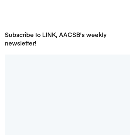
Subscribe to LINK, AACSB's weekly
newsletter!