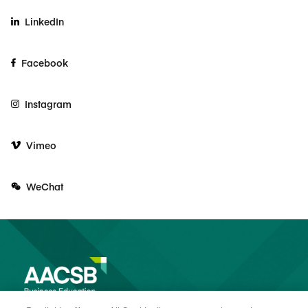
LinkedIn
Facebook
Instagram
Vimeo
WeChat