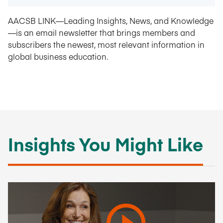
AACSB LINK—Leading Insights, News, and Knowledge
—is an email newsletter that brings members and
subscribers the newest, most relevant information in
global business education.
Insights You Might Like