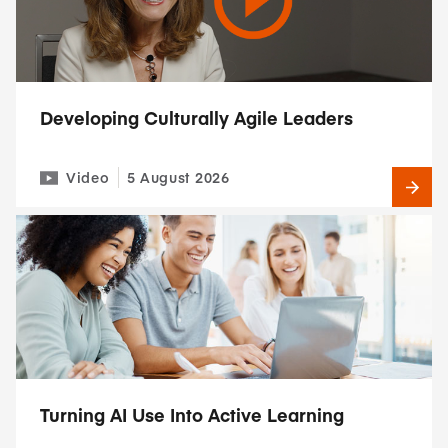
Developing Culturally Agile Leaders
Video
5 August 2026
Turning AI Use Into Active Learning