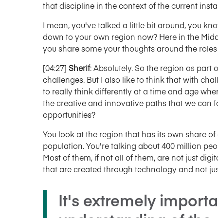
that discipline in the context of the current insta
I mean, you've talked a little bit around, you kn
down to your own region now? Here in the Midd
you share some your thoughts around the roles t
[04:27]
Sherif
: Absolutely. So the region as part 
challenges. But I also like to think that with ch
to really think differently at a time and age wh
the creative and innovative paths that we can fo
opportunities?
You look at the region that has its own share o
population. You're talking about 400 million peo
Most of them, if not all of them, are not just dig
that are created through technology and not just
It's extremely import