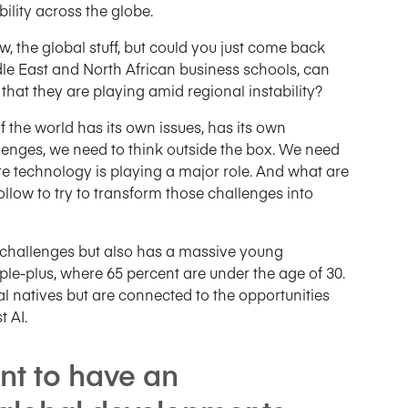
bility across the globe.
ow, the global stuff, but could you just come back
le East and North African business schools, can
hat they are playing amid regional instability?
of the world has its own issues, has its own
allenges, we need to think outside the box. We need
ere technology is playing a major role. And what are
llow to try to transform those challenges into
f challenges but also has a massive young
ple-plus, where 65 percent are under the age of 30.
ital natives but are connected to the opportunities
 AI.
ant to have an