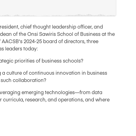
esident, chief thought leadership officer, and
dean of the Onsi Sawiris School of Business at the
of AACSB's 2024-25 board of directors, three
as leaders today:
tegic priorities of business schools?
 a culture of continuous innovation in business
such collaboration?
 leveraging emerging technologies—from data
ir curricula, research, and operations, and where