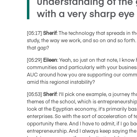
understanding of the
with a very sharp eye 
[05:17]
Sherif
: The technology that spreads in t
study, the way we work, and so on and so forth
that gap?
[05:29]
Eileen
: Yeah, so just on that note, I kn
communities and particularly with your busine
AUC around how you are supporting our communi
amid this regional instability?
[05:53]
Sherif
: I'll pick one example, a journey th
themes of the school, which is entrepreneurship 
look at the Egyptian economy, it's primarily 
enterprises. So with the sort of acceleration of t
opportunity there. And I have to admit, if I go 
entrepreneurship. And I always keep saying the