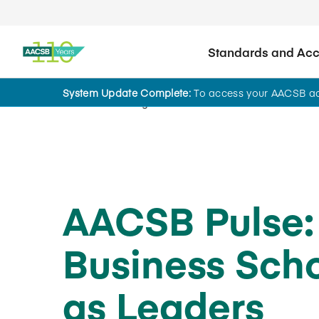
Standards and Accr
System Update Complete:
To access your AACSB acc
Home
Insights
AACSB Pulse:
Business Sch
as Leaders