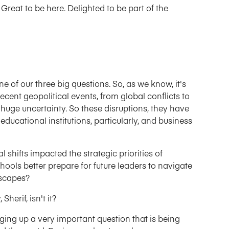
 Great to be here. Delighted to be part of the
ne of our three big questions. So, as we know, it's
ecent geopolitical events, from global conflicts to
d huge uncertainty. So these disruptions, they have
educational institutions, particularly, and business
 shifts impacted the strategic priorities of
hools better prepare for future leaders to navigate
dscapes?
Sherif, isn't it?
nging up a very important question that is being