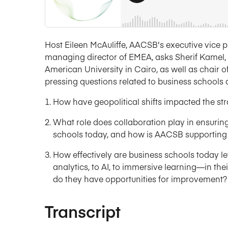
Host Eileen McAuliffe, AACSB's executive vice pr
managing director of EMEA, asks Sherif Kamel, 
American University in Cairo, as well as chair 
pressing questions related to business schools 
How have geopolitical shifts impacted the stra
What role does collaboration play in ensuring
schools today, and how is AACSB supporting 
How effectively are business schools today
analytics, to AI, to immersive learning—in the
do they have opportunities for improvement?
Transcript