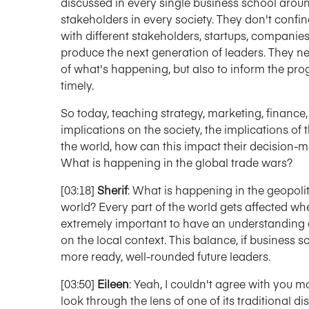
discussed in every single business school arou
stakeholders in every society. They don't confine
with different stakeholders, startups, companie
produce the next generation of leaders. They need
of what's happening, but also to inform the pro
timely.
So today, teaching strategy, marketing, finance
implications on the society, the implications of
the world, how can this impact their decision-
What is happening in the global trade wars?
[03:18]
Sherif
: What is happening in the geopolit
world? Every part of the world gets affected w
extremely important to have an understanding 
on the local context. This balance, if business s
more ready, well-rounded future leaders.
[03:50]
Eileen
: Yeah, I couldn't agree with you mo
look through the lens of one of its traditional di