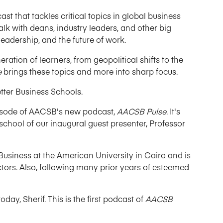
cast that tackles critical topics in global business
alk with deans, industry leaders, and other big
eadership, and the future of work.
ration of learners, from geopolitical shifts to the
e
brings these topics and more into sharp focus.
etter Business Schools.
episode of AACSB's new podcast,
AACSB Pulse
. It's
school of our inaugural guest presenter, Professor
 Business at the American University in Cairo and is
ctors. Also, following many prior years of esteemed
y, Sherif. This is the first podcast of
AACSB