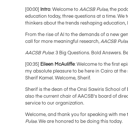
[00:00]
Intro
: Welcome to
AACSB Pulse
, the pod
education today, three questions at a time. We t
thinkers about the trends reshaping education, l
From the rise of AI to the demands of a new gene
call for more meaningful research,
AACSB Puls
AACSB Pulse
: 3 Big Questions. Bold Answers. B
[00:35]
Eileen McAuliffe
: Welcome to the first 
my absolute pleasure to be here in Cairo at the 
Sherif Kamel. Welcome, Sherif.
Sherif is the dean of the Onsi Sawiris School of
also the current chair of AACSB's board of dire
service to our organization.
Welcome, and thank you for speaking with me toda
Pulse
. We are honored to be doing this today.