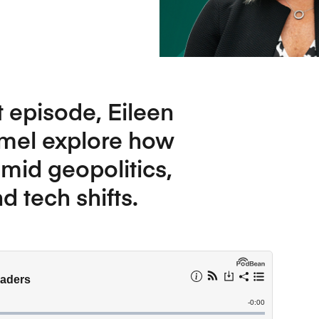
Five Years of Societal Impact
Sponsor content or advertis
Learning delivered specifically for
t episode, Eileen
amel explore how
mid geopolitics,
 tech shifts.