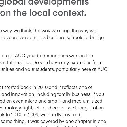
 global developments
on the local context.
he way we think, the way we shop, the way we
. How are we doing as business schools to bridge
ow here at AUC you do tremendous work in the
ss relationships. Do you have any examples from
ties and your students, particularly here at AUC
at started back in 2010 and it reflects one of
and innovation, including family business. If you
based on even micro and small- and medium-sized
echnology right, left, and center, we thought of an
back to 2010 or 2009, we hardly covered
 same thing. It was covered by one chapter in one