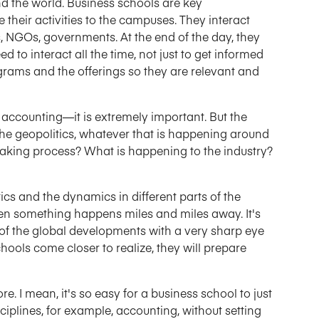
nd the world. Business schools are key
 their activities to the campuses. They interact
s, NGOs, governments. At the end of the day, they
 to interact all the time, not just to get informed
grams and the offerings so they are relevant and
, accounting—it is extremely important. But the
 the geopolitics, whatever that is happening around
making process? What is happening to the industry?
ics and the dynamics in different parts of the
hen something happens miles and miles away. It's
of the global developments with a very sharp eye
chools come closer to realize, they will prepare
re. I mean, it's so easy for a business school to just
sciplines, for example, accounting, without setting