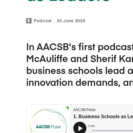
Podcast
30 June 2025
In AACSB's first podcas
McAuliffe and Sherif K
business schools lead a
innovation demands, and