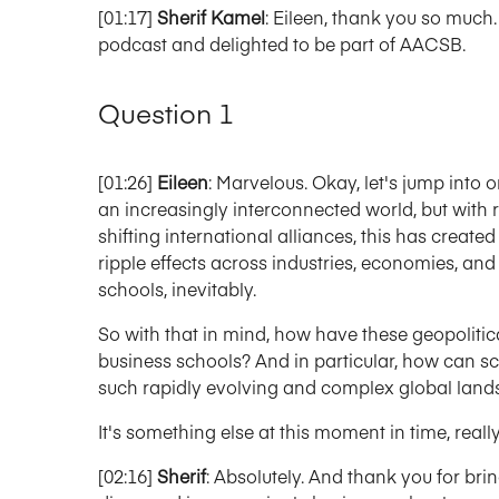
[01:17]
Sherif Kamel
: Eileen, thank you so much.
podcast and delighted to be part of AACSB.
Question 1
[01:26]
Eileen
: Marvelous. Okay, let's jump into o
an increasingly interconnected world, but with r
shifting international alliances, this has create
ripple effects across industries, economies, and 
schools, inevitably.
So with that in mind, how have these geopolitical
business schools? And in particular, how can sc
such rapidly evolving and complex global lan
It's something else at this moment in time, really, 
[02:16]
Sherif
: Absolutely. And thank you for bri