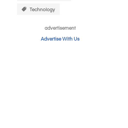
Technology
advertisement
Advertise With Us