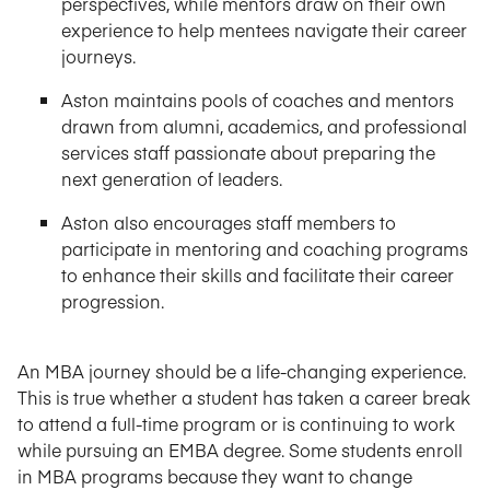
perspectives, while mentors draw on their own
experience to help mentees navigate their career
journeys.
Aston maintains pools of coaches and mentors
drawn from alumni, academics, and professional
services staff passionate about preparing the
next generation of leaders.
Aston also encourages staff members to
participate in mentoring and coaching programs
to enhance their skills and facilitate their career
progression.
An MBA journey should be a life-changing experience.
This is true whether a student has taken a career break
to attend a full-time program or is continuing to work
while pursuing an EMBA degree. Some students enroll
in MBA programs because they want to change