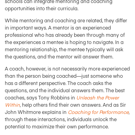
schools can integrate mentoring and coaching
opportunities into their curricula.
While mentoring and coaching are related, they differ
in important ways. A mentor is an experienced
professional who has already been through many of
the experiences a mentee is hoping to navigate. In a
mentoring relationship, the mentee typically will ask
the questions, and the mentor will answer them.
A coach, however, is not necessarily more experienced
than the person being coached—just someone who
has a different perspective. The coach asks the
questions, and the individual answers them. The best
coaches, says Tony Robbins in
Unleash the Power
Within
,
help others find their own answers. And as Sir
John Whitmore explains in
Coaching for Performance
,
through these interactions, individuals unlock the
potential to maximize their own performance.