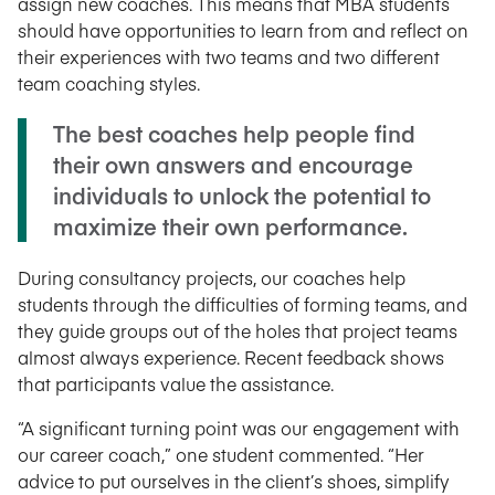
assign new coaches. This means that MBA students
should have opportunities to learn from and reflect on
their experiences with two teams and two different
team coaching styles.
The best coaches help people find
their own answers and encourage
individuals to unlock the potential to
maximize their own performance.
During consultancy projects, our coaches help
students through the difficulties of forming teams, and
they guide groups out of the holes that project teams
almost always experience. Recent feedback shows
that participants value the assistance.
“A significant turning point was our engagement with
our career coach,” one student commented. “Her
advice to put ourselves in the client’s shoes, simplify