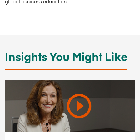
global business education.
Insights You Might Like