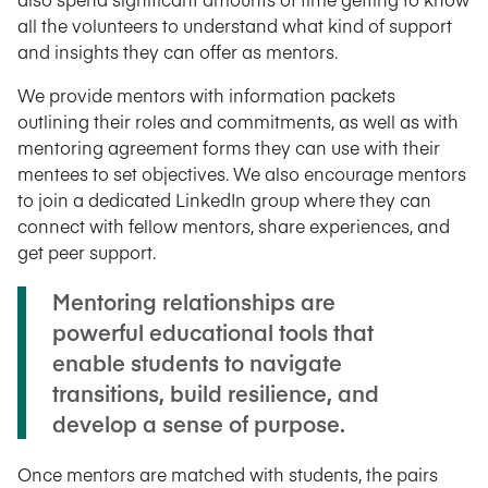
all the volunteers to understand what kind of support
and insights they can offer as mentors.
We provide mentors with information packets
outlining their roles and commitments, as well as with
mentoring agreement forms they can use with their
mentees to set objectives. We also encourage mentors
to join a dedicated LinkedIn group where they can
connect with fellow mentors, share experiences, and
get peer support.
Mentoring relationships are
powerful educational tools that
enable students to navigate
transitions, build resilience, and
develop a sense of purpose.
Once mentors are matched with students, the pairs