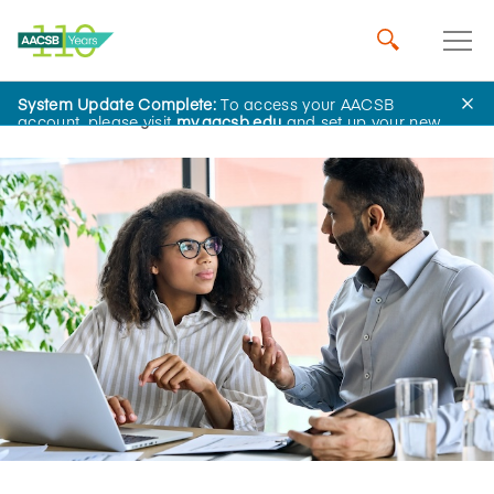
System Update Complete:
To access your AACSB
Home
Insights
account, please visit
my.aacsb.edu
and set up your new
password.