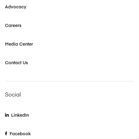
Advocacy
Careers
Media Center
Contact Us
Social
LinkedIn
Facebook