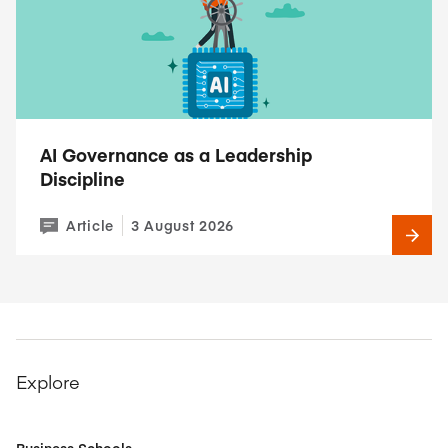
AI Governance as a Leadership
Discipline
Article
3 August 2026
Explore