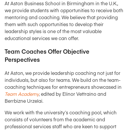
At Aston Business School in Birmingham in the U.K.,
we provide students with opportunities to receive both
mentoring and coaching. We believe that providing
them with such opportunities to develop their
leadership styles is one of the most valuable
educational services we can offer.
Team Coaches Offer Objective
Perspectives
At Aston, we provide leadership coaching not just for
individuals, but also for teams. We build on the team-
coaching techniques for entrepreneurs showcased in
Team Academy
,
edited by Elinor Vettraino and
Berrbizne Urzelai.
We work with the university’s coaching pool, which
consists of volunteers from the academic and
professional services staff who are keen to support