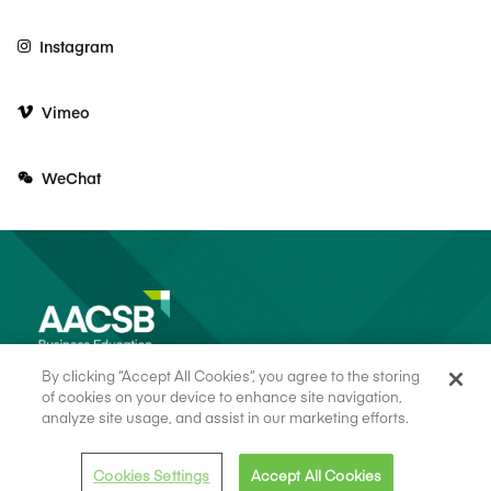
Instagram
Vimeo
WeChat
By clicking “Accept All Cookies”, you agree to the storing
of cookies on your device to enhance site navigation,
analyze site usage, and assist in our marketing efforts.
© 2026 AACSB
Terms of Use
Cookie Consent
Privacy Policy
Cookies Settings
Accept All Cookies