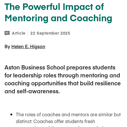
The Powerful Impact of
Mentoring and Coaching
Article
22 September 2025
By 
Helen E. Higson
Aston Business School prepares students
for leadership roles through mentoring and
coaching opportunities that build resilience
and self-awareness.
The roles of coaches and mentors are similar but
distinct: Coaches offer students fresh