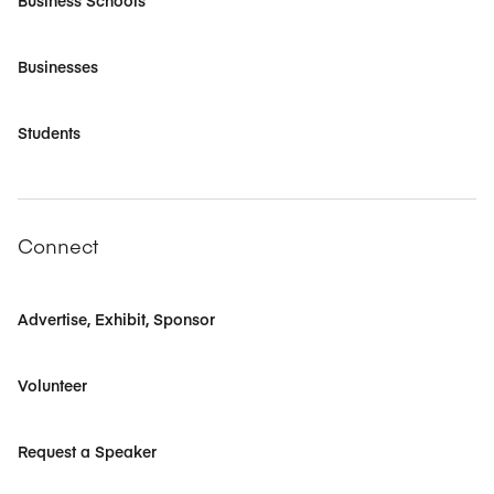
Business Schools
Businesses
Students
Connect
Advertise, Exhibit, Sponsor
Volunteer
Request a Speaker