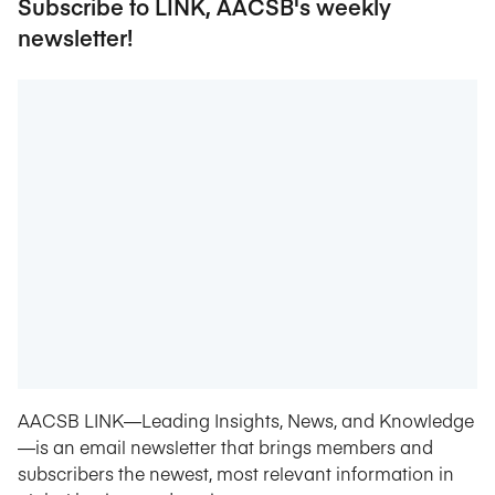
Subscribe to LINK, AACSB's weekly
newsletter!
AACSB LINK—Leading Insights, News, and Knowledge
—is an email newsletter that brings members and
subscribers the newest, most relevant information in