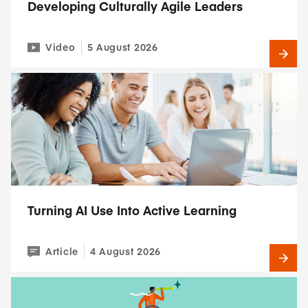
Developing Culturally Agile Leaders
Video
5 August 2026
Turning AI Use Into Active Learning
Article
4 August 2026