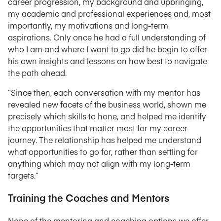
career progression, my background and upbringing,
my academic and professional experiences and, most
importantly, my motivations and long-term
aspirations. Only once he had a full understanding of
who I am and where I want to go did he begin to offer
his own insights and lessons on how best to navigate
the path ahead.
“Since then, each conversation with my mentor has
revealed new facets of the business world, shown me
precisely which skills to hone, and helped me identify
the opportunities that matter most for my career
journey. The relationship has helped me understand
what opportunities to go for, rather than settling for
anything which may not align with my long-term
targets.”
Training the Coaches and Mentors
None of the mentoring and coaching options we offer