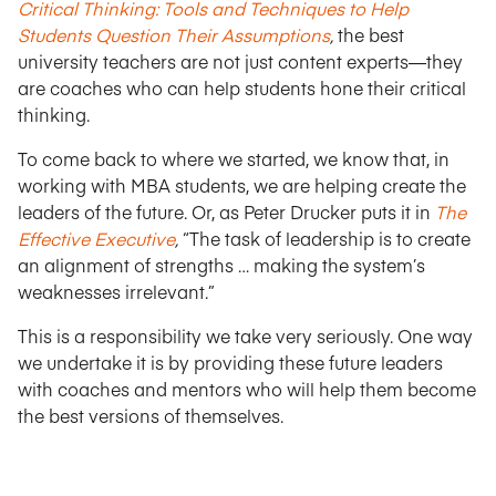
Critical Thinking: Tools and Techniques to Help
Students Question Their Assumptions
,
the best
university teachers are not just content experts—they
are coaches who can help students hone their critical
thinking.
To come back to where we started, we know that, in
working with MBA students, we are helping create the
leaders of the future. Or, as Peter Drucker puts it in
The
Effective Executive
,
“The task of leadership is to create
an alignment of strengths … making the system’s
weaknesses irrelevant.”
This is a responsibility we take very seriously. One way
we undertake it is by providing these future leaders
with coaches and mentors who will help them become
the best versions of themselves.