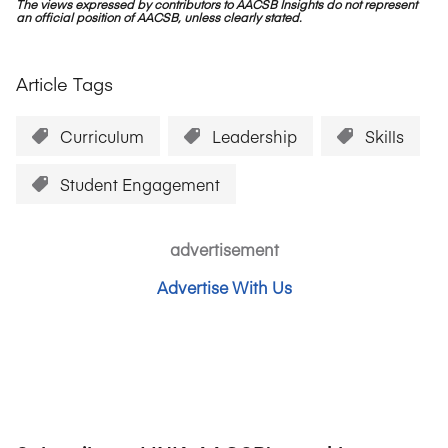
The views expressed by contributors to AACSB Insights do not represent
an official position of AACSB, unless clearly stated.
Article Tags
Curriculum
Leadership
Skills
Student Engagement
advertisement
Advertise With Us