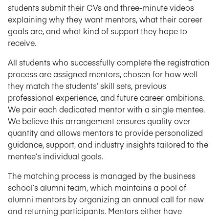
students submit their CVs and three-minute videos
explaining why they want mentors, what their career
goals are, and what kind of support they hope to
receive.
All students who successfully complete the registration
process are assigned mentors, chosen for how well
they match the students’ skill sets, previous
professional experience, and future career ambitions.
We pair each dedicated mentor with a single mentee.
We believe this arrangement ensures quality over
quantity and allows mentors to provide personalized
guidance, support, and industry insights tailored to the
mentee’s individual goals.
The matching process is managed by the business
school’s alumni team, which maintains a pool of
alumni mentors by organizing an annual call for new
and returning participants. Mentors either have