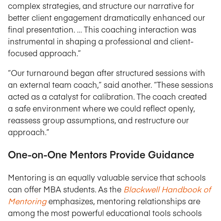
complex strategies, and structure our narrative for
better client engagement dramatically enhanced our
final presentation. … This coaching interaction was
instrumental in shaping a professional and client-
focused approach.”
“Our turnaround began after structured sessions with
an external team coach,” said another. “These sessions
acted as a catalyst for calibration. The coach created
a safe environment where we could reflect openly,
reassess group assumptions, and restructure our
approach.”
One-on-One Mentors Provide Guidance
Mentoring is an equally valuable service that schools
can offer MBA students. As the
Blackwell Handbook of
Mentoring
emphasizes, mentoring relationships are
among the most powerful educational tools schools