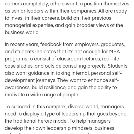
careers completely; others want to position themselves
as senior leaders within their companies. All are ready
to invest in their careers, build on their previous
managerial expertise, and gain broader views of the
business world.
In recent years, feedback from employers, graduates,
and students indicates that it’s not enough for MBA
programs to consist of classroom lectures, real-life
case studies, and outside consulting projects. Students
also want guidance in taking internal, personal self-
development journeys. They want to enhance self-
awareness, build resilience, and gain the ability to
motivate a wide range of people.
To succeed in this complex, diverse world, managers
need to display a type of leadership that goes beyond
the traditional heroic model. To help managers
develop their own leadership mindsets, business