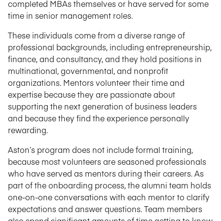
completed MBAs themselves or have served for some
time in senior management roles.
These individuals come from a diverse range of
professional backgrounds, including entrepreneurship,
finance, and consultancy, and they hold positions in
multinational, governmental, and nonprofit
organizations. Mentors volunteer their time and
expertise because they are passionate about
supporting the next generation of business leaders
and because they find the experience personally
rewarding.
Aston’s program does not include formal training,
because most volunteers are seasoned professionals
who have served as mentors during their careers. As
part of the onboarding process, the alumni team holds
one-on-one conversations with each mentor to clarify
expectations and answer questions. Team members
also spend significant amounts of time getting to know