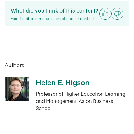
What did you think of this content?
Your feedback helps us create better content
Authors
Helen E. Higson
Professor of Higher Education Learning
and Management, Aston Business
School