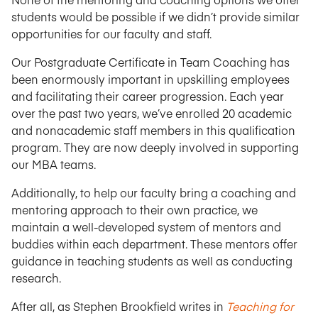
students would be possible if we didn’t provide similar
opportunities for our faculty and staff.
Our Postgraduate Certificate in Team Coaching has
been enormously important in upskilling employees
and facilitating their career progression. Each year
over the past two years, we’ve enrolled 20 academic
and nonacademic staff members in this qualification
program. They are now deeply involved in supporting
our MBA teams.
Additionally, to help our faculty bring a coaching and
mentoring approach to their own practice, we
maintain a well-developed system of mentors and
buddies within each department. These mentors offer
guidance in teaching students as well as conducting
research.
After all, as Stephen Brookfield writes in
Teaching for