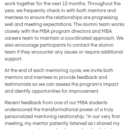
work together for the next 12 months. Throughout the
year, we frequently check in with both mentors and
mentees to ensure the relationships are progressing
well and meeting expectations. The alumni team works
closely with the MBA program directors and MBA
careers team to maintain a coordinated approach. We
also encourage participants to contact the alumni
team if they encounter any issues or require additional
support.
At the end of each mentoring cycle, we invite both
mentors and mentees to provide feedback and
testimonials so we can assess the program’s impact
and identify opportunities for improvement.
Recent feedback from one of our MBA students
underscored the transformational power of a truly
personalized mentoring relationship. “In our very first
meeting, my mentor patiently listened as I shared my