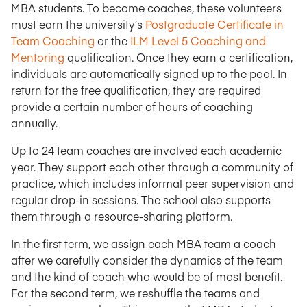
MBA students. To become coaches, these volunteers
must earn the university’s
Postgraduate Certificate in
Team Coaching
or the
ILM Level 5 Coaching and
Mentoring
qualification. Once they earn a certification,
individuals are automatically signed up to the pool. In
return for the free qualification, they are required
provide a certain number of hours of coaching
annually.
Up to 24 team coaches are involved each academic
year. They support each other through a community of
practice, which includes informal peer supervision and
regular drop-in sessions. The school also supports
them through a resource-sharing platform.
In the first term, we assign each MBA team a coach
after we carefully consider the dynamics of the team
and the kind of coach who would be of most benefit.
For the second term, we reshuffle the teams and