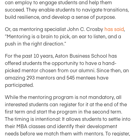
can employ to engage students and help them
succeed. They enable students to navigate transitions,
build resilience, and develop a sense of purpose.
Or, as mentoring specialist John C. Crosby
has said
,
“Mentoring is a brain to pick, an ear to listen, and a
push in the right direction.”
For the past 10 years, Aston Business School has
offered students the opportunity to have a hand-
picked mentor chosen from our alumni. Since then, an
amazing 293 mentors and 545 mentees have
participated.
While the mentoring program is not mandatory, all
interested students can register for it at the end of the
first term and start the program in the second term.
The timing is intentional: It allows students to settle into
their MBA classes and identify their development
needs before we match them with mentors. To register,