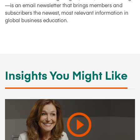
—is an email newsletter that brings members and
subscribers the newest, most relevant information in
global business education.
Insights You Might Like