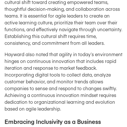
cultural shift toward creating empowered teams,
thoughtful decision-making, and collaboration across
teams. It is essential for agile leaders to create an
active learning culture, prioritize their team over their
functions, and effectively navigate through uncertainty.
Establishing this cultural shift requires time,
consistency, and commitment from all leaders.
Hayward also noted that agility in today’s environment
hinges on continuous innovation that includes rapid
iteration and response to market feedback.
Incorporating digital tools to collect data, analyze
customer behavior, and monitor trends allows
companies to sense and respond to changes swiftly.
Achieving a continuous innovation mindset requires
dedication to organizational learning and evolution
based on agile leadership.
Embracing Inclusivity as a Business