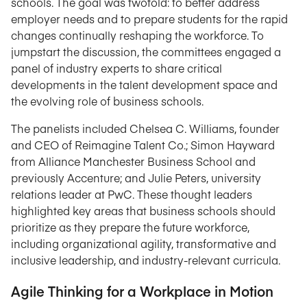
schools. The goal was twofold: to better address
employer needs and to prepare students for the rapid
changes continually reshaping the workforce. To
jumpstart the discussion, the committees engaged a
panel of industry experts to share critical
developments in the talent development space and
the evolving role of business schools.
The panelists included Chelsea C. Williams, founder
and CEO of Reimagine Talent Co.; Simon Hayward
from Alliance Manchester Business School and
previously Accenture; and Julie Peters, university
relations leader at PwC. These thought leaders
highlighted key areas that business schools should
prioritize as they prepare the future workforce,
including organizational agility, transformative and
inclusive leadership, and industry-relevant curricula.
Agile Thinking for a Workplace in Motion