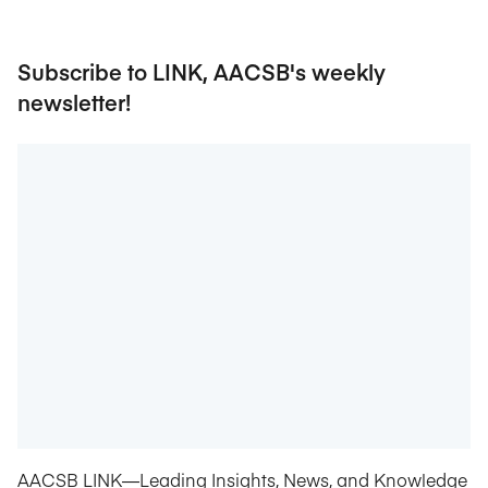
Subscribe to LINK, AACSB's weekly
newsletter!
AACSB LINK—Leading Insights, News, and Knowledge