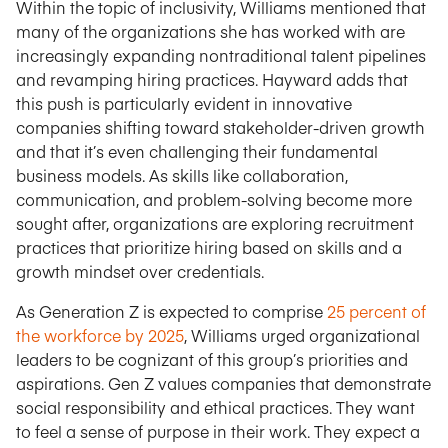
Within the topic of inclusivity, Williams mentioned that
many of the organizations she has worked with are
increasingly expanding nontraditional talent pipelines
and revamping hiring practices. Hayward adds that
this push is particularly evident in innovative
companies shifting toward stakeholder-driven growth
and that it’s even challenging their fundamental
business models. As skills like collaboration,
communication, and problem-solving become more
sought after, organizations are exploring recruitment
practices that prioritize hiring based on skills and a
growth mindset over credentials.
As Generation Z is expected to comprise
25 percent of
the workforce by 2025
, Williams urged organizational
leaders to be cognizant of this group’s priorities and
aspirations. Gen Z values companies that demonstrate
social responsibility and ethical practices. They want
to feel a sense of purpose in their work. They expect a