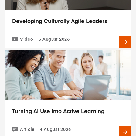
Developing Culturally Agile Leaders
Video
5 August 2026
Turning AI Use Into Active Learning
Article
4 August 2026