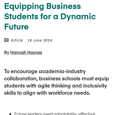
Equipping Business
Students for a Dynamic
Future
Article
18 June 2024
By 
Hannah Haynes
To encourage academia-industry
collaboration, business schools must equip
students with agile thinking and inclusivity
skills to align with workforce needs.
Future leaders need adaptability, effective