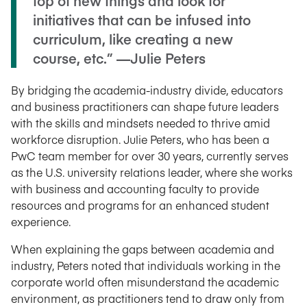
top of new things and look for
initiatives that can be infused into
curriculum, like creating a new
course, etc.” —Julie Peters
By bridging the academia-industry divide, educators
and business practitioners can shape future leaders
with the skills and mindsets needed to thrive amid
workforce disruption. Julie Peters, who has been a
PwC team member for over 30 years, currently serves
as the U.S. university relations leader, where she works
with business and accounting faculty to provide
resources and programs for an enhanced student
experience.
When explaining the gaps between academia and
industry, Peters noted that individuals working in the
corporate world often misunderstand the academic
environment, as practitioners tend to draw only from