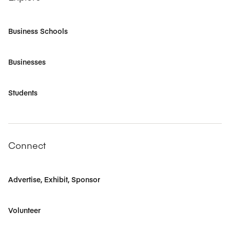
Business Schools
Businesses
Students
Connect
Advertise, Exhibit, Sponsor
Volunteer