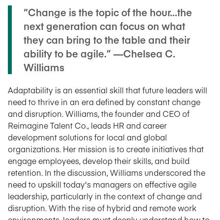
“Change is the topic of the hour...the
next generation can focus on what
they can bring to the table and their
ability to be agile.” —Chelsea C.
Williams
Adaptability is an essential skill that future leaders will
need to thrive in an era defined by constant change
and disruption. Williams, the founder and CEO of
Reimagine Talent Co., leads HR and career
development solutions for local and global
organizations. Her mission is to create initiatives that
engage employees, develop their skills, and build
retention. In the discussion, Williams underscored the
need to upskill today's managers on effective agile
leadership, particularly in the context of change and
disruption. With the rise of hybrid and remote work
environments, leaders must deeply understand how to