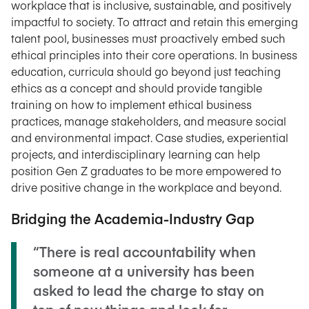
workplace that is inclusive, sustainable, and positively
impactful to society. To attract and retain this emerging
talent pool, businesses must proactively embed such
ethical principles into their core operations. In business
education, curricula should go beyond just teaching
ethics as a concept and should provide tangible
training on how to implement ethical business
practices, manage stakeholders, and measure social
and environmental impact. Case studies, experiential
projects, and interdisciplinary learning can help
position Gen Z graduates to be more empowered to
drive positive change in the workplace and beyond.
Bridging the Academia-Industry Gap
“There is real accountability when
someone at a university has been
asked to lead the charge to stay on