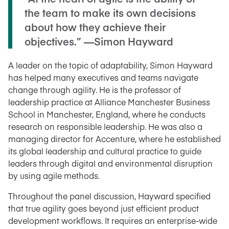
the team to make its own decisions
about how they achieve their
objectives.” —Simon Hayward
A leader on the topic of adaptability, Simon Hayward
has helped many executives and teams navigate
change through agility. He is the professor of
leadership practice at Alliance Manchester Business
School in Manchester, England, where he conducts
research on responsible leadership. He was also a
managing director for Accenture, where he established
its global leadership and cultural practice to guide
leaders through digital and environmental disruption
by using agile methods.
Throughout the panel discussion, Hayward specified
that true agility goes beyond just efficient product
development workflows. It requires an enterprise-wide