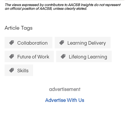
The views expressed by contributors to AACSB Insights do not represent
an official position of AACSB, unless clearly stated.
Article Tags
Collaboration
Learning Delivery
Future of Work
Lifelong Learning
Skills
advertisement
Advertise With Us