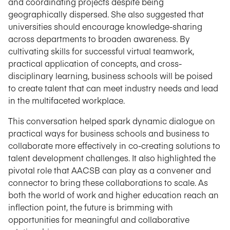
and coordinating projects despite being
geographically dispersed. She also suggested that
universities should encourage knowledge-sharing
across departments to broaden awareness. By
cultivating skills for successful virtual teamwork,
practical application of concepts, and cross-
disciplinary learning, business schools will be poised
to create talent that can meet industry needs and lead
in the multifaceted workplace.
This conversation helped spark dynamic dialogue on
practical ways for business schools and business to
collaborate more effectively in co-creating solutions to
talent development challenges. It also highlighted the
pivotal role that AACSB can play as a convener and
connector to bring these collaborations to scale. As
both the world of work and higher education reach an
inflection point, the future is brimming with
opportunities for meaningful and collaborative