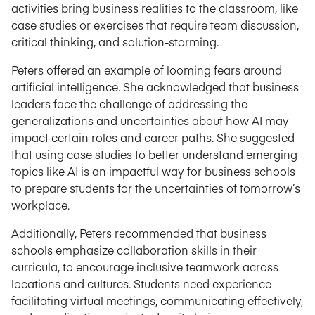
activities bring business realities to the classroom, like
case studies or exercises that require team discussion,
critical thinking, and solution-storming.
Peters offered an example of looming fears around
artificial intelligence. She acknowledged that business
leaders face the challenge of addressing the
generalizations and uncertainties about how AI may
impact certain roles and career paths. She suggested
that using case studies to better understand emerging
topics like AI is an impactful way for business schools
to prepare students for the uncertainties of tomorrow’s
workplace.
Additionally, Peters recommended that business
schools emphasize collaboration skills in their
curricula, to encourage inclusive teamwork across
locations and cultures. Students need experience
facilitating virtual meetings, communicating effectively,