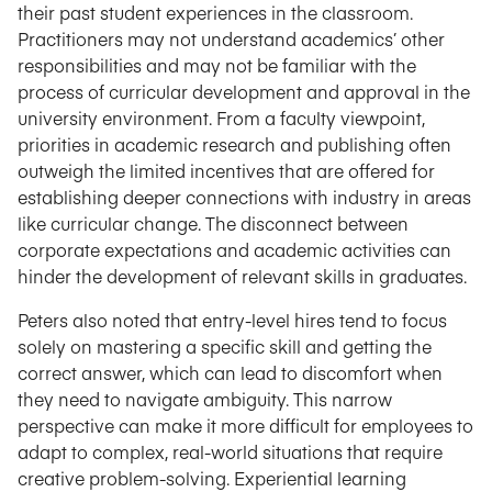
their past student experiences in the classroom.
Practitioners may not understand academics’ other
responsibilities and may not be familiar with the
process of curricular development and approval in the
university environment. From a faculty viewpoint,
priorities in academic research and publishing often
outweigh the limited incentives that are offered for
establishing deeper connections with industry in areas
like curricular change. The disconnect between
corporate expectations and academic activities can
hinder the development of relevant skills in graduates.
Peters also noted that entry-level hires tend to focus
solely on mastering a specific skill and getting the
correct answer, which can lead to discomfort when
they need to navigate ambiguity. This narrow
perspective can make it more difficult for employees to
adapt to complex, real-world situations that require
creative problem-solving. Experiential learning