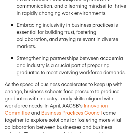
communication, and a learning mindset to thrive
in rapidly changing work environments.
Embracing inclusivity in business practices is
essential for building trust, fostering
collaboration, and staying relevant in diverse
markets.
Strengthening partnerships between academia
and industry is a crucial part of preparing
graduates to meet evolving workforce demands.
As the speed of business accelerates to keep up with
change, business schools face pressure to produce
graduates with industry-ready skills aligned with
workforce needs. In April, AACSB's
Innovation
Committee
and
Business Practices Council
came
together to explore solutions for fostering more vital
collaboration between businesses and business