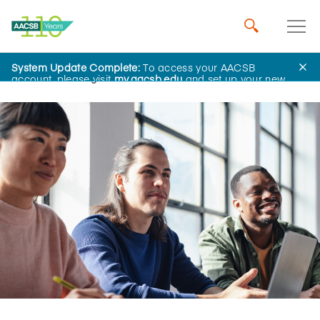
System Update Complete:
To access your AACSB
Home
Insights
account, please visit
my.aacsb.edu
and set up your new
password.