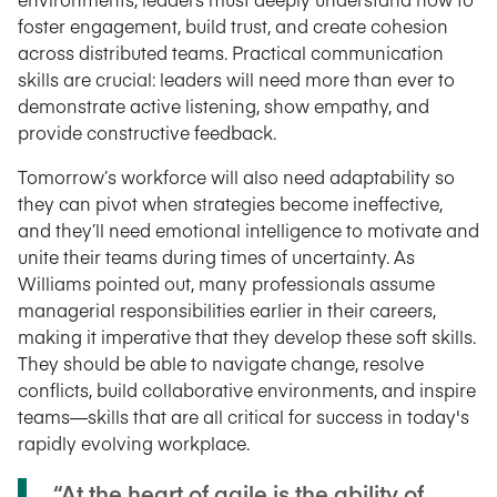
foster engagement, build trust, and create cohesion
across distributed teams. Practical communication
skills are crucial: leaders will need more than ever to
demonstrate active listening, show empathy, and
provide constructive feedback.
Tomorrow’s workforce will also need adaptability so
they can pivot when strategies become ineffective,
and they’ll need emotional intelligence to motivate and
unite their teams during times of uncertainty. As
Williams pointed out, many professionals assume
managerial responsibilities earlier in their careers,
making it imperative that they develop these soft skills.
They should be able to navigate change, resolve
conflicts, build collaborative environments, and inspire
teams—skills that are all critical for success in today's
rapidly evolving workplace.
“At the heart of agile is the ability of