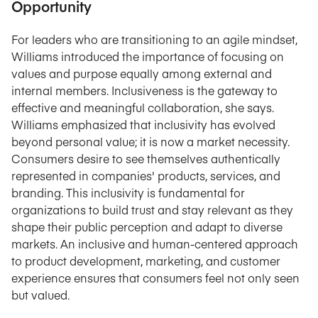
Opportunity
For leaders who are transitioning to an agile mindset,
Williams introduced the importance of focusing on
values and purpose equally among external and
internal members. Inclusiveness is the gateway to
effective and meaningful collaboration, she says.
Williams emphasized that inclusivity has evolved
beyond personal value; it is now a market necessity.
Consumers desire to see themselves authentically
represented in companies' products, services, and
branding. This inclusivity is fundamental for
organizations to build trust and stay relevant as they
shape their public perception and adapt to diverse
markets. An inclusive and human-centered approach
to product development, marketing, and customer
experience ensures that consumers feel not only seen
but valued.