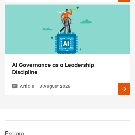
AI Governance as a Leadership
Discipline
Article
3 August 2026
Explore