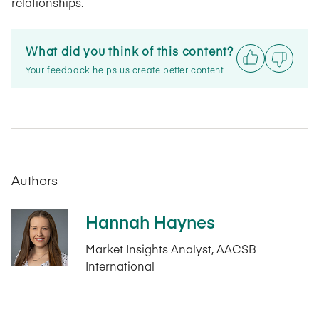
relationships.
What did you think of this content?
Your feedback helps us create better content
Authors
Hannah Haynes
Market Insights Analyst, AACSB
International