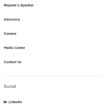
Request a Speaker
Advocacy
Careers
Media Center
Contact Us
Social
LinkedIn