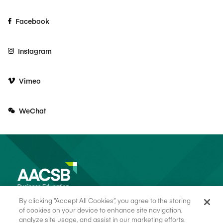
Facebook
Instagram
Vimeo
WeChat
By clicking “Accept All Cookies”, you agree to the storing
of cookies on your device to enhance site navigation,
analyze site usage, and assist in our marketing efforts.