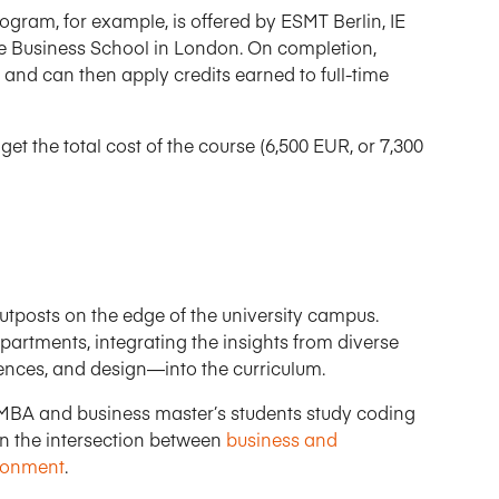
ogram, for example, is offered by ESMT Berlin, IE
ge Business School in London. On completion,
 and can then apply credits earned to full-time
et the total cost of the course (6,500 EUR, or 7,300
utposts on the edge of the university campus.
partments, integrating the insights from diverse
iences, and design—into the curriculum.
 MBA and business master’s students study coding
n the intersection between
business and
ironment
.