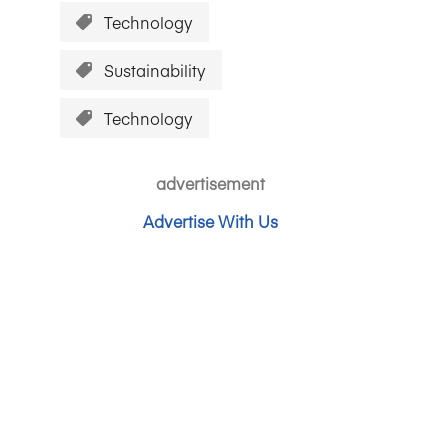
Technology
Sustainability
Technology
advertisement
Advertise With Us