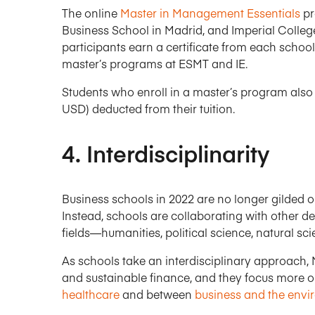
The online
Master in Management Essentials
pr
Business School in Madrid, and Imperial Colle
participants earn a certificate from each school
master’s programs at ESMT and IE.
Students who enroll in a master’s program also g
USD) deducted from their tuition.
4. Interdisciplinarity
Business schools in 2022 are no longer gilded o
Instead, schools are collaborating with other de
fields—humanities, political science, natural sc
As schools take an interdisciplinary approach,
and sustainable finance, and they focus more o
healthcare
and between
business and the env