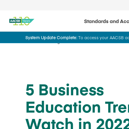
Standards and Accr
System Update Complete:
To access your AACSB acc
Home
Insights
5 Business
Education Tre
Watch in 202