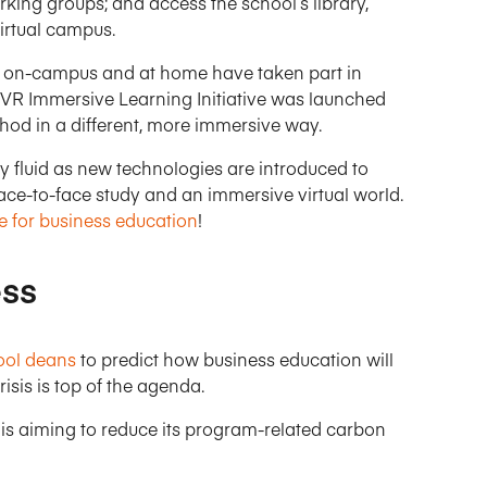
king groups; and access the school’s library,
virtual campus.
h on-campus and at home have taken part in
 VR Immersive Learning Initiative was launched
hod in a different, more immersive way.
ly fluid as new technologies are introduced to
ace-to-face study and an immersive virtual world.
 for business education
!
ess
ool deans
to predict how business education will
isis is top of the agenda.
is aiming to reduce its program-related carbon