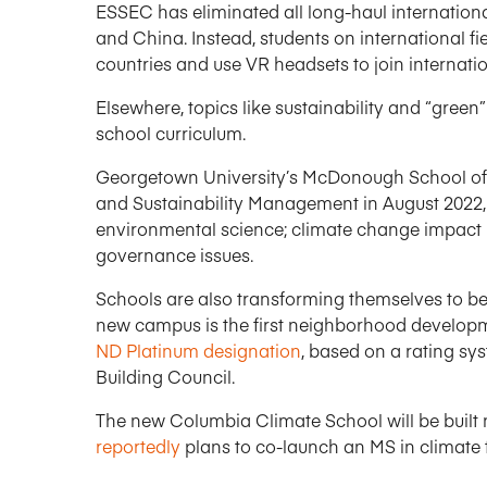
ESSEC has eliminated all long-haul international 
and China. Instead, students on international fi
countries and use VR headsets to join interna
Elsewhere, topics like sustainability and “gree
school curriculum.
Georgetown University’s McDonough School of 
and Sustainability Management in August 2022, 
environmental science; climate change impact
governance issues.
Schools are also transforming themselves to b
new campus is the first neighborhood developme
ND Platinum designation
, based on a rating sy
Building Council.
The new Columbia Climate School will be built 
reportedly
plans to co-launch an MS in climate 