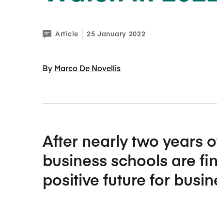
Article
25 January 2022
By 
Marco De Novellis
After nearly two years o
business schools are fin
positive future for busi