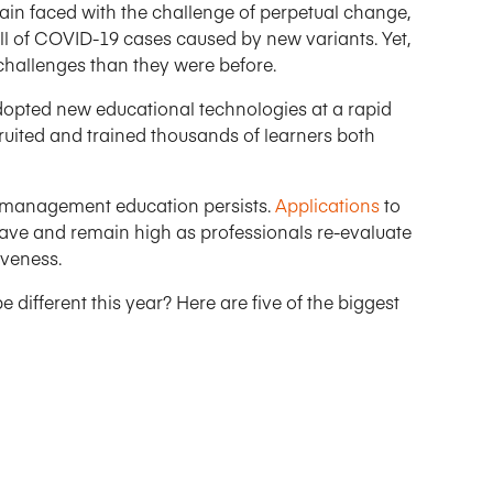
ain faced with the challenge of perpetual change,
fall of COVID-19 cases caused by new variants. Yet,
 challenges than they were before.
dopted new educational technologies at a rapid
cruited and trained thousands of learners both
e management education persists.
Applications
to
wave and remain high as professionals re-evaluate
iveness.
different this year? Here are five of the biggest