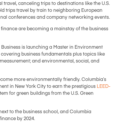
travel, canceling trips to destinations like the U.S.
eld trips travel by train to neighboring European
tional conferences and company networking events.
n” finance are becoming a mainstay of the business
Business is launching a Master in Environment
covering business fundamentals plus topics like
 measurement; and environmental, social, and
ecome more environmentally friendly. Columbia’s
nt in New York City to earn the prestigious
LEED-
stem for green buildings from the U.S. Green
next to the business school, and Columbia
finance by 2024.