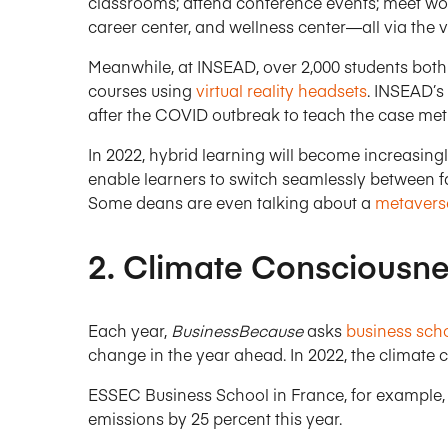
classrooms; attend conference events; meet wor
career center, and wellness center—all via the 
Meanwhile, at INSEAD, over 2,000 students bot
courses using
virtual reality headsets
. INSEAD’s
after the COVID outbreak to teach the case met
In 2022, hybrid learning will become increasing
enable learners to switch seamlessly between f
Some deans are even talking about a
metaverse
2. Climate Consciousn
Each year,
BusinessBecause
asks
business sch
change in the year ahead. In 2022, the climate cr
ESSEC Business School in France, for example, 
emissions by 25 percent this year.