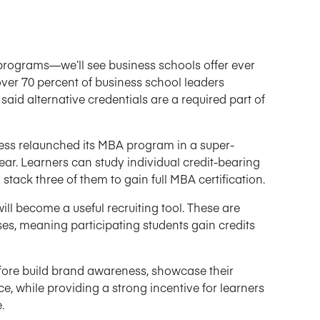
 programs—we’ll see business schools offer ever
over 70 percent of business school leaders
said alternative credentials are a required part of
ess relaunched its MBA program in a super-
 year. Learners can study individual credit-bearing
 stack three of them to gain full MBA certification.
ill become a useful recruiting tool. These are
rses, meaning participating students gain credits
efore build brand awareness, showcase their
e, while providing a strong incentive for learners
.