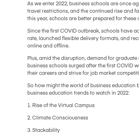
As we enter 2022, business schools are once ag
travel restrictions, and the continued rise and 
this year, schools are better prepared for these
Since the first COVID outbreak, schools have a
rate, launched flexible delivery formats, and re
online and offline.
Plus, amid the disruption, demand for graduat
business schools surged after the first COVID 
their careers and strive for job market competit
So how might the world of business education be 
business education trends to watch in 2022:
Rise of the Virtual Campus
Climate Consciousness
Stackability