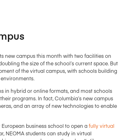
Campus
s new campus this month with two facilities on
ubling the size of the school’s current space. But
pment of the virtual campus, with schools building
g environments.
 in hybrid or online formats, and most schools
 their programs. In fact, Columbia’s new campus
eras, and an array of new technologies to enable
t European business school to open a
fully virtual
ar, NEOMA students can study in virtual