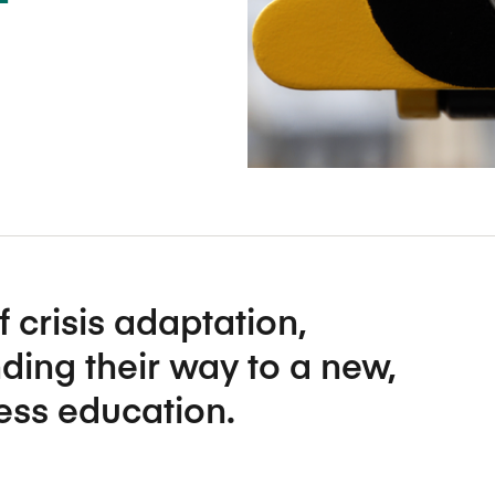
Five Years of Societal Impact
Sponsor content or advertis
Learning delivered specifically for
f crisis adaptation,
ding their way to a new,
ness education.