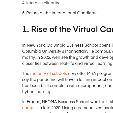
Interdisciplinarity
Return of the International Candidate
1. Rise of the Virtual 
In New York, Columbia Business School opens it
Columbia University’s Manhattanville campus, do
mostly, in 2022, we’ll see the growth and develo
closer ties between real-life and virtual learnin
The
majority of schools
now offer MBA programs
say the pandemic will have a lasting impact on
has been built complete with microphones, cam
hybrid learning.
In France, NEOMA Business School was the firs
campus
in late 2020. Using a personalized avat