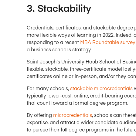
3. Stackability
Credentials, certificates, and stackable degree
more flexible ways of learning in 2022. Indeed, 
responding to a recent
MBA Roundtable survey
a business school’s strategy.
Saint Joseph’s University Haub School of Busin
flexible, stackable, three-certificate model last
certificates online or in-person, and/or they can
For many schools,
stackable microcredentials
w
typically lower-cost, online, credit-bearing cou
that count toward a formal degree program.
By offering
microcredentials
, schools can ther
expertise, and attract a wider candidate audienc
to pursue their full degree programs in the future