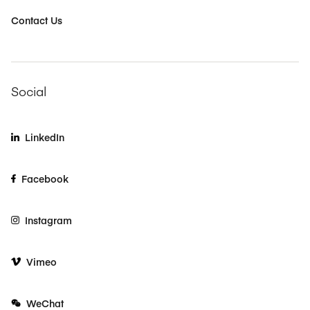
Contact Us
Social
LinkedIn
Facebook
Instagram
Vimeo
WeChat