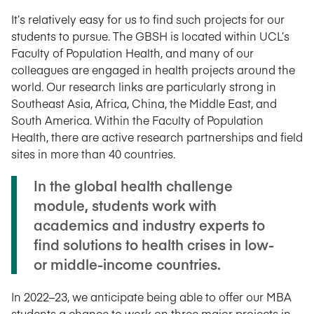
It’s relatively easy for us to find such projects for our
students to pursue. The GBSH is located within UCL’s
Faculty of Population Health, and many of our
colleagues are engaged in health projects around the
world. Our research links are particularly strong in
Southeast Asia, Africa, China, the Middle East, and
South America. Within the Faculty of Population
Health, there are active research partnerships and field
sites in more than 40 countries.
In the global health challenge
module, students work with
academics and industry experts to
find solutions to health crises in low-
or middle-income countries.
In 2022–23, we anticipate being able to offer our MBA
students a chance to work on three major projects in