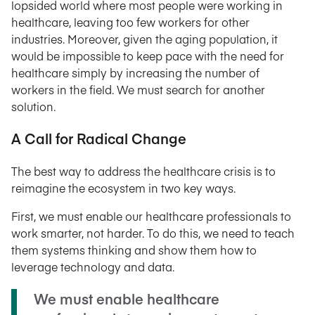
lopsided world where most people were working in
healthcare, leaving too few workers for other
industries. Moreover, given the aging population, it
would be impossible to keep pace with the need for
healthcare simply by increasing the number of
workers in the field. We must search for another
solution.
A Call for Radical Change
The best way to address the healthcare crisis is to
reimagine the ecosystem in two key ways.
First, we must enable our healthcare professionals to
work smarter, not harder. To do this, we need to teach
them systems thinking and show them how to
leverage technology and data.
We must enable healthcare