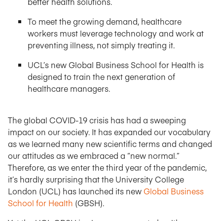
better health solutions.
To meet the growing demand, healthcare
workers must leverage technology and work at
preventing illness, not simply treating it.
UCL’s new Global Business School for Health is
designed to train the next generation of
healthcare managers.
The global COVID-19 crisis has had a sweeping
impact on our society. It has expanded our vocabulary
as we learned many new scientific terms and changed
our attitudes as we embraced a “new normal.”
Therefore, as we enter the third year of the pandemic,
it’s hardly surprising that the University College
London (UCL) has launched its new
Global Business
School for Health
(GBSH).