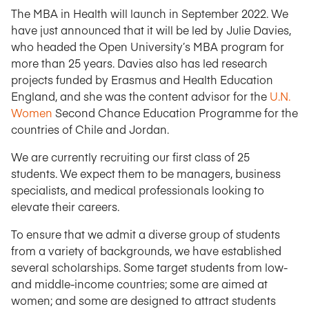
The MBA in Health will launch in September 2022. We
have just announced that it will be led by Julie Davies,
who headed the Open University’s MBA program for
more than 25 years. Davies also has led research
projects funded by Erasmus and Health Education
England, and she was the content advisor for the
U.N.
Women
Second Chance Education Programme for the
countries of Chile and Jordan.
We are currently recruiting our first class of 25
students. We expect them to be managers, business
specialists, and medical professionals looking to
elevate their careers.
To ensure that we admit a diverse group of students
from a variety of backgrounds, we have established
several scholarships. Some target students from low-
and middle-income countries; some are aimed at
women; and some are designed to attract students