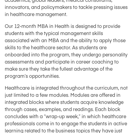
innovators, and policymakers to tackle pressing issues
in healthcare management.
Our 12-month MBA in Health is designed to provide
students with the typical management skills
associated with an MBA and the ability to apply those
skills to the healthcare sector. As students are
onboarded into the program, they undergo personality
assessments and participate in career coaching to
make sure they take the fullest advantage of the
program’s opportunities.
Healthcare is integrated throughout the curriculum, not
just limited to a few modules. Modules are offered in
integrated blocks where students acquire knowledge
through cases, examples, and readings. Each block
concludes with a “wrap-up week,” in which healthcare
professionals come in to engage the students in active
learning related to the business topics they have just