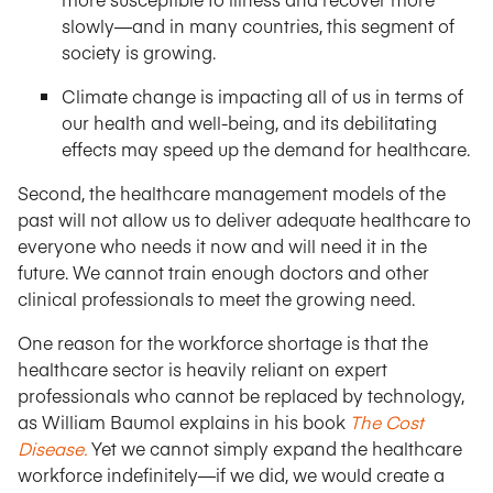
slowly—and in many countries, this segment of
society is growing.
Climate change is impacting all of us in terms of
our health and well-being, and its debilitating
effects may speed up the demand for healthcare.
Second, the healthcare management models of the
past will not allow us to deliver adequate healthcare to
everyone who needs it now and will need it in the
future. We cannot train enough doctors and other
clinical professionals to meet the growing need.
One reason for the workforce shortage is that the
healthcare sector is heavily reliant on expert
professionals who cannot be replaced by technology,
as William Baumol explains in his book
The Cost
Disease.
Yet we cannot simply expand the healthcare
workforce indefinitely—if we did, we would create a