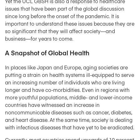
Yet the UCL GBSH is also a response to healthcare
issues that have been part of the global discussion
since long before the onset of the pandemic. It is
important to understand these issues because they are
so significant that they will affect society—and
business—for years to come.
A Snapshot of Global Health
In places like Japan and Europe, aging societies are
putting a strain on health systems ill-equipped to serve
an increasing number of individuals who are living
longer and have co-morbidities. Even in regions with
more youthful populations, middle- and lower-income
countries have witnessed an increase in
noncommunicable diseases such as cancer, diabetes,
and heart disease. At the same time, society is dealing
with infectious diseases that have yet to be eradicated.
Currently, most countries spend upwards of 10 percent