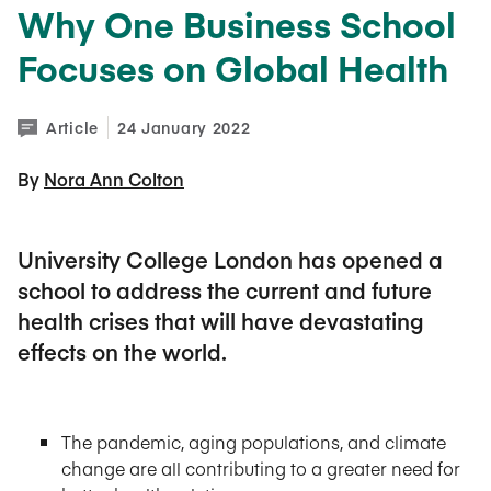
Why One Business School
Focuses on Global Health
Article
24 January 2022
By 
Nora Ann Colton
University College London has opened a
school to address the current and future
health crises that will have devastating
effects on the world.
The pandemic, aging populations, and climate
change are all contributing to a greater need for