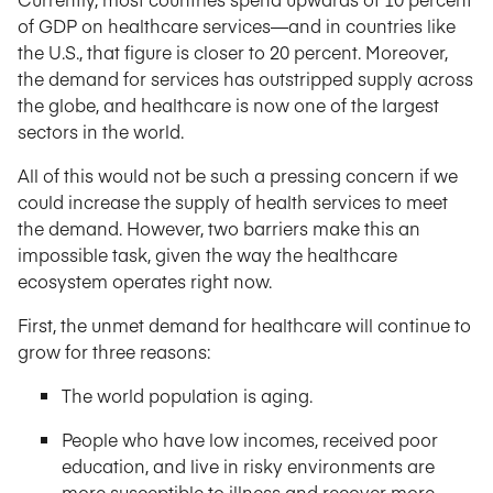
of GDP on healthcare services—and in countries like
the U.S., that figure is closer to 20 percent. Moreover,
the demand for services has outstripped supply across
the globe, and healthcare is now one of the largest
sectors in the world.
All of this would not be such a pressing concern if we
could increase the supply of health services to meet
the demand. However, two barriers make this an
impossible task, given the way the healthcare
ecosystem operates right now.
First, the unmet demand for healthcare will continue to
grow for three reasons:
The world population is aging.
People who have low incomes, received poor
education, and live in risky environments are
more susceptible to illness and recover more