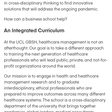
in cross-disciplinary thinking to find innovative
solutions that will address the ongoing pandemic.
How can a business school help?
An Integrated Curriculum
At the UCL GBSH, healthcare management is not an
afterthought. Our goal is to take a different approach
to training the next generation of healthcare
professionals who will lead public, private, and not-for-
profit organizations around the world.
Our mission is to engage in health and healthcare
management research and to graduate
interdisciplinary, ethical professionals who are
prepared to improve outcomes across many different
healthcare systems. The school is a cross-disciplinary
department of the university that brings together
academics, global leaders, medical consultants,