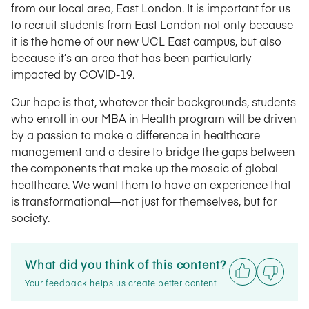
from our local area, East London. It is important for us
to recruit students from East London not only because
it is the home of our new UCL East campus, but also
because it’s an area that has been particularly
impacted by COVID-19.
Our hope is that, whatever their backgrounds, students
who enroll in our MBA in Health program will be driven
by a passion to make a difference in healthcare
management and a desire to bridge the gaps between
the components that make up the mosaic of global
healthcare. We want them to have an experience that
is transformational—not just for themselves, but for
society.
What did you think of this content?
Your feedback helps us create better content