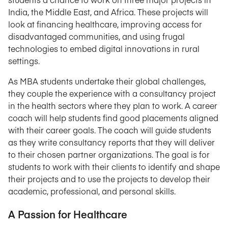
India, the Middle East, and Africa. These projects will
look at financing healthcare, improving access for
disadvantaged communities, and using frugal
technologies to embed digital innovations in rural
settings.
As MBA students undertake their global challenges,
they couple the experience with a consultancy project
in the health sectors where they plan to work. A career
coach will help students find good placements aligned
with their career goals. The coach will guide students
as they write consultancy reports that they will deliver
to their chosen partner organizations. The goal is for
students to work with their clients to identify and shape
their projects and to use the projects to develop their
academic, professional, and personal skills.
A Passion for Healthcare