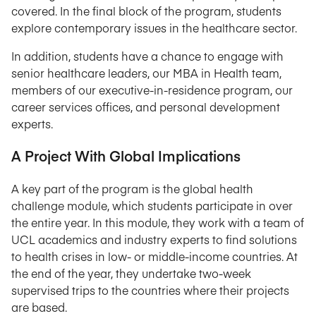
covered. In the final block of the program, students
explore contemporary issues in the healthcare sector.
In addition, students have a chance to engage with
senior healthcare leaders, our MBA in Health team,
members of our executive-in-residence program, our
career services offices, and personal development
experts.
A Project With Global Implications
A key part of the program is the global health
challenge module, which students participate in over
the entire year. In this module, they work with a team of
UCL academics and industry experts to find solutions
to health crises in low- or middle-income countries. At
the end of the year, they undertake two-week
supervised trips to the countries where their projects
are based.