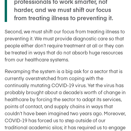
professionals to work smarter, not
harder, and we must shift our focus
from treating illness to preventing it.
Second, we must shift our focus from treating illness to
preventing it. We must provide diagnostic care so that
people either don’t require treatment at all or they can
be treated in ways that do not absorb huge resources
from our healthcare systems.
Revamping the system is a big ask for a sector that is
currently overstretched from coping with the
continually mutating COVID-19 virus. Yet the virus has
probably brought about a decade’s worth of change in
healthcare by forcing the sector to adapt its services,
points of contact, and supply chains in ways that
couldn’t have been imagined two years ago. Moreover,
COVID-19 has forced us to step outside of our
traditional academic silos; it has required us to engage