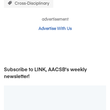
Cross-Disciplinary
advertisement
Advertise With Us
Subscribe to LINK, AACSB's weekly
newsletter!