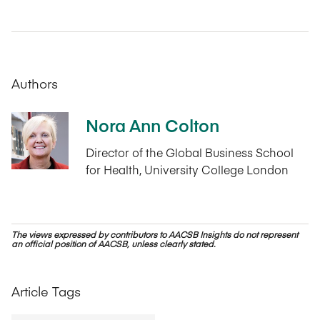
Authors
Nora Ann Colton
Director of the Global Business School
for Health, University College London
The views expressed by contributors to AACSB Insights do not represent
an official position of AACSB, unless clearly stated.
Article Tags