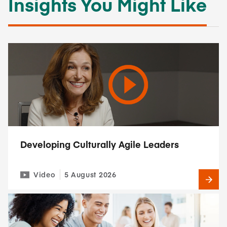
Insights You Might Like
Developing Culturally Agile Leaders
Video
5 August 2026