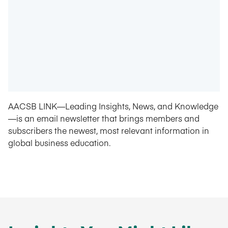
AACSB LINK—Leading Insights, News, and Knowledge
—is an email newsletter that brings members and
subscribers the newest, most relevant information in
global business education.