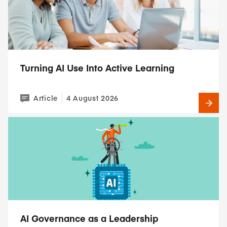
Turning AI Use Into Active Learning
Article
4 August 2026
AI Governance as a Leadership