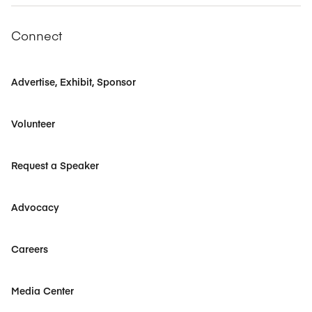
Connect
Advertise, Exhibit, Sponsor
Volunteer
Request a Speaker
Advocacy
Careers
Media Center