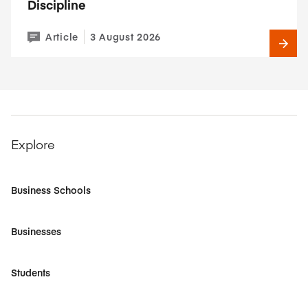
Discipline
Article
3 August 2026
Explore
Business Schools
Businesses
Students