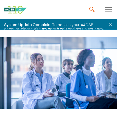
System Update Complete:
To access your AACSB
Home
Insights
account, please visit
my.aacsb.edu
and set up your new
password.