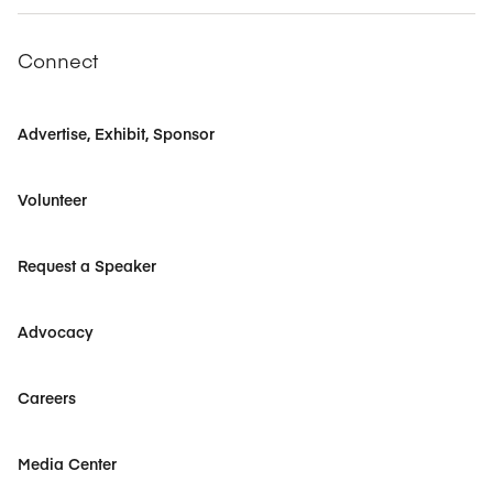
Connect
Advertise, Exhibit, Sponsor
Volunteer
Request a Speaker
Advocacy
Careers
Media Center