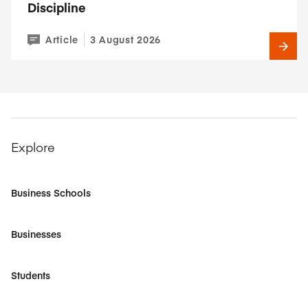
Discipline
Article
3 August 2026
Explore
Business Schools
Businesses
Students