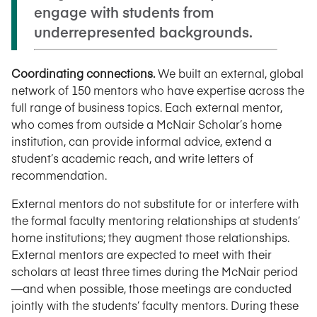
engage with students from
underrepresented backgrounds.
Coordinating connections.
We built an external, global
network of 150 mentors who have expertise across the
full range of business topics. Each external mentor,
who comes from outside a McNair Scholar’s home
institution, can provide informal advice, extend a
student’s academic reach, and write letters of
recommendation.
External mentors do not substitute for or interfere with
the formal faculty mentoring relationships at students’
home institutions; they augment those relationships.
External mentors are expected to meet with their
scholars at least three times during the McNair period
—and when possible, those meetings are conducted
jointly with the students’ faculty mentors. During these