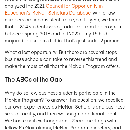
analyzed the 2021
Council for Opportunity in
Education’s McNair Scholars Database.
While raw
numbers are inconsistent from year to year, we found
that of 814 students who graduated from the program
between spring 2018 and fall 2020, only 15 had
majored in business fields. That’s just under 2 percent.
What a lost opportunity! But there are several steps
business schools can take to reverse this trend and
make the most of all that the McNair Program offers.
The ABCs of the Gap
Why do so few business students participate in the
McNair Program? To answer this question, we recalled
our own experiences as McNair Scholars and business
school faculty, and then we sought additional input.
We had email exchanges and Zoom meetings with
fellow McNair alumni, McNair Program directors, and