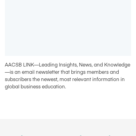
AACSB LINK—Leading Insights, News, and Knowledge
—is an email newsletter that brings members and
subscribers the newest, most relevant information in
global business education.