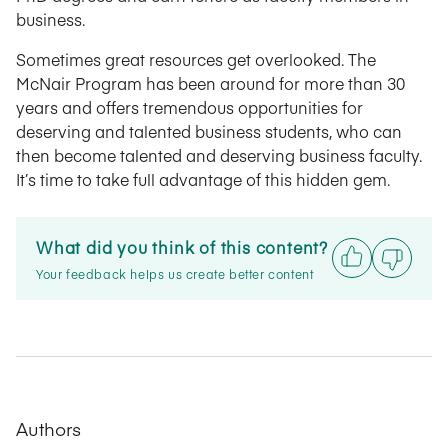
business.
Sometimes great resources get overlooked. The
McNair Program has been around for more than 30
years and offers tremendous opportunities for
deserving and talented business students, who can
then become talented and deserving business faculty.
It’s time to take full advantage of this hidden gem.
What did you think of this content?
Your feedback helps us create better content
Authors