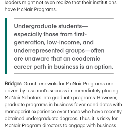
leaders might not even realize that their institutions
have McNair Programs.
Undergraduate students—
especially those from first-
generation, low-income, and
underrepresented groups—often
are unaware that an academic
career path in business is an option.
Bridges.
Grant renewals for McNair Programs are
driven by a school’s success in immediately placing
McNair Scholars into graduate programs. However,
graduate programs in business favor candidates with
managerial experience over those who have recently
obtained undergraduate degrees. Thus, it is risky for
McNair Program directors to engage with business