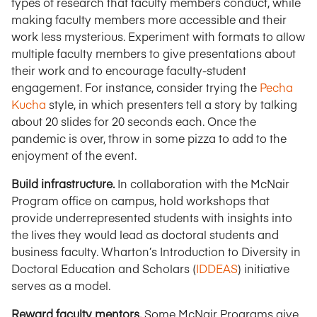
types of research that faculty members conduct, while
making faculty members more accessible and their
work less mysterious. Experiment with formats to allow
multiple faculty members to give presentations about
their work and to encourage faculty-student
engagement. For instance, consider trying the
Pecha
Kucha
style, in which presenters tell a story by talking
about 20 slides for 20 seconds each. Once the
pandemic is over, throw in some pizza to add to the
enjoyment of the event.
Build infrastructure.
In collaboration with the McNair
Program office on campus, hold workshops that
provide underrepresented students with insights into
the lives they would lead as doctoral students and
business faculty. Wharton’s Introduction to Diversity in
Doctoral Education and Scholars (
IDDEAS
) initiative
serves as a model.
Reward faculty mentors.
Some McNair Programs give