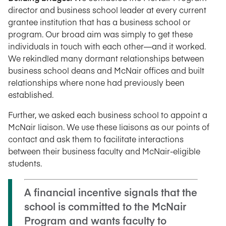
director and business school leader at every current
grantee institution that has a business school or
program. Our broad aim was simply to get these
individuals in touch with each other—and it worked.
We rekindled many dormant relationships between
business school deans and McNair offices and built
relationships where none had previously been
established.
Further, we asked each business school to appoint a
McNair liaison. We use these liaisons as our points of
contact and ask them to facilitate interactions
between their business faculty and McNair-eligible
students.
A financial incentive signals that the
school is committed to the McNair
Program and wants faculty to