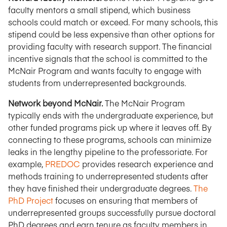
faculty mentors a small stipend, which business
schools could match or exceed. For many schools, this
stipend could be less expensive than other options for
providing faculty with research support. The financial
incentive signals that the school is committed to the
McNair Program and wants faculty to engage with
students from underrepresented backgrounds.
Network beyond McNair.
The McNair Program
typically ends with the undergraduate experience, but
other funded programs pick up where it leaves off. By
connecting to these programs, schools can minimize
leaks in the lengthy pipeline to the professoriate. For
example,
PREDOC
provides research experience and
methods training to underrepresented students after
they have finished their undergraduate degrees.
The
PhD Project
focuses on ensuring that members of
underrepresented groups successfully pursue doctoral
PhD degrees and earn tenure as faculty members in