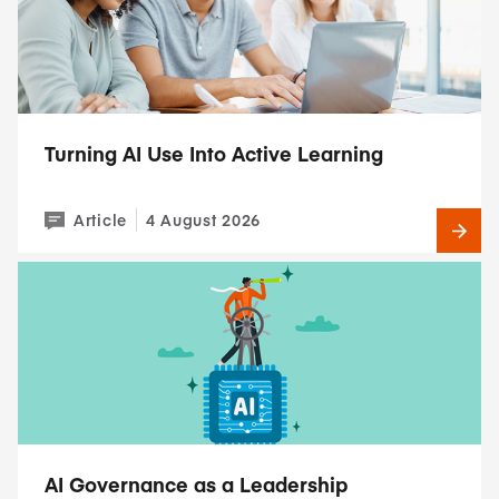
Turning AI Use Into Active Learning
Article
4 August 2026
AI Governance as a Leadership