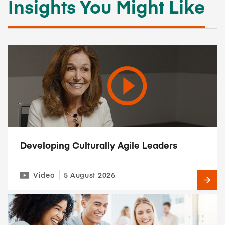
Insights You Might Like
Developing Culturally Agile Leaders
Video
5 August 2026