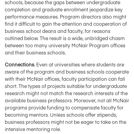
schools, because the gaps between undergraduate
completion and graduate enrollment jeopardize key
performance measures. Program directors also might
find it difficult to gain the attention and cooperation of
business school deans and faculty, for reasons
outlined below. The result is a wide, unbridged chasm
between too many university McNair Program offices
and their business schools.
Connections.
Even at universities where students are
aware of the program and business schools cooperate
with their McNair offices, faculty participation can fall
short. The types of projects suitable for undergraduate
research might not match the research interests of the
available business professors. Moreover, not all McNair
programs provide funding to compensate faculty for
becoming mentors. Unless schools offer stipends,
business professors might not be eager to take on the
intensive mentoring role.