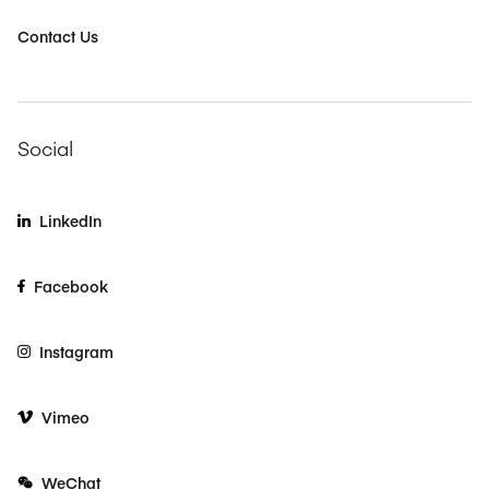
Contact Us
Social
LinkedIn
Facebook
Instagram
Vimeo
WeChat