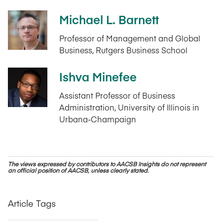
Michael L. Barnett
Professor of Management and Global
Business, Rutgers Business School
Ishva Minefee
Assistant Professor of Business
Administration, University of Illinois in
Urbana-Champaign
The views expressed by contributors to AACSB Insights do not represent
an official position of AACSB, unless clearly stated.
Article Tags