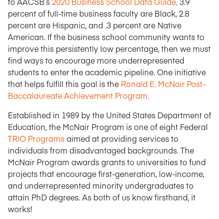
to AACSB’s
2020 Business School Data Guide,
3.9
percent of full-time business faculty are Black, 2.8
percent are Hispanic, and .3 percent are Native
American. If the business school community wants to
improve this persistently low percentage, then we must
find ways to encourage more underrepresented
students to enter the academic pipeline. One initiative
that helps fulfill this goal is the
Ronald E. McNair Post-
Baccalaureate Achievement Program.
Established in 1989 by the United States Department of
Education, the McNair Program is one of eight Federal
TRIO Programs
aimed at providing services to
individuals from disadvantaged backgrounds. The
McNair Program awards grants to universities to fund
projects that encourage first-generation, low-income,
and underrepresented minority undergraduates to
attain PhD degrees. As both of us know firsthand, it
works!