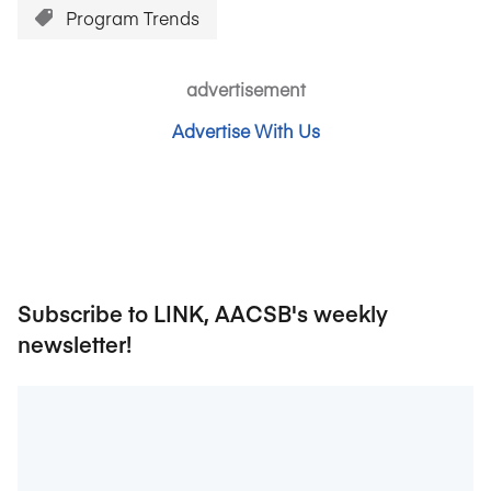
Program Trends
advertisement
Advertise With Us
Subscribe to LINK, AACSB's weekly
newsletter!