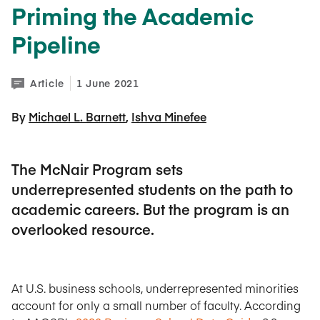
Priming the Academic
Pipeline
Article
1 June 2021
By 
Michael L. Barnett
Ishva Minefee
The McNair Program sets
underrepresented students on the path to
academic careers. But the program is an
overlooked resource.
At U.S. business schools, underrepresented minorities
account for only a small number of faculty. According