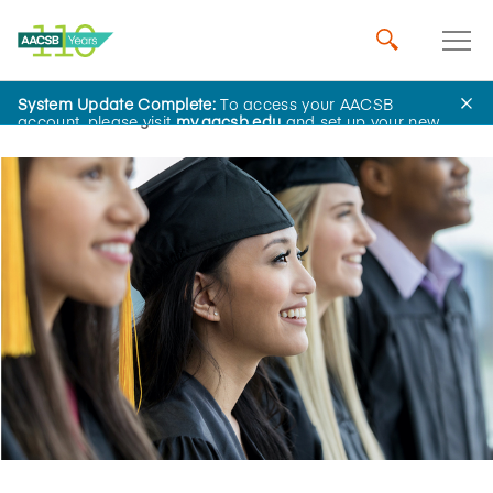
System Update Complete:
To access your AACSB
Home
Insights
account, please visit
my.aacsb.edu
and set up your new
password.