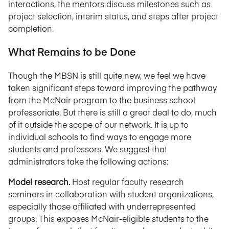
interactions, the mentors discuss milestones such as
project selection, interim status, and steps after project
completion.
What Remains to be Done
Though the MBSN is still quite new, we feel we have
taken significant steps toward improving the pathway
from the McNair program to the business school
professoriate. But there is still a great deal to do, much
of it outside the scope of our network. It is up to
individual schools to find ways to engage more
students and professors. We suggest that
administrators take the following actions:
Model research.
Host regular faculty research
seminars in collaboration with student organizations,
especially those affiliated with underrepresented
groups. This exposes McNair-eligible students to the