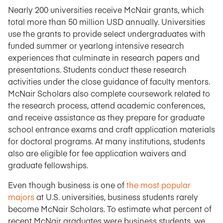
Nearly 200 universities receive McNair grants, which
total more than 50 million USD annually. Universities
use the grants to provide select undergraduates with
funded summer or yearlong intensive research
experiences that culminate in research papers and
presentations. Students conduct these research
activities under the close guidance of faculty mentors.
McNair Scholars also complete coursework related to
the research process, attend academic conferences,
and receive assistance as they prepare for graduate
school entrance exams and craft application materials
for doctoral programs. At many institutions, students
also are eligible for fee application waivers and
graduate fellowships.
Even though business is one of
the most popular
majors
at U.S. universities, business students rarely
become McNair Scholars. To estimate what percent of
recent McNair graduates were business students, we