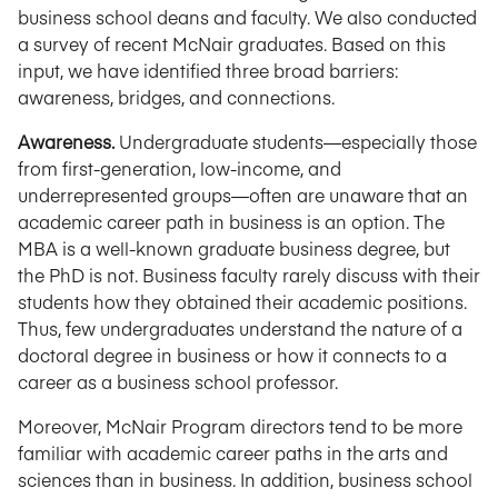
business school deans and faculty. We also conducted
a survey of recent McNair graduates. Based on this
input, we have identified three broad barriers:
awareness, bridges, and connections.
Awareness.
Undergraduate students—especially those
from first-generation, low-income, and
underrepresented groups—often are unaware that an
academic career path in business is an option. The
MBA is a well-known graduate business degree, but
the PhD is not. Business faculty rarely discuss with their
students how they obtained their academic positions.
Thus, few undergraduates understand the nature of a
doctoral degree in business or how it connects to a
career as a business school professor.
Moreover, McNair Program directors tend to be more
familiar with academic career paths in the arts and
sciences than in business. In addition, business school