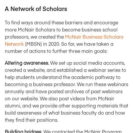
A Network of Scholars
To find ways around these barriers and encourage
more McNair Scholars to become business school
professors, we created the
McNair Business Scholars
Network
(MBSN) in 2020. So far, we have taken a
number of actions to further three main goals:
Altering awareness.
We set up social media accounts,
created a website, and established a webinar series to
help students understand the academic pathway to
becoming a business professor. We run these webinars
annually and have posted archives of past webinars
on our website. We also post videos from McNair
alumni, and we provide other supporting materials that
build awareness of what business faculty do and how
they find their positions.
Building bridges.
We contacted the McNair Program