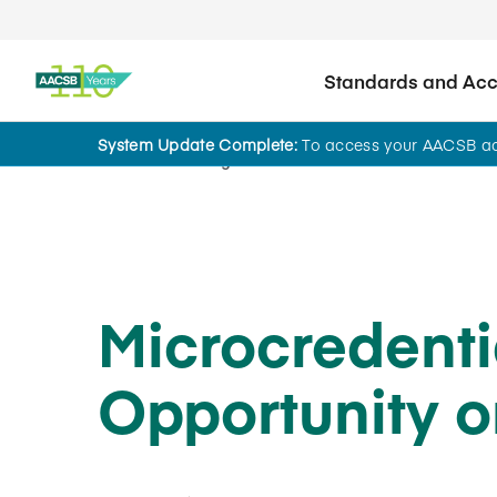
Standards and Accr
System Update Complete:
To access your AACSB acc
Home
Insights
Microcredenti
Opportunity o