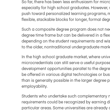
So far, there has been less enthusiasm for mic
especially for high school graduates. However, 
push toward personalized learning programs, m
flexible, stackable blocks for longer, formal de
Such a composite degree program does not need 
degree time frame but can be delivered in a fle
depending on the student requirements and wishe
to the older, nontraditional undergraduate mark
In the high school graduate market, where univer
microcredentials can still serve a useful purp
development opportunities parallel to the degr
be offered in various digital technologies or bu
than is generally possible in the larger degree
employability.
Students who undertake such complementary m
requirements could be recognized by earning di
particular areas. Some universities are alread