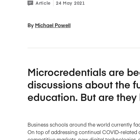
Article
24 May 2021
By 
Michael Powell
Microcredentials are b
discussions about the f
education. But are they l
Business schools around the world currently f
On top of addressing continual COVID-related 
competitive markets, new digital technologies