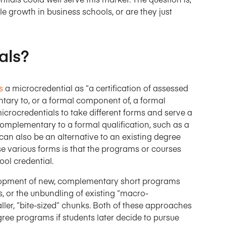
le growth in business schools, or are they just
als?
s
a microcredential as “a certification of assessed
ntary to, or a formal component of, a formal
 microcredentials to take different forms and serve a
complementary to a formal qualification, such as a
an also be an alternative to an existing degree
various forms is that the programs or courses
ool credential.
velopment of new, complementary short programs
s, or the unbundling of existing “macro-
ller, “bite-sized” chunks. Both of these approaches
gree programs if students later decide to pursue