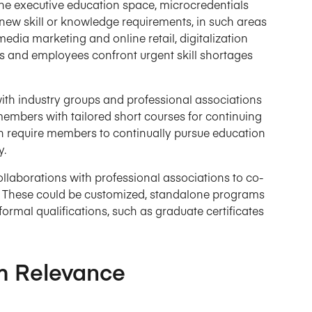
n the executive education space, microcredentials
 new skill or knowledge requirements, in such areas
edia marketing and online retail, digitalization
 and employees confront urgent skill shortages
with industry groups and professional associations
members with tailored short courses for continuing
n require members to continually pursue education
y.
ollaborations with professional associations to co-
e. These could be customized, standalone programs
ormal qualifications, such as graduate certificates
m Relevance