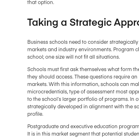
that option.
Taking a Strategic App
Business schools need to consider strategically 
markets and industry environments. Program cha
school; one size will not fit all situations.
Schools must first ask themselves what form t
they should access. These questions require an 
markets. With this information, schools can mak
microcredentials, type of assessment most app
to the school’s larger portfolio of programs. In
strategically developed in alignment with the s
profile.
Postgraduate and executive education programs a
It is in this market segment that potential student