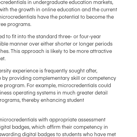
rocredentials in undergraduate education markets,
with the growth in online education and the current
icrocredentials have the potential to become the
gree programs.
to fit into the standard three- or four-year
xible manner over either shorter or longer periods
s. This approach is likely to be more attractive
et.
sity experience is frequently sought after,
ose by providing complementary skill or competency
ee program. For example, microcredentials could
siness operating systems in much greater detail
 programs, thereby enhancing student
icrocredentials with appropriate assessment
gital badges, which affirm their competency in
y awarding digital badges to students who have met