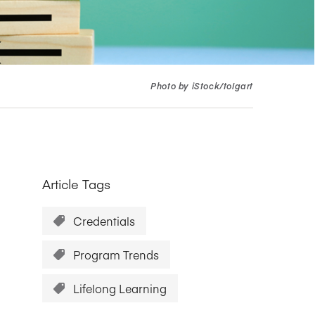
Research Impact report!
Winners Announced!
Read the Report
Learning Portal
View and Pay Invoices
e with AACSB
Learn More
 your school
Discover On-Campus Workshops
Photo by iStock/tolgart
Article Tags
Credentials
Program Trends
Lifelong Learning