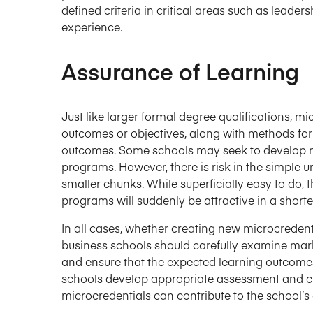
defined criteria in critical areas such as leader
experience.
Assurance of Learning
Just like larger formal degree qualifications, m
outcomes or objectives, along with methods for
outcomes. Some schools may seek to develop mi
programs. However, there is risk in the simple u
smaller chunks. While superficially easy to do, 
programs will suddenly be attractive in a shorte
In all cases, whether creating new microcreden
business schools should carefully examine mar
and ensure that the expected learning outcomes a
schools develop appropriate assessment and cl
microcredentials can contribute to the school’s 