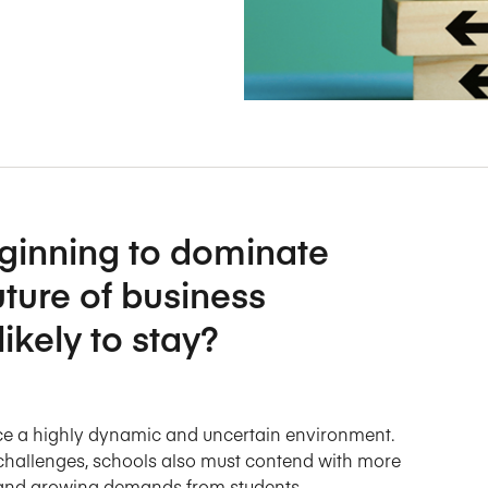
Five Years of Societal Impact
Sponsor content or advertis
Learning delivered specifically for
eginning to dominate
uture of business
ikely to stay?
ace a highly dynamic and uncertain environment.
challenges, schools also must contend with more
, and growing demands from students.