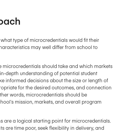
roach
what type of microcredentials would fit their
racteristics may well differ from school to
he microcredentials should take and which markets
in-depth understanding of potential student
e informed decisions about the size or length of
ropriate for the desired outcomes, and connection
 other words, microcredentials should be
chool’s mission, markets, and overall program
re a logical starting point for microcredentials.
s are time poor, seek flexibility in delivery, and