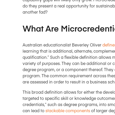
do they present a real opportunity for sustainab
another fad?
What Are Microcredenti
Australian educationalist Beverley Oliver
define
learning that is additional, alternate, compleme
qualification.” Such a flexible definition allows
variety of purposes. They can be additional or 
degree program, or a component thereof. They c
program. The common requirement across these 
are assessed in order to result in a business sch
This broad definition allows for either the de
targeted to specific skill or knowledge outcome
credentials,” such as degree programs, into sma
can lead to
stackable components
of larger de