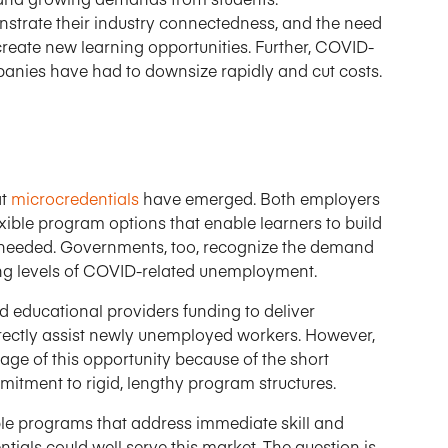
trate their industry connectedness, and the need
 create new learning opportunities. Further, COVID-
anies have had to downsize rapidly and cut costs.
at
microcredentials
have emerged. Both employers
xible program options that enable learners to build
 needed. Governments, too, recognize the demand
asing levels of COVID-related unemployment.
d educational providers funding to deliver
ectly assist newly unemployed workers. However,
ge of this opportunity because of the short
tment to rigid, lengthy program structures.
ible programs that address immediate skill and
ntials could well serve this market. The question is,