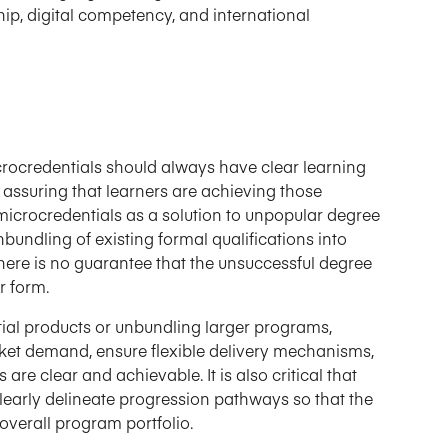
ship, digital competency, and international
icrocredentials should always have clear learning
 assuring that learners are achieving those
crocredentials as a solution to unpopular degree
nbundling of existing formal qualifications into
there is no guarantee that the unsuccessful degree
r form.
tial products or unbundling larger programs,
ket demand, ensure flexible delivery mechanisms,
re clear and achievable. It is also critical that
early delineate progression pathways so that the
overall program portfolio.