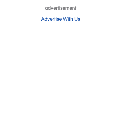
advertisement
Advertise With Us