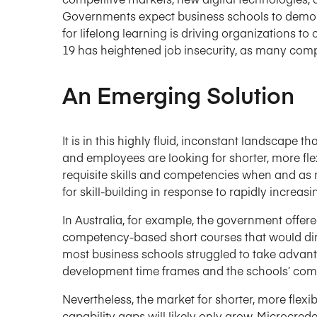
Governments expect business schools to demons
for lifelong learning is driving organizations to
19 has heightened job insecurity, as many comp
An Emerging Solution
It is in this highly fluid, inconstant landscape th
and employees are looking for shorter, more fle
requisite skills and competencies when and as
for skill-building in response to rapidly incre
In Australia, for example, the government offere
competency-based short courses that would dir
most business schools struggled to take advanta
development time frames and the schools’ commi
Nevertheless, the market for shorter, more flex
capability gaps will likely only grow. Microcrede