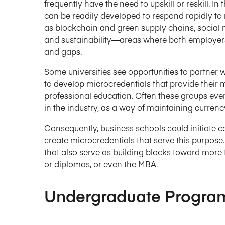
frequently have the need to upskill or reskill. I
can be readily developed to respond rapidly to
as blockchain and green supply chains, social m
and sustainability—areas where both employers
and gaps.
Some universities see opportunities to partner 
to develop microcredentials that provide their 
professional education. Often these groups eve
in the industry, as a way of maintaining currenc
Consequently, business schools could initiate c
create microcredentials that serve this purpos
that also serve as building blocks toward more f
or diplomas, or even the MBA.
Undergraduate Progra