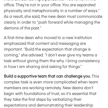
office. They’re not in your office. You are separated
physically and metaphorically in a number of ways.”
As a result, she said, the new dean must communicate
clearly in order to “push forward while managing the
demons of the past.”
A first-time dean who moved to a new institution
emphasized that content and messaging are
important. “Build the expectation that change is
coming,” she advised. “I don’t ever give my teams a
task without giving them the why. I bring consistency
in how I am sharing and asking for things.”
Build a supportive team that can challenge you.
This
complex task is even more complicated when team
members are working remotely. New deans don’t
begin with foundations of trust, so it’s essential that
they take the first steps by verbalizing their
expectations and demonstrating their leadership