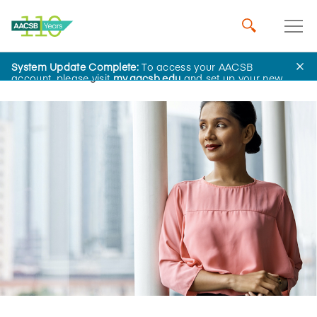
System Update Complete:
To access your AACSB
Home
Insights
account, please visit
my.aacsb.edu
and set up your new
password.