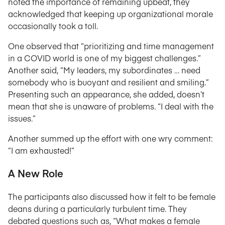
noted the importance of remaining upbeat, they
acknowledged that keeping up organizational morale
occasionally took a toll.
One observed that “prioritizing and time management
in a COVID world is one of my biggest challenges.”
Another said, “My leaders, my subordinates … need
somebody who is buoyant and resilient and smiling.”
Presenting such an appearance, she added, doesn’t
mean that she is unaware of problems. “I deal with the
issues.”
Another summed up the effort with one wry comment:
“I am exhausted!”
A New Role
The participants also discussed how it felt to be female
deans during a particularly turbulent time. They
debated questions such as, “What makes a female