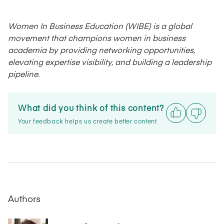
Women In Business Education (WIBE) is a global
movement that champions women in business
academia by providing networking opportunities,
elevating expertise visibility, and building a leadership
pipeline.
What did you think of this content?
Your feedback helps us create better content
Authors