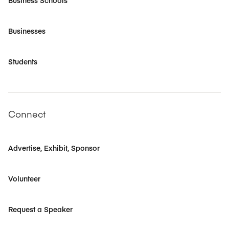
Business Schools
Businesses
Students
Connect
Advertise, Exhibit, Sponsor
Volunteer
Request a Speaker