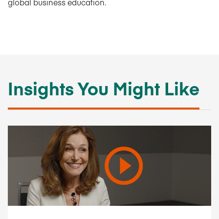
global business education.
Insights You Might Like