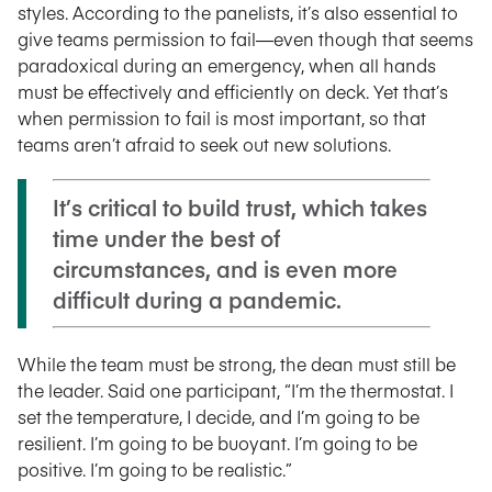
styles. According to the panelists, it’s also essential to
give teams permission to fail—even though that seems
paradoxical during an emergency, when all hands
must be effectively and efficiently on deck. Yet that’s
when permission to fail is most important, so that
teams aren’t afraid to seek out new solutions.
It’s critical to build trust, which takes
time under the best of
circumstances, and is even more
difficult during a pandemic.
While the team must be strong, the dean must still be
the leader. Said one participant, “I’m the thermostat. I
set the temperature, I decide, and I’m going to be
resilient. I’m going to be buoyant. I’m going to be
positive. I’m going to be realistic.”