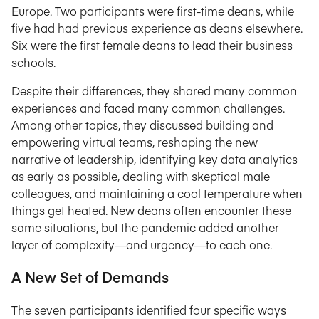
Europe. Two participants were first-time deans, while
five had had previous experience as deans elsewhere.
Six were the first female deans to lead their business
schools.
Despite their differences, they shared many common
experiences and faced many common challenges.
Among other topics, they discussed building and
empowering virtual teams, reshaping the new
narrative of leadership, identifying key data analytics
as early as possible, dealing with skeptical male
colleagues, and maintaining a cool temperature when
things get heated. New deans often encounter these
same situations, but the pandemic added another
layer of complexity—and urgency—to each one.
A New Set of Demands
The seven participants identified four specific ways