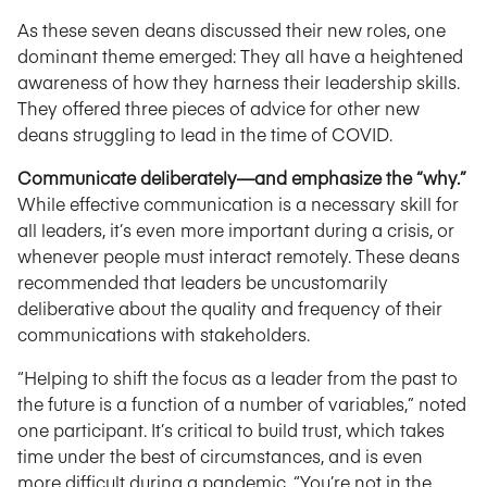
As these seven deans discussed their new roles, one
dominant theme emerged: They all have a heightened
awareness of how they harness their leadership skills.
They offered three pieces of advice for other new
deans struggling to lead in the time of COVID.
Communicate deliberately—and emphasize the “why.”
While effective communication is a necessary skill for
all leaders, it’s even more important during a crisis, or
whenever people must interact remotely. These deans
recommended that leaders be uncustomarily
deliberative about the quality and frequency of their
communications with stakeholders.
“Helping to shift the focus as a leader from the past to
the future is a function of a number of variables,” noted
one participant. It’s critical to build trust, which takes
time under the best of circumstances, and is even
more difficult during a pandemic. “You’re not in the