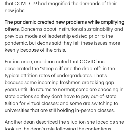
that COVID-19 had magnified the demands of their
new jobs:
The pandemic created new problems while amplifying
others.
Concerns about institutional sustainability and
previous models of leadership existed prior to the
pandemic, but deans said they felt these issues more
keenly because of the crisis.
For instance, one dean noted that COVID has
accelerated the “steep cliff and the drop-off” in the
typical attrition rates of undergraduates. That’s
because some incoming freshmen are taking gap
years until life returns to normal; some are choosing in-
state options so they don’t have to pay out-of-state
tuition for virtual classes; and some are switching to
universities that are still holding in-person classes.
Another dean described the situation she faced as she
took up the dean’s role following the contentious