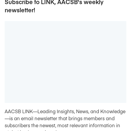
Subscribe to LINK, AACSB's weekly
newsletter!
AACSB LINK—Leading Insights, News, and Knowledge
—is an email newsletter that brings members and
subscribers the newest, most relevant information in