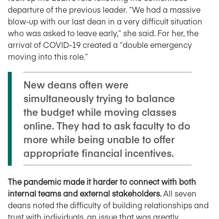
departure of the previous leader. “We had a massive
blow-up with our last dean in a very difficult situation
who was asked to leave early,” she said. For her, the
arrival of COVID-19 created a “double emergency
moving into this role.”
New deans often were
simultaneously trying to balance
the budget while moving classes
online. They had to ask faculty to do
more while being unable to offer
appropriate financial incentives.
The pandemic made it harder to connect with both
internal teams and external stakeholders.
All seven
deans noted the difficulty of building relationships and
trust with individuals, an issue that was greatly