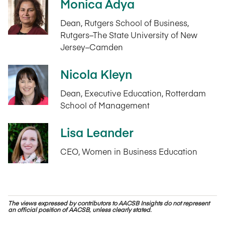
Monica Adya
Dean, Rutgers School of Business,
Rutgers–The State University of New
Jersey–Camden
Nicola Kleyn
Dean, Executive Education, Rotterdam
School of Management
Lisa Leander
CEO, Women in Business Education
The views expressed by contributors to AACSB Insights do not represent
an official position of AACSB, unless clearly stated.