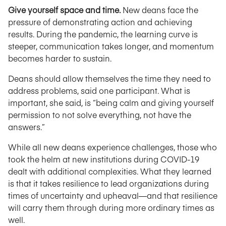
Give yourself space and time.
New deans face the
pressure of demonstrating action and achieving
results. During the pandemic, the learning curve is
steeper, communication takes longer, and momentum
becomes harder to sustain.
Deans should allow themselves the time they need to
address problems, said one participant. What is
important, she said, is “being calm and giving yourself
permission to not solve everything, not have the
answers.”
While all new deans experience challenges, those who
took the helm at new institutions during COVID-19
dealt with additional complexities. What they learned
is that it takes resilience to lead organizations during
times of uncertainty and upheaval—and that resilience
will carry them through during more ordinary times as
well.