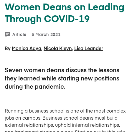
Women Deans on Leading
Through COVID-19
Article
5 March 2021
By 
Monica Adya
Nicola Kleyn
Lisa Leander
Seven women deans discuss the lessons
they learned while starting new positions
during the pandemic.
Running a business school is one of the most complex
jobs on campus. Business school deans must build
external relationships, uphold internal relationships,
and implement strategic plans. Starting out in this role