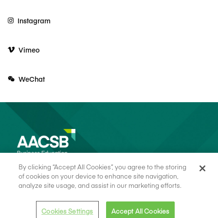
Instagram
Vimeo
WeChat
By clicking “Accept All Cookies”, you agree to the storing
of cookies on your device to enhance site navigation,
analyze site usage, and assist in our marketing efforts.
© 2026 AACSB
Terms of Use
Cookie Consent
Privacy Policy
Cookies Settings
Accept All Cookies