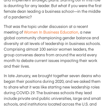
is daunting for any leader. But what if you were the first
female dean leading a business school—in the middle
of a pandemic?
That was the topic under discussion at a recent
meeting of
Women In Business Education,
a new
global community championing gender balance and
diversity at all levels of leadership in business schools.
Comprising almost 100 senior women leaders, the
group convenes deans from around the world every
month to debate current issues impacting their work
and their lives.
In late January, we brought together seven deans who
began their positions during 2020, and we asked them
to share what it was like starting new leadership roles
during COVID-19. The business schools they lead
include private and public universities, large and small
schools, and institutions located across the U.S. and