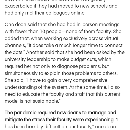
exacerbated if they had moved to new schools and
had only met their colleagues online.
One dean said that she had had in-person meetings
with fewer than 10 people—none of them faculty. She
added that, when working exclusively across virtual
channels, “It does take a much longer time to connect
the dots.” Another said that she had been asked by the
university leadership to make budget cuts, which
required her not only to diagnose problems, but
simultaneously to explain those problems to others.
She said, “I have to gain a very comprehensive
understanding of the system. At the same time, I also
need to educate the faculty and staff that this current
model is not sustainable.”
The pandemic required new deans to manage and
mitigate the stress their faculty were experiencing.
“It
has been horribly difficult on our faculty,” one dean