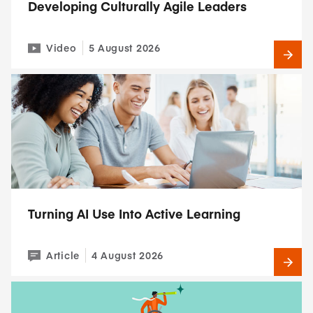
Developing Culturally Agile Leaders
Video
5 August 2026
Turning AI Use Into Active Learning
Article
4 August 2026