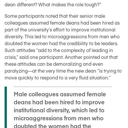
dean different? What makes the role tough?”
Some participants noted that their senior male
colleagues assumed female deans had been hired as
part of the university’s effort to improve institutional
diversity. This led to microaggressions from men who
doubted the women had the credibility to be leaders.
Such attitudes “add to the complexity of leading in
crisis,” said one participant. Another pointed out that
these attitudes can be demoralizing and even
paralyzing—at the very time the new dean “is trying to
move quickly to respond to a very fluid situation.”
Male colleagues assumed female
deans had been hired to improve
institutional diversity, which led to
microaggressions from men who
doubted the women had the