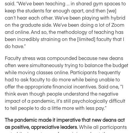
said. “We’ve been teaching … in shared gym spaces to
keep the students far enough apart, and then [we]
can’t hear each other. We’ve been playing with hybrid
on the graduate side. We’ve been doing a lot of Zoom
and online. And so, the methodology of teaching has
been incredibly straining on the [limited] faculty that I
do have.”
Faculty stress was compounded because new deans
often were simultaneously trying to balance the budget
while moving classes online. Participants frequently
had to ask faculty to do more while being unable to
offer the appropriate financial incentives. Said one, “I
think even though people understand the negative
impact of a pandemic, it’s still psychologically difficult
to tell people to do a little more with less pay.”
The pandemic made it imperative that new deans act
as positive, appreciative leaders.
While all participants