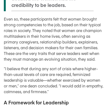
credibility to be leaders.
Even so, these participants felt that women brought
strong competencies to the job, based on their typical
roles in society. They noted that women are champion
multitaskers in their home lives, often serving as
primary caregivers, relationship builders, explainers,
listeners, and decision makers for their own families.
These are the very traits that serve leaders well when
they must manage an evolving situation, they said.
“I believe that during any sort of crisis where higher-
than-usual levels of care are required, feminized
leadership is valuable—whether exercised by women
or men,” one dean concluded. “I would add in empathy,
calmness, and firmness.”
A Framework for Leadership