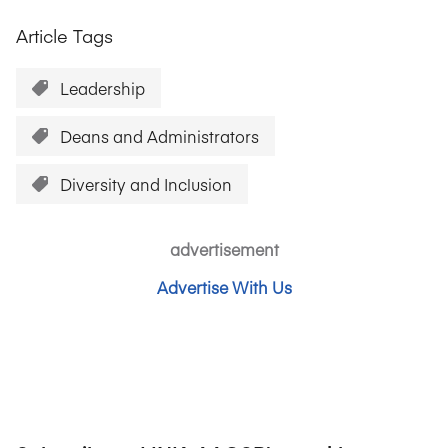
Article Tags
Leadership
Deans and Administrators
Diversity and Inclusion
advertisement
Advertise With Us