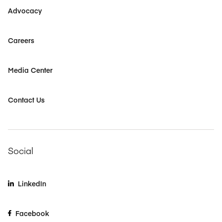
Advocacy
Careers
Media Center
Contact Us
Social
LinkedIn
Facebook