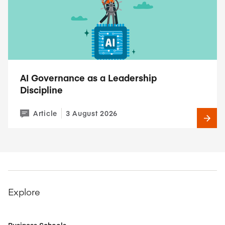
AI Governance as a Leadership
Discipline
Article
3 August 2026
Explore