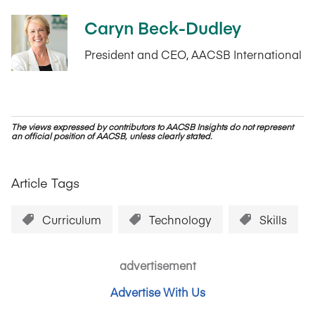
Caryn Beck-Dudley
President and CEO, AACSB International
The views expressed by contributors to AACSB Insights do not represent
an official position of AACSB, unless clearly stated.
Article Tags
Curriculum
Technology
Skills
advertisement
Advertise With Us