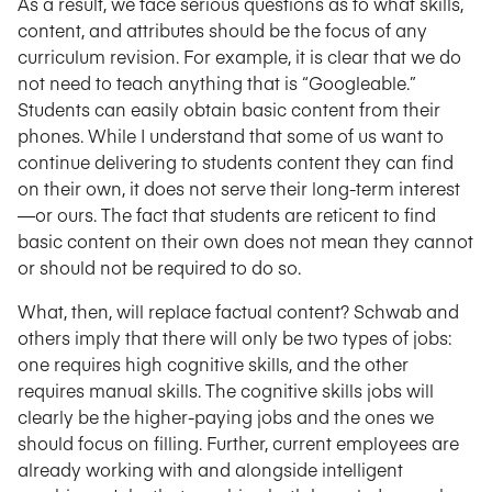
As a result, we face serious questions as to what skills,
content, and attributes should be the focus of any
curriculum revision. For example, it is clear that we do
not need to teach anything that is “Googleable.”
Students can easily obtain basic content from their
phones. While I understand that some of us want to
continue delivering to students content they can find
on their own, it does not serve their long-term interest
—or ours. The fact that students are reticent to find
basic content on their own does not mean they cannot
or should not be required to do so.
What, then, will replace factual content? Schwab and
others imply that there will only be two types of jobs:
one requires high cognitive skills, and the other
requires manual skills. The cognitive skills jobs will
clearly be the higher-paying jobs and the ones we
should focus on filling. Further, current employees are
already working with and alongside intelligent