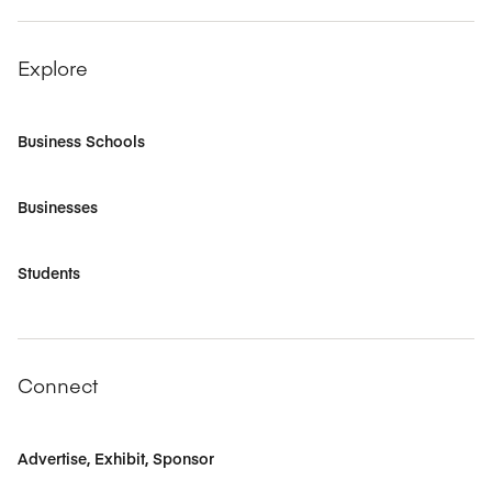
Explore
Business Schools
Businesses
Students
Connect
Advertise, Exhibit, Sponsor