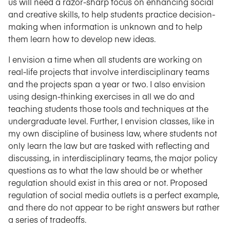
us will need a razor-sharp focus on enhancing social
and creative skills, to help students practice decision-
making when information is unknown and to help
them learn how to develop new ideas.
I envision a time when all students are working on
real-life projects that involve interdisciplinary teams
and the projects span a year or two. I also envision
using design-thinking exercises in all we do and
teaching students those tools and techniques at the
undergraduate level. Further, I envision classes, like in
my own discipline of business law, where students not
only learn the law but are tasked with reflecting and
discussing, in interdisciplinary teams, the major policy
questions as to what the law should be or whether
regulation should exist in this area or not. Proposed
regulation of social media outlets is a perfect example,
and there do not appear to be right answers but rather
a series of tradeoffs.