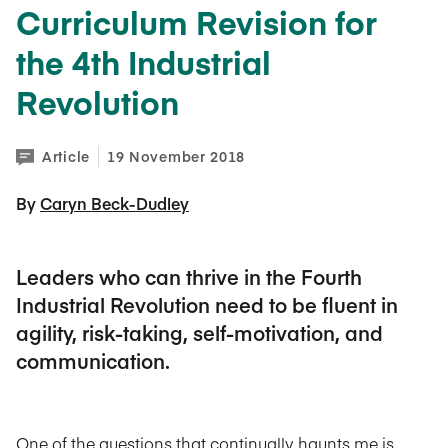
Curriculum Revision for
the 4th Industrial
Revolution
Article
19 November 2018
By 
Caryn Beck-Dudley
Leaders who can thrive in the Fourth
Industrial Revolution need to be fluent in
agility, risk-taking, self-motivation, and
communication.
One of the questions that continually haunts me is