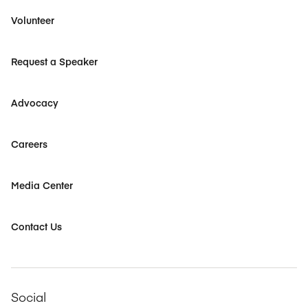
Volunteer
Request a Speaker
Advocacy
Careers
Media Center
Contact Us
Social