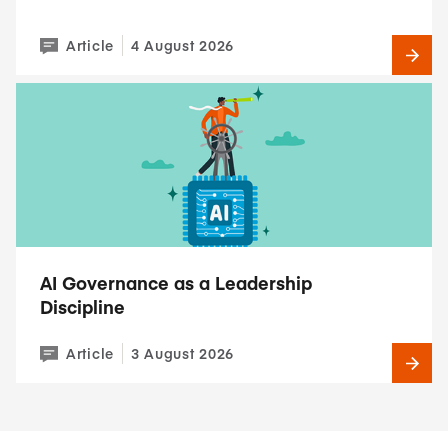
Article
4 August 2026
AI Governance as a Leadership
Discipline
Article
3 August 2026