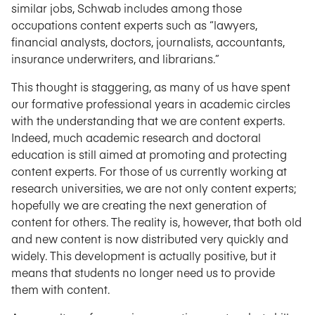
similar jobs, Schwab includes among those
occupations content experts such as “lawyers,
financial analysts, doctors, journalists, accountants,
insurance underwriters, and librarians.”
This thought is staggering, as many of us have spent
our formative professional years in academic circles
with the understanding that we are content experts.
Indeed, much academic research and doctoral
education is still aimed at promoting and protecting
content experts. For those of us currently working at
research universities, we are not only content experts;
hopefully we are creating the next generation of
content for others. The reality is, however, that both old
and new content is now distributed very quickly and
widely. This development is actually positive, but it
means that students no longer need us to provide
them with content.