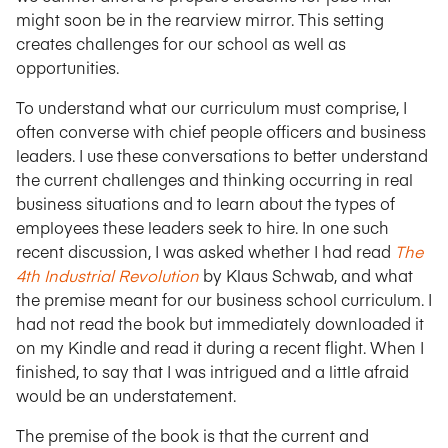
might soon be in the rearview mirror. This setting
creates challenges for our school as well as
opportunities.
To understand what our curriculum must comprise, I
often converse with chief people officers and business
leaders. I use these conversations to better understand
the current challenges and thinking occurring in real
business situations and to learn about the types of
employees these leaders seek to hire. In one such
recent discussion, I was asked whether I had read
The
4th Industrial Revolution
by Klaus Schwab, and what
the premise meant for our business school curriculum. I
had not read the book but immediately downloaded it
on my Kindle and read it during a recent flight. When I
finished, to say that I was intrigued and a little afraid
would be an understatement.
The premise of the book is that the current and