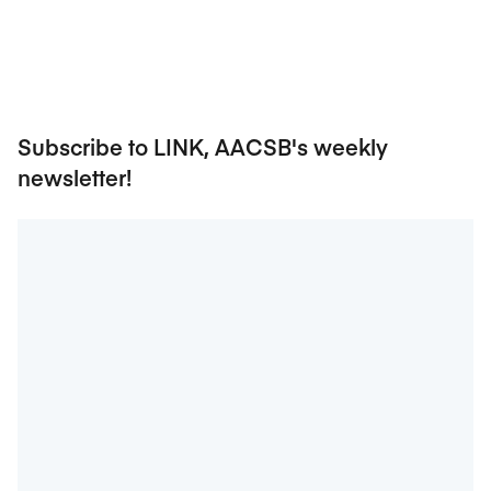
Subscribe to LINK, AACSB's weekly
newsletter!