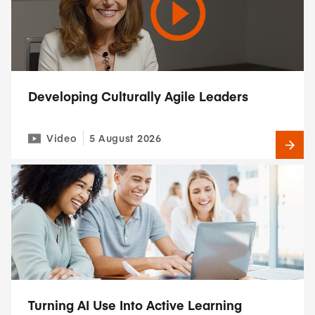
Developing Culturally Agile Leaders
Video
5 August 2026
Turning AI Use Into Active Learning