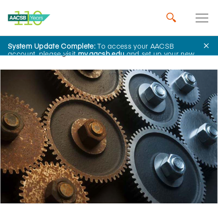
System Update Complete:
To access your AACSB
Home
Insights
account, please visit
my.aacsb.edu
and set up your new
password.