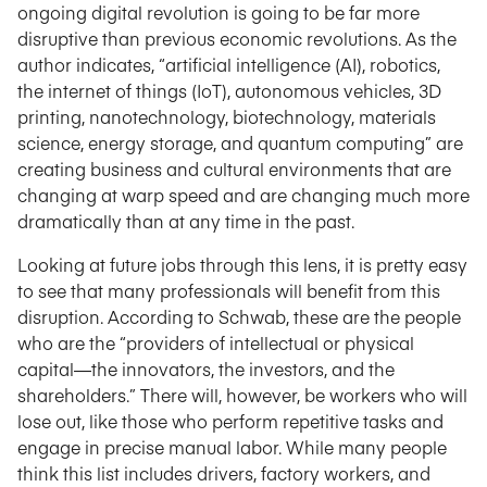
ongoing digital revolution is going to be far more
disruptive than previous economic revolutions. As the
author indicates, “artificial intelligence (AI), robotics,
the internet of things (IoT), autonomous vehicles, 3D
printing, nanotechnology, biotechnology, materials
science, energy storage, and quantum computing” are
creating business and cultural environments that are
changing at warp speed and are changing much more
dramatically than at any time in the past.
Looking at future jobs through this lens, it is pretty easy
to see that many professionals will benefit from this
disruption. According to Schwab, these are the people
who are the “providers of intellectual or physical
capital—the innovators, the investors, and the
shareholders.” There will, however, be workers who will
lose out, like those who perform repetitive tasks and
engage in precise manual labor. While many people
think this list includes drivers, factory workers, and