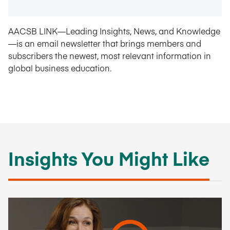
AACSB LINK—Leading Insights, News, and Knowledge
—is an email newsletter that brings members and
subscribers the newest, most relevant information in
global business education.
Insights You Might Like