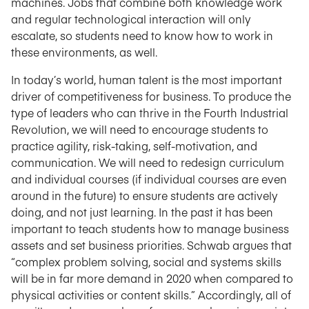
machines. Jobs that combine both knowledge work
and regular technological interaction will only
escalate, so students need to know how to work in
these environments, as well.
In today’s world, human talent is the most important
driver of competitiveness for business. To produce the
type of leaders who can thrive in the Fourth Industrial
Revolution, we will need to encourage students to
practice agility, risk-taking, self-motivation, and
communication. We will need to redesign curriculum
and individual courses (if individual courses are even
around in the future) to ensure students are actively
doing, and not just learning. In the past it has been
important to teach students how to manage business
assets and set business priorities. Schwab argues that
“complex problem solving, social and systems skills
will be in far more demand in 2020 when compared to
physical activities or content skills.” Accordingly, all of