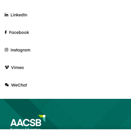
LinkedIn
Facebook
Instagram
Vimeo
WeChat