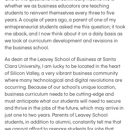
whether we as business educators are teaching
students to reinvent themselves every three to five
years. A couple of years ago, a parent of one of my
entrepreneurial students asked me this question; it took
me aback, and I now think about it on a daily basis as
we look at curriculum development and revisions in
the business school.
As dean at the Leavey School of Business at Santa
Clara University, I am lucky to be located in the heart
of Silicon Valley, a very vibrant business community
where many technological and digital revolutions are
occurring. Because of our school’s unique location,
business curriculum needs to be cutting-edge and
must anticipate what our students will need to secure
and thrive in the jobs of the future, which may arrive in
just one to two years. Parents of Leavey School
students, in addition to alumni, constantly tell me that
we cannot afford to prepare students for jobs that