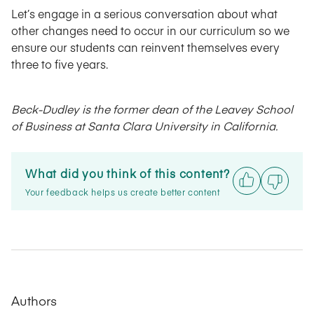
Let’s engage in a serious conversation about what
other changes need to occur in our curriculum so we
ensure our students can reinvent themselves every
three to five years.
Beck-Dudley is the former dean of the Leavey School
of Business at Santa Clara University in California.
What did you think of this content?
Your feedback helps us create better content
Authors