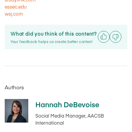
essec.edu
wsj.com
What did you think of this content?
Your feedback helps us create better content
Authors
Hannah DeBevoise
Social Media Manager, AACSB
International