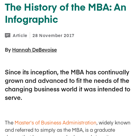
The History of the MBA: An
Infographic
Article
28 November 2017
By 
Hannah DeBevoise
Since its inception, the MBA has continually
grown and advanced to fit the needs of the
changing business world it was intended to
serve.
The
Master's of Business Administration
, widely known
and referred to simply as the MBA, is a graduate