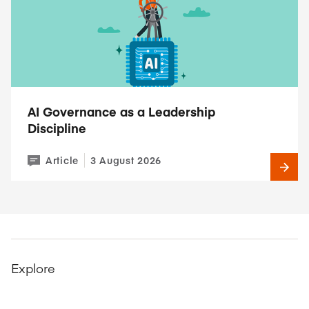
AI Governance as a Leadership
Discipline
Article
3 August 2026
Explore