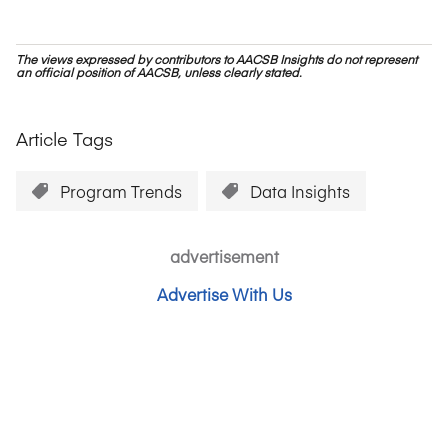
The views expressed by contributors to AACSB Insights do not represent
an official position of AACSB, unless clearly stated.
Article Tags
Program Trends
Data Insights
advertisement
Advertise With Us