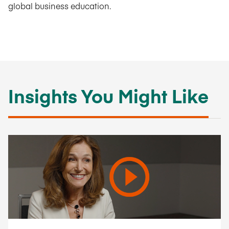
global business education.
Insights You Might Like