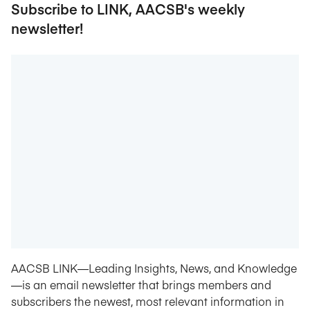
Subscribe to LINK, AACSB's weekly
newsletter!
AACSB LINK—Leading Insights, News, and Knowledge
—is an email newsletter that brings members and
subscribers the newest, most relevant information in