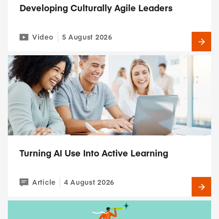
Developing Culturally Agile Leaders
Video
5 August 2026
Turning AI Use Into Active Learning
Article
4 August 2026