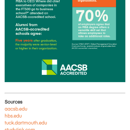
Sources
aacsb.edu
hbs.edu
tuck.dartmouth.edu
studylink.com