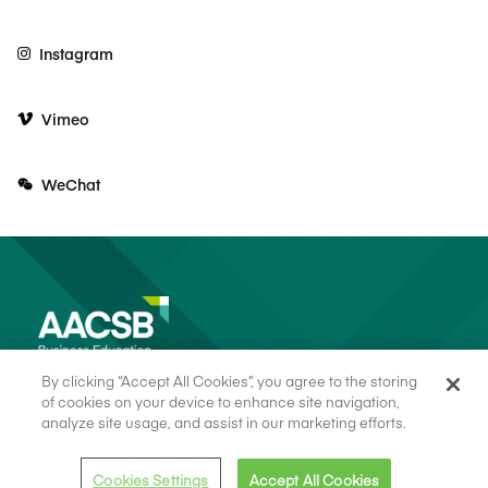
Instagram
Vimeo
WeChat
By clicking “Accept All Cookies”, you agree to the storing
of cookies on your device to enhance site navigation,
analyze site usage, and assist in our marketing efforts.
© 2026 AACSB
Terms of Use
Cookie Consent
Privacy Policy
Cookies Settings
Accept All Cookies