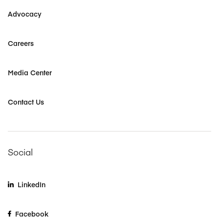
Advocacy
Careers
Media Center
Contact Us
Social
LinkedIn
Facebook