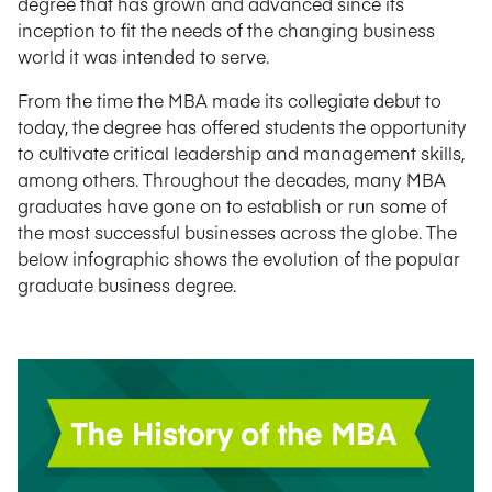
degree that has grown and advanced since its
inception to fit the needs of the changing business
world it was intended to serve.
From the time the MBA made its collegiate debut to
today, the degree has offered students the opportunity
to cultivate critical leadership and management skills,
among others. Throughout the decades, many MBA
graduates have gone on to establish or run some of
the most successful businesses across the globe. The
below infographic shows the evolution of the popular
graduate business degree.