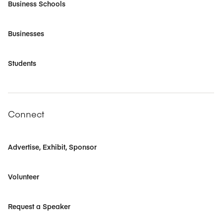
Business Schools
Businesses
Students
Connect
Advertise, Exhibit, Sponsor
Volunteer
Request a Speaker