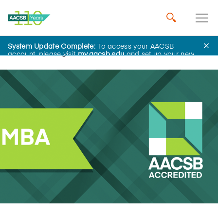
System Update Complete:
To access your AACSB
Home
Insights
account, please visit
my.aacsb.edu
and set up your new
password.