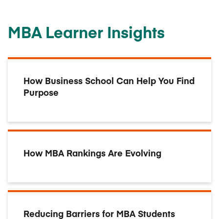
MBA Learner Insights
How Business School Can Help You Find
Purpose
How MBA Rankings Are Evolving
Reducing Barriers for MBA Students