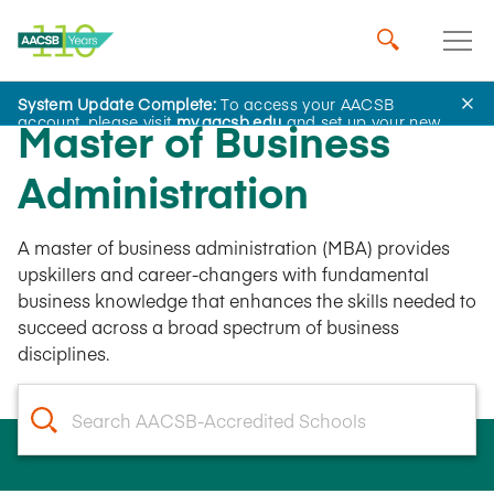
System Update Complete:
To access your AACSB
account, please visit
my.aacsb.edu
and set up your new
Master of Business
password.
Administration
A master of business administration (MBA) provides
upskillers and career-changers with fundamental
business knowledge that enhances the skills needed to
succeed across a broad spectrum of business
disciplines.