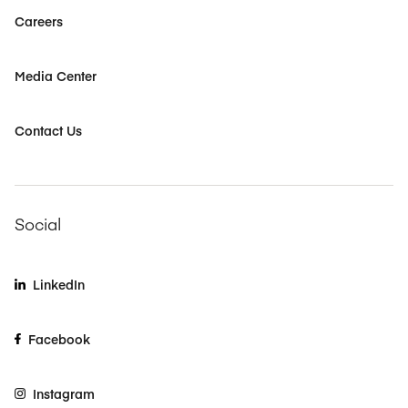
Careers
Media Center
Contact Us
Social
LinkedIn
Facebook
Instagram