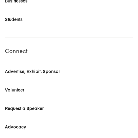
Businesses
Students
Connect
Advertise, Exhibit, Sponsor
Volunteer
Request a Speaker
Advocacy