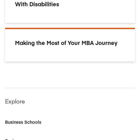
With Disabilities
Making the Most of Your MBA Journey
Explore
Business Schools