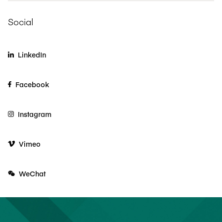
Social
LinkedIn
Facebook
Instagram
Vimeo
WeChat