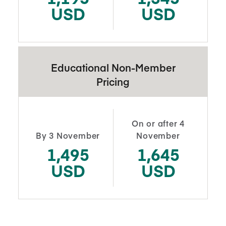
USD
USD
Educational Non-Member
Pricing
On or after 4
By 3 November
November
1,495
1,645
USD
USD