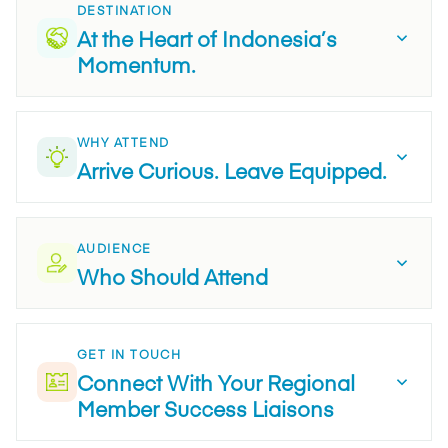
DESTINATION
At the Heart of Indonesia’s
Momentum.
WHY ATTEND
Arrive Curious. Leave Equipped.
AUDIENCE
Who Should Attend
GET IN TOUCH
Connect With Your Regional
Member Success Liaisons