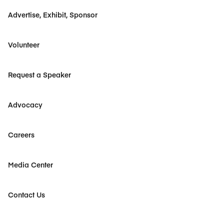
Advertise, Exhibit, Sponsor
Volunteer
Request a Speaker
Advocacy
Careers
Media Center
Contact Us