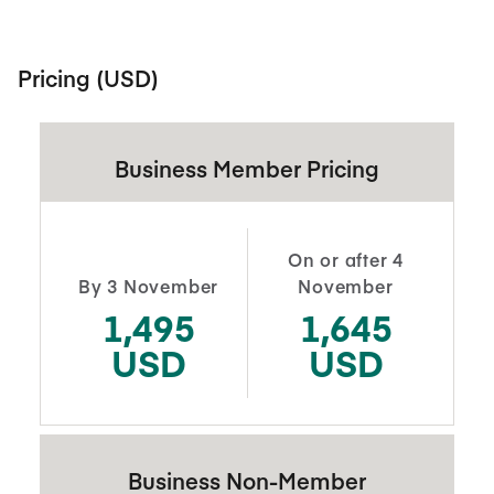
Pricing (USD)
Business Member Pricing
On or after 4
By 3 November
November
1,495
1,645
USD
USD
Business Non-Member