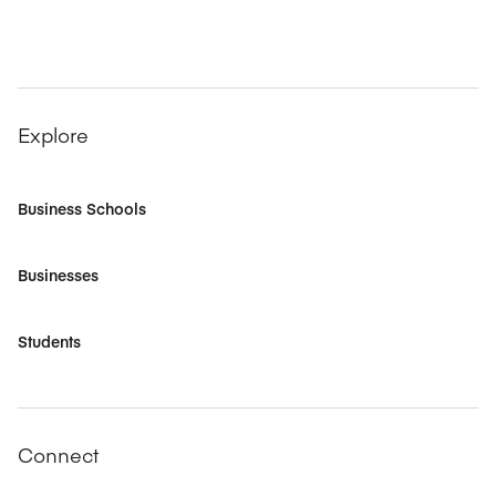
Explore
Business Schools
Businesses
Students
Connect