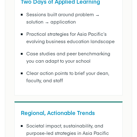
Two Days of Applied Learning
Sessions built around problem →
solution → application
Practical strategies for Asia Pacific’s
evolving business education landscape
Case studies and peer benchmarking
you can adapt to your school
Clear action points to brief your dean,
faculty, and staff
Regional, Actionable Trends
Societal impact, sustainability, and
purpose-led strategies in Asia Pacific