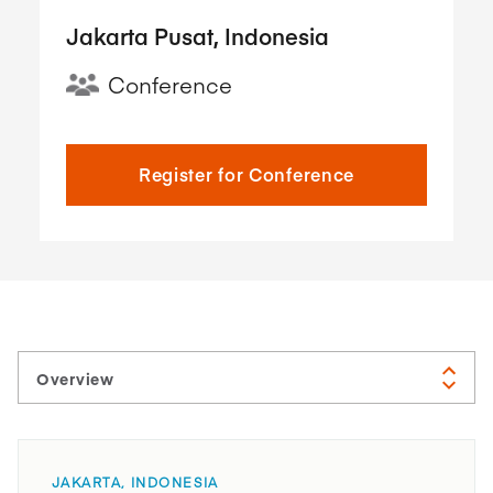
Jakarta Pusat, Indonesia
Conference
Register for Conference
JAKARTA, INDONESIA