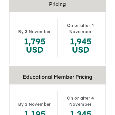
Pricing
On or after 4
By 3 November
November
1,795
1,945
USD
USD
Educational Member Pricing
On or after 4
By 3 November
November
1,195
1,345