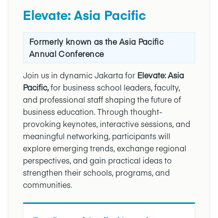
Elevate: Asia Pacific
Formerly known as the Asia Pacific
Annual Conference
Join us in dynamic Jakarta for
Elevate: Asia
Pacific,
for business school leaders, faculty,
and professional staff shaping the future of
business education. Through thought-
provoking keynotes, interactive sessions, and
meaningful networking, participants will
explore emerging trends, exchange regional
perspectives, and gain practical ideas to
strengthen their schools, programs, and
communities.