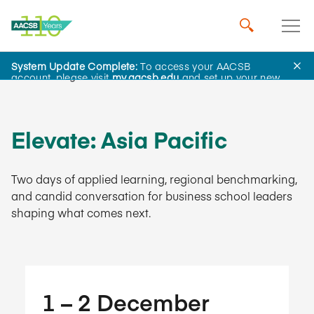
System Update Complete:
To access your AACSB
Learning and Events
account, please visit
my.aacsb.edu
and set up your new
password.
Elevate: Asia Pacific
Two days of applied learning, regional benchmarking,
and candid conversation for business school leaders
shaping what comes next.
1​ – 2​ December