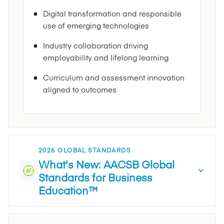
Digital transformation and responsible
use of emerging technologies
Industry collaboration driving
employability and lifelong learning
Curriculum and assessment innovation
aligned to outcomes
2026 GLOBAL STANDARDS
What's New: AACSB Global
Standards for Business
Education™