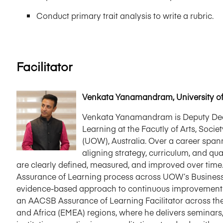
Conduct primary trait analysis to write a rubric.
Facilitator
Venkata Yanamandram, University o
Venkata Yanamandram is Deputy Dean
Learning at the Facutly of Arts, Soci
(UOW), Australia. Over a career spa
aligning strategy, curriculum, and qu
are clearly defined, measured, and improved over time
Assurance of Learning process across UOW’s Busines
evidence-based approach to continuous improvement 
an AACSB Assurance of Learning Facilitator across the 
and Africa (EMEA) regions, where he delivers seminars