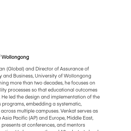
f Wollongong
 (Global) and Director of Assurance of
ety and Business, University of Wollongong
nning more than two decades, he focuses on
ality processes so that educational outcomes
. He led the design and implementation of the
s programs, embedding a systematic,
across multiple campuses. Venkat serves as
Asia Pacific (AP) and Europe, Middle East,
, presents at conferences, and mentors