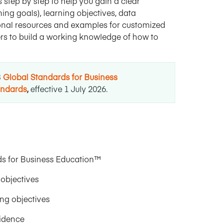
 step by step to help you gain a clear
ng goals), learning objectives, data
gional resources and examples for customized
eers to build a working knowledge of how to
B
Global Standards for Business
andards
,
effective 1 July 2026
.
s for Business Education™
objectives
ng objectives
vidence