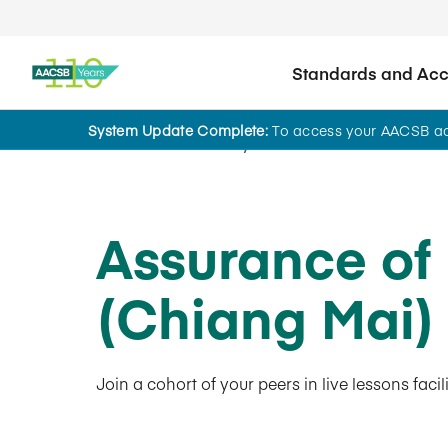
Standards and Accr
System Update Complete:
To access your AACSB acc
AACSB Academy
Assurance of
(Chiang Mai
Join a cohort of your peers in live lessons fac