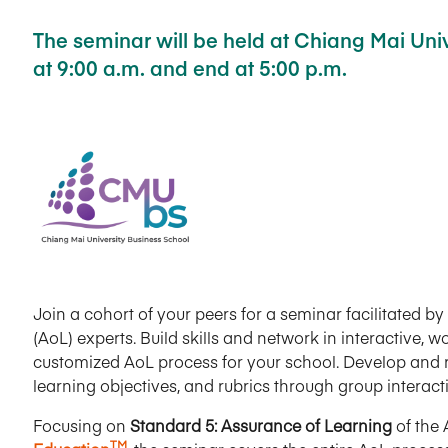
The seminar will be held at Chiang Mai Unive
at 9:00 a.m. and end at 5:00 p.m.
Join a cohort of your peers for a seminar facilitated 
(AoL) experts. Build skills and network in interactive,
customized AoL process for your school. Develop and r
learning objectives, and rubrics through group interac
Focusing on
Standard 5: Assurance of Learning
of the
TM