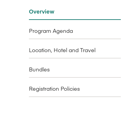
Overview
Program Agenda
Location, Hotel and Travel
Bundles
Registration Policies