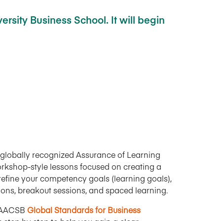
rsity Business School. It will begin
by globally recognized Assurance of Learning
 workshop-style lessons focused on creating a
efine your competency goals (learning goals),
tions, breakout sessions, and spaced learning.
 AACSB
Global Standards for Business