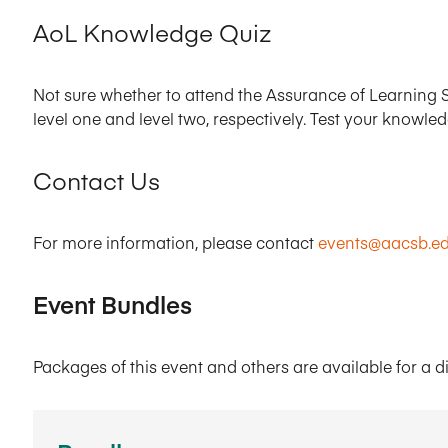
AoL Knowledge Quiz
Not sure whether to attend the Assurance of Learning S
level one and level two, respectively. Test your knowle
Contact Us
For more information, please contact
events@aacsb.e
Event Bundles
Packages of this event and others are available for a d