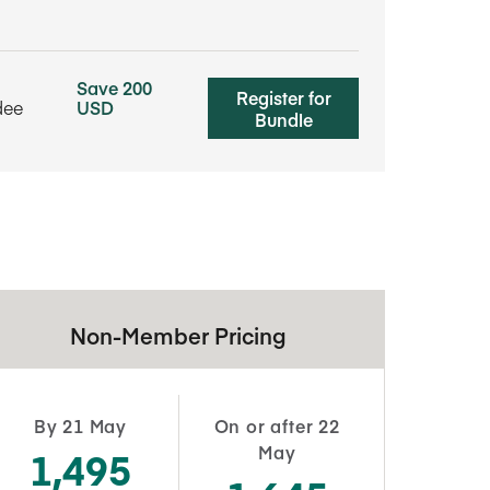
Save 200
Register for
dee
USD
Bundle
Non-Member Pricing
By 21 May
On or after 22
May
1,495