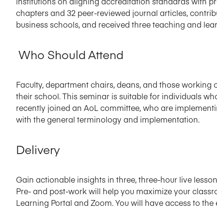
institutions on aligning accreditation standards with 
chapters and 32 peer-reviewed journal articles, contri
business schools, and received three teaching and lea
Who Should Attend
Faculty, department chairs, deans, and those working o
their school. This seminar is suitable for individuals 
recently joined an AoL committee, who are implementin
with the general terminology and implementation.
Delivery
Gain actionable insights in three, three-hour live lesson
Pre- and post-work will help you maximize your classr
Learning Portal and Zoom. You will have access to the 