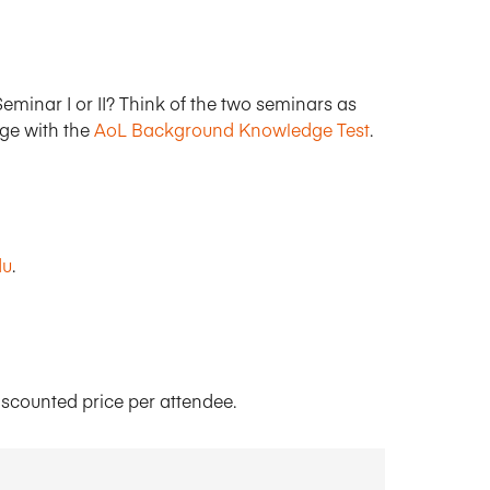
eminar I or II? Think of the two seminars as
dge with the
AoL Background Knowledge Test
.
du
.
iscounted price per attendee.