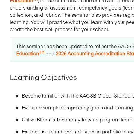
Education
, the seminar covers the entire AoL process
understanding of assessment, competency goals (learni
collection, and rubrics. The seminar also provides re
learning. You will practice what you learn with your p
create the best AoL process for your school.
This seminar has been updated to reflect the AACS
TM
Education
and
2026 Accounting Accreditation St
Learning Objectives
Become familiar with the AACSB Global Standard
Evaluate sample competency goals and learning 
Utilize Bloom’s Taxonomy to write program learni
Explore use of indirect measures in portfolio of e