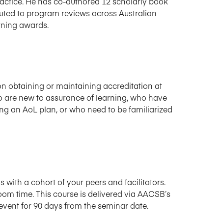
practice. He has co-authored 12 scholarly book
buted to program reviews across Australian
rning awards.
n obtaining or maintaining accreditation at
who are new to assurance of learning, who have
g an AoL plan, or who need to be familiarized
s with a cohort of your peers and facilitators.
oom time. This course is delivered via AACSB’s
event for 90 days from the seminar date.