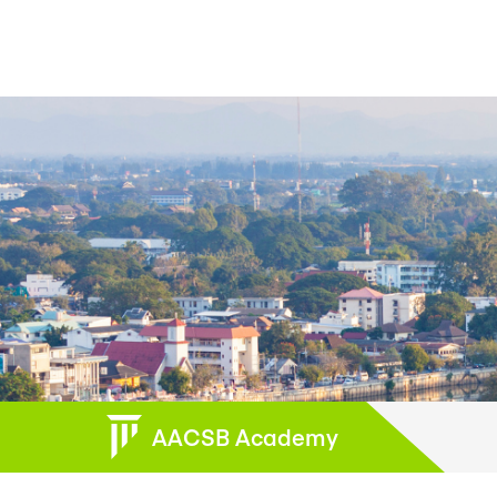
AACSB Academy