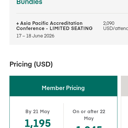
Bundles
Asia Pacific Accreditation
2,090
Conference - LIMITED SEATING
USD/atten
17​ – 18​ June 2026
Pricing (USD)
Member Pricing
By 21 May
On or after 22
May
1,195