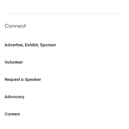
Connect
Advertise, Exhibit, Sponsor
Volunteer
Request a Speaker
Advocacy
Careers