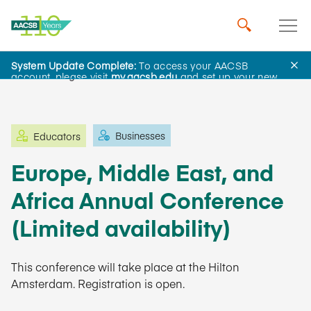
System Update Complete:
To access your AACSB
Learning and Events
account, please visit
my.aacsb.edu
and set up your new
password.
Businesses
Educators
Europe, Middle East, and
Africa Annual Conference
(Limited availability)
This conference will take place at the Hilton
Amsterdam. Registration is open.