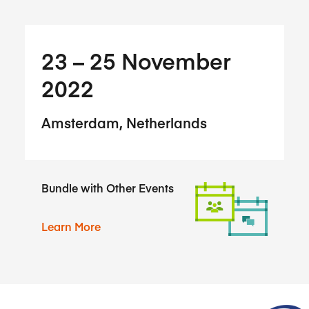
23​ – 25​ November
2022
Amsterdam, Netherlands
Bundle with Other Events
Learn More