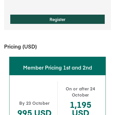
Register
Pricing (USD)
Member Pricing 1st and 2nd
On or after 24
October
1,195
By 23 October
995 USD
USD