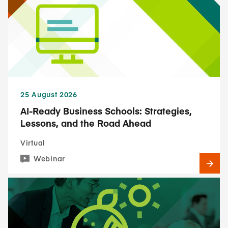
25 August 2026
AI-Ready Business Schools: Strategies,
Lessons, and the Road Ahead
Virtual
Webinar