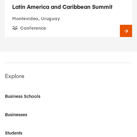
Latin America and Caribbean Summit
Montevideo, Uruguay
Conference
Explore
Business Schools
Businesses
Students