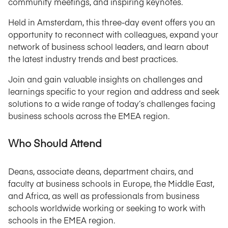
community meetings, and inspiring keynotes.
Held in Amsterdam, this three-day event offers you an
opportunity to reconnect with colleagues, expand your
network of business school leaders, and learn about
the latest industry trends and best practices.
Join and gain valuable insights on challenges and
learnings specific to your region and address and seek
solutions to a wide range of today’s challenges facing
business schools across the EMEA region.
Who Should Attend
Deans, associate deans, department chairs, and
faculty at business schools in Europe, the Middle East,
and Africa, as well as professionals from business
schools worldwide working or seeking to work with
schools in the EMEA region.