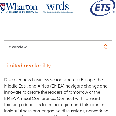
Limited availability
Discover how business schools across Europe, the
Middle East, and Africa (EMEA) navigate change and
innovate to create the leaders of tomorrow at the
EMEA Annual Conference. Connect with forward-
thinking educators from the region and take part in
insightful sessions, engaging discussions, networking