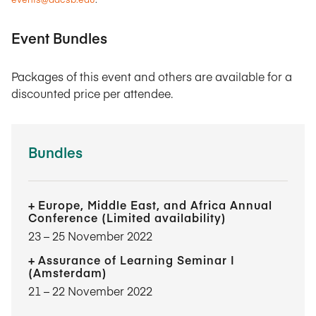
Event Bundles
Packages of this event and others are available for a
discounted price per attendee.
Bundles
Europe, Middle East, and Africa Annual
Conference (Limited availability)
23​ – 25​ November 2022
Assurance of Learning Seminar I
(Amsterdam)
21​ – 22​ November 2022