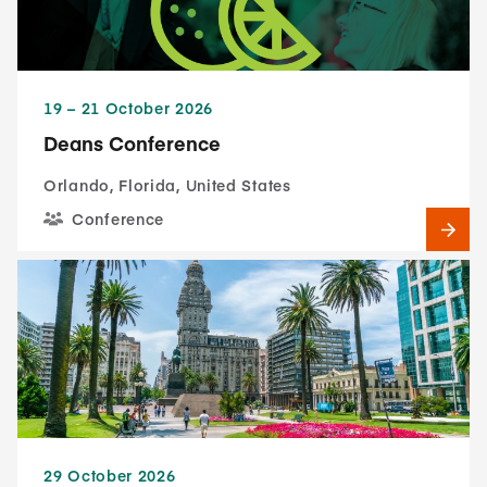
19​ – 21​ October 2026
Deans Conference
Orlando, Florida, United States
Conference
29 October 2026