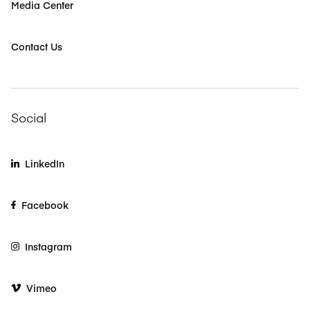
Media Center
Contact Us
Social
LinkedIn
Facebook
Instagram
Vimeo