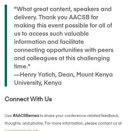
"What great content, speakers and
delivery. Thank you AACSB for
making this event possible for all of
us to access such valuable
information and facilitate
connecting opportunities with peers
and colleagues at this challenging
time."
—Henry Yatich, Dean, Mount Kenya
University, Kenya
Connect With Us
Use
#AACSBemea
to share your conference-related feedback,
thoughts, and photos. For more information, please contact us at
events@aacsb.edu
.