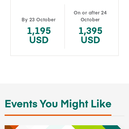
On or after 24
By 23 October
October
1,195
1,395
USD
USD
Events You Might Like