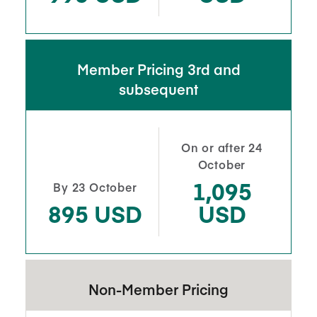
Member Pricing 3rd and
subsequent
On or after 24
October
1,095
By 23 October
895 USD
USD
Non-Member Pricing