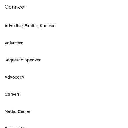
Connect
Advertise, Exhibit, Sponsor
Volunteer
Request a Speaker
Advocacy
Careers
Media Center