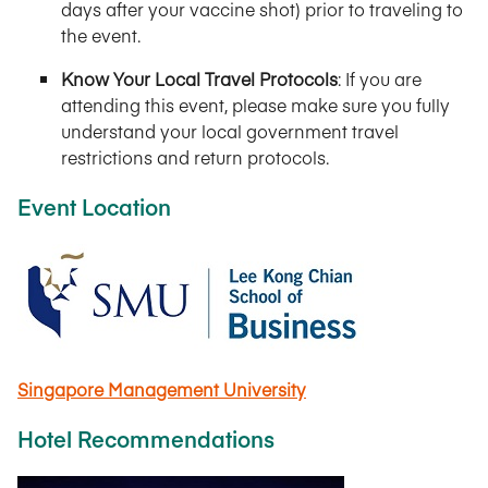
days after your vaccine shot) prior to traveling to
the event.
Know Your Local Travel Protocols
: If you are
attending this event, please make sure you fully
understand your local government travel
restrictions and return protocols.
Event Location
Singapore Management University
Hotel Recommendations