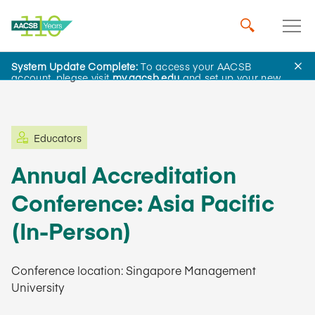
System Update Complete:
To access your AACSB
Learning and Events
account, please visit
my.aacsb.edu
and set up your new
password.
Educators
Annual Accreditation
Conference: Asia Pacific
(In-Person)
Conference location: Singapore Management
University