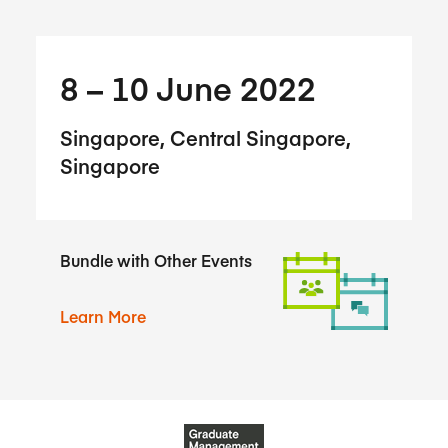
8​ – 10​ June 2022
Singapore, Central Singapore,
Singapore
Bundle with Other Events
Learn More