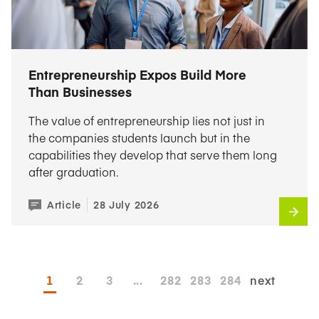
Entrepreneurship Expos Build More
Than Businesses
The value of entrepreneurship lies not just in
the companies students launch but in the
capabilities they develop that serve them long
after graduation.
Article
28 July 2026
1
2
3
...
282
283
284
next