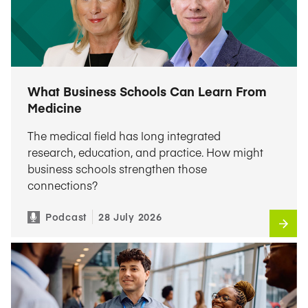
What Business Schools Can Learn From
Medicine
The medical field has long integrated
research, education, and practice. How might
business schools strengthen those
connections?
Podcast
28 July 2026