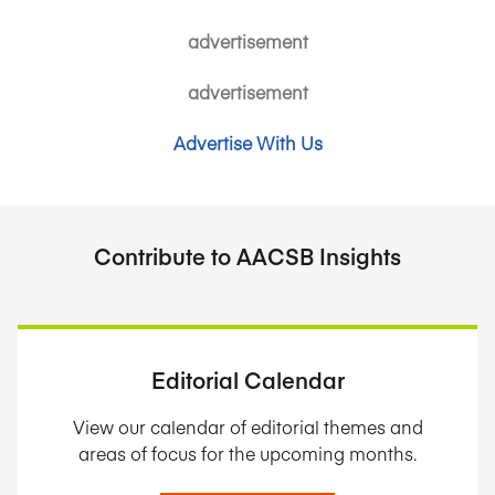
advertisement
advertisement
Advertise With Us
Contribute to AACSB Insights
Editorial Calendar
View our calendar of editorial themes and
areas of focus for the upcoming months.