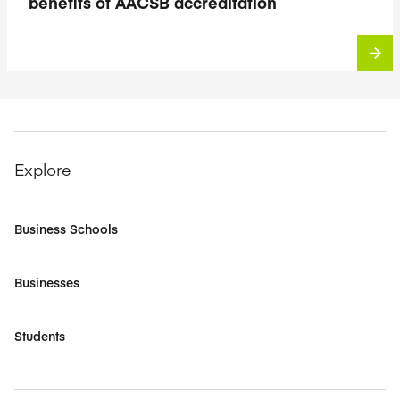
benefits of AACSB accreditation
Explore
Business Schools
Businesses
Students