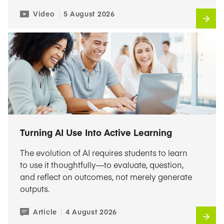
Video
5 August 2026
Turning AI Use Into Active Learning
The evolution of AI requires students to learn
to use it thoughtfully—to evaluate, question,
and reflect on outcomes, not merely generate
outputs.
Article
4 August 2026