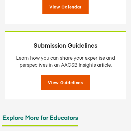
View Calendar
Submission Guidelines
Learn how you can share your expertise and
perspectives in an AACSB Insights article.
View Guidelines
Explore More for Educators