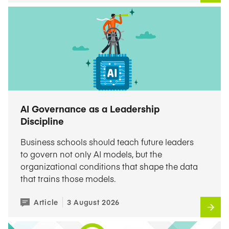
AI Governance as a Leadership
Discipline
Business schools should teach future leaders
to govern not only AI models, but the
organizational conditions that shape the data
that trains those models.
Article
3 August 2026