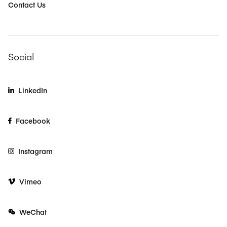
Contact Us
Social
LinkedIn
Facebook
Instagram
Vimeo
WeChat