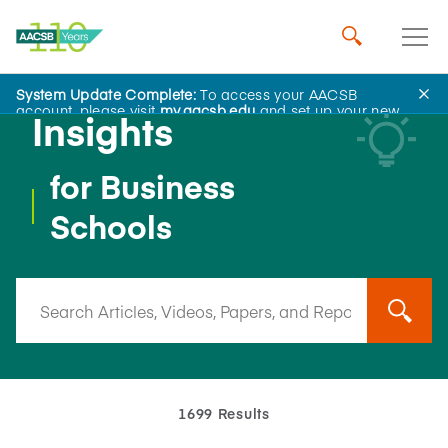
System Update Complete:
To access your AACSB
account, please visit
my.aacsb.edu
and set up your new
Insights
password.
for Business
Schools
1699 Results