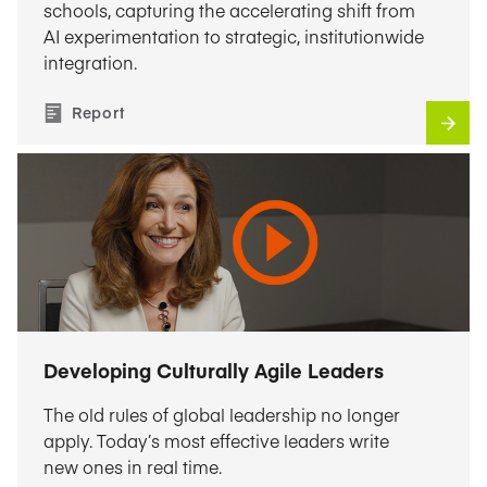
schools, capturing the accelerating shift from
AI experimentation to strategic, institutionwide
integration.
Report
Developing Culturally Agile Leaders
The old rules of global leadership no longer
apply. Today’s most effective leaders write
new ones in real time.