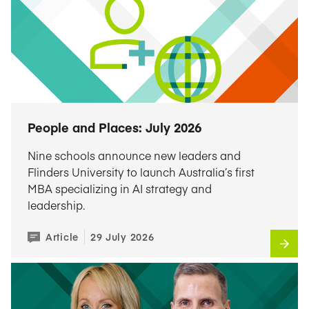
People and Places: July 2026
Nine schools announce new leaders and
Flinders University to launch Australia’s first
MBA specializing in AI strategy and
leadership.
Article
29 July 2026