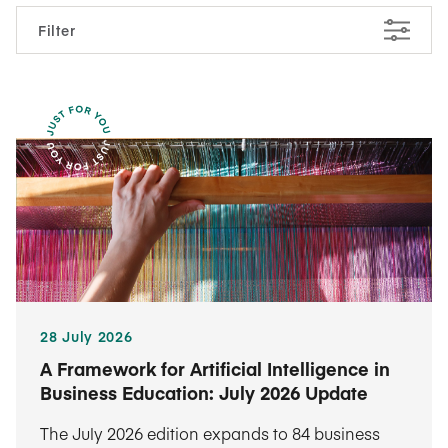
Filter
28 July 2026
A Framework for Artificial Intelligence in
Business Education: July 2026 Update
The July 2026 edition expands to 84 business