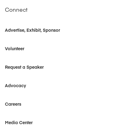
Connect
Advertise, Exhibit, Sponsor
Volunteer
Request a Speaker
Advocacy
Careers
Media Center