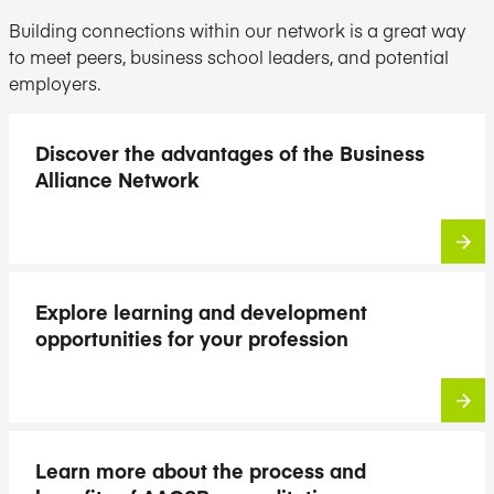
Building connections within our network is a great way
to meet peers, business school leaders, and potential
employers.
Discover the advantages of the Business
Alliance Network
Explore learning and development
opportunities for your profession
Learn more about the process and