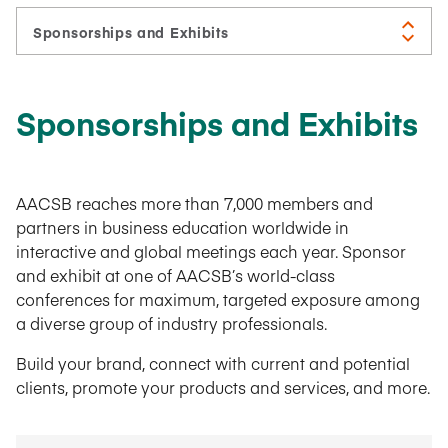
Sponsorships and Exhibits
AACSB reaches more than 7,000 members and
partners in business education worldwide in
interactive and global meetings each year. Sponsor
and exhibit at one of AACSB’s world-class
conferences for maximum, targeted exposure among
a diverse group of industry professionals.
Build your brand, connect with current and potential
clients, promote your products and services, and more.