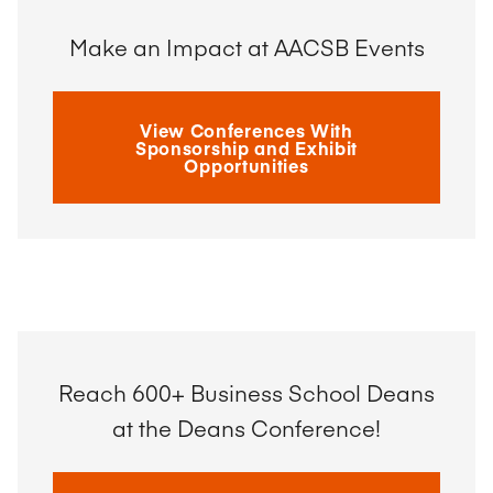
Make an Impact at AACSB Events
View Conferences With
Sponsorship and Exhibit
Opportunities
Reach 600+ Business School Deans
at the Deans Conference!