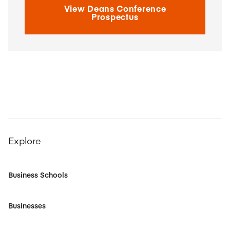
View Deans Conference
Prospectus
Explore
Business Schools
Businesses