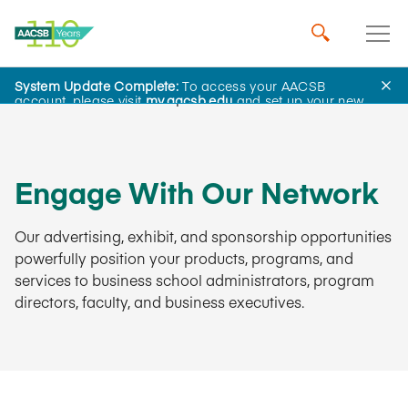
System Update Complete:
To access your AACSB
Business Membership
account, please visit
my.aacsb.edu
and set up your new
password.
Engage With Our Network
Our advertising, exhibit, and sponsorship opportunities
powerfully position your products, programs, and
services to business school administrators, program
directors, faculty, and business executives.