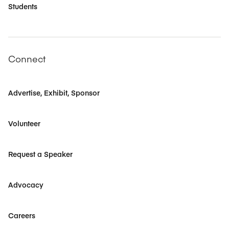
Students
Connect
Advertise, Exhibit, Sponsor
Volunteer
Request a Speaker
Advocacy
Careers