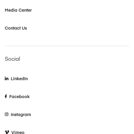
Media Center
Contact Us
Social
LinkedIn
Facebook
Instagram
Vimeo