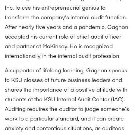
Inc. to use his entrepreneurial genius to
transform the company’s internal audit function.
After nearly five years and a pandemic, Gagnon
accepted his current role of chief audit officer
and partner at McKinsey. He is recognized
internationally in the internal audit profession.
A supporter of lifelong learning, Gagnon speaks
to KSU classes of future business leaders and
shares the importance of a positive attitude with
students at the KSU Internal Audit Center (IAC).
Auditing requires the auditor to judge someone’s
work to a particular standard, and it can create
anxiety and contentious situations, as auditees