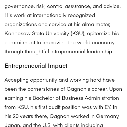
governance, risk, control assurance, and advice.
His work at internationally recognized
organizations and service at his alma mater,
Kennesaw State University (KSU), epitomize his
commitment to improving the world economy
through thoughtful intrapreneurial leadership.
Entrepreneurial Impact
Accepting opportunity and working hard have
been the cornerstones of Gagnon’s career. Upon
earning his Bachelor of Business Administration
from KSU, his first audit position was with EY. In
his 20 years there, Gagnon worked in Germany,
Japan, and the U.S. with clients including