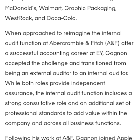
McDonald’s, Walmart, Graphic Packaging,
WestRock, and Coca-Cola.
When approached to reimagine the internal
audit function at Abercrombie & Fitch (A&F) after
a successful accounting career at EY, Gagnon
accepted the challenge and transitioned from
being an external auditor to an internal auditor.
While both roles provide independent
assurance, the internal audit function includes a
strong consultative role and an additional set of
professional standards to add value within the
company and across all business functions.
Following his work at A&F, Gagnon joined Apple