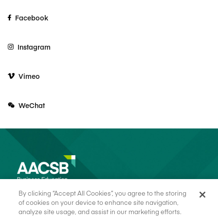
Facebook
Instagram
Vimeo
WeChat
By clicking “Accept All Cookies”, you agree to the storing
of cookies on your device to enhance site navigation,
analyze site usage, and assist in our marketing efforts.