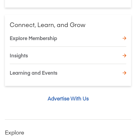
Connect, Learn, and Grow
Explore Membership
Insights
Learning and Events
Advertise With Us
Explore