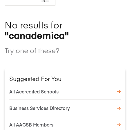
No results for
"canademica"
Try one of these?
Suggested For You
All Accredited Schools
Business Services Directory
All AACSB Members