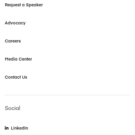
Request a Speaker
Advocacy
Careers
Media Center
Contact Us
Social
LinkedIn