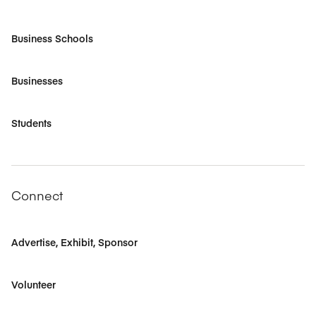
Business Schools
Businesses
Students
Connect
Advertise, Exhibit, Sponsor
Volunteer