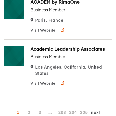
ACADEM by RimaOne
Business Member
Paris, France
Visit Website
Academic Leadership Associates
Business Member
Los Angeles, California, United
States
Visit Website
1
2
3
...
203
204
205
next