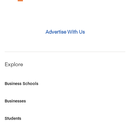
Advertise With Us
Explore
Business Schools
Businesses
Students