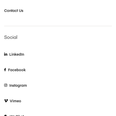
Contact Us
Social
LinkedIn
Facebook
Instagram
Vimeo