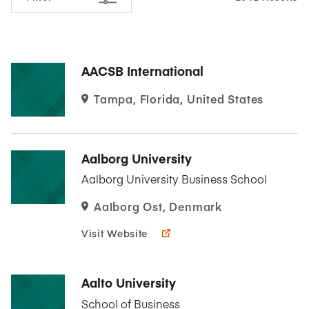
AACSB International
Tampa, Florida, United States
Aalborg University
Aalborg University Business School
Aalborg Ost, Denmark
Visit Website
Aalto University
School of Business