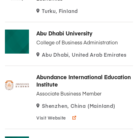
Turku, Finland
Abu Dhabi University
College of Business Administration
Abu Dhabi, United Arab Emirates
Abundance International Education
Institute
Associate Business Member
Shenzhen, China (Mainland)
Visit Website