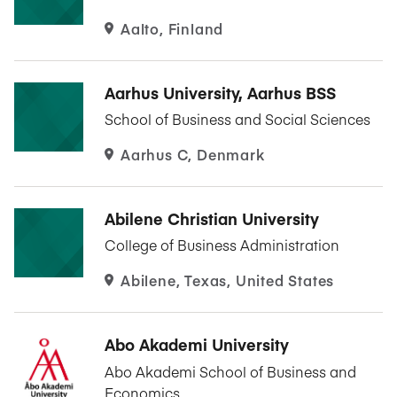
Aalto, Finland
Aarhus University, Aarhus BSS
School of Business and Social Sciences
Aarhus C, Denmark
Abilene Christian University
College of Business Administration
Abilene, Texas, United States
Abo Akademi University
Abo Akademi School of Business and
Economics