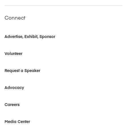
Connect
Advertise, Exhibit, Sponsor
Volunteer
Request a Speaker
Advocacy
Careers
Media Center