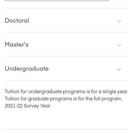
Doctoral
Master's
Undergraduate
Tuition for undergraduate programs is for a single year.
Tuition for graduate programs is for the full program.
2021-22 Survey Year