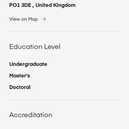
PO1 3DE
,
United Kingdom
View on Map
Education Level
Undergraduate
Master's
Doctoral
Accreditation