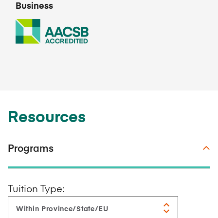
Business
Resources
Programs
Tuition Type: