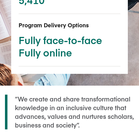
Program Delivery Options
Fully face-to-face
Fully online
“We create and share transformational
knowledge in an inclusive culture that
advances, values and nurtures scholars,
business and society”.