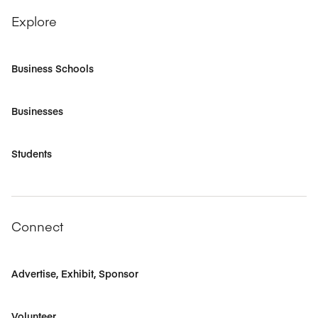
Explore
Business Schools
Businesses
Students
Connect
Advertise, Exhibit, Sponsor
Volunteer