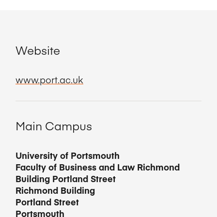
Website
www.port.ac.uk
Main Campus
University of Portsmouth
Faculty of Business and Law Richmond
Building Portland Street
Richmond Building
Portland Street
Portsmouth