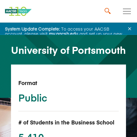
System Update Complete:
To access your AACSB
Back to School Search
account, please visit
my.aacsb.edu
and set up your new
password.
University of Portsmouth
Format
Public
# of Students in the Business School
5,410