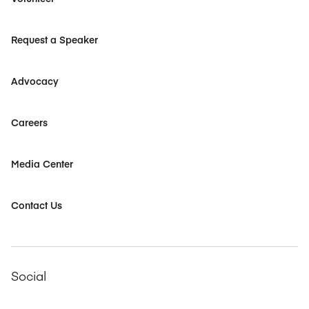
Request a Speaker
Advocacy
Careers
Media Center
Contact Us
Social