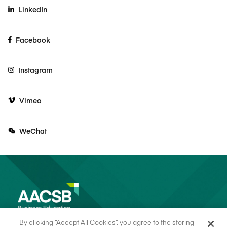
LinkedIn
Facebook
Instagram
Vimeo
WeChat
By clicking “Accept All Cookies”, you agree to the storing