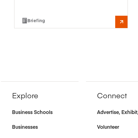
Briefing
Explore
Connect
Business Schools
Advertise, Exhibi
Businesses
Volunteer