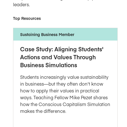
leaders.
Top Resources
Sustaining Business Member
Case Study: Aligning Students'
Actions and Values Through
Business Simulations
Students increasingly value sustainability
in business—but they often don't know
how to apply their values in practical
ways. Teaching Fellow Mike Pezet shares
how the Conscious Capitalism Simulation
makes the difference.