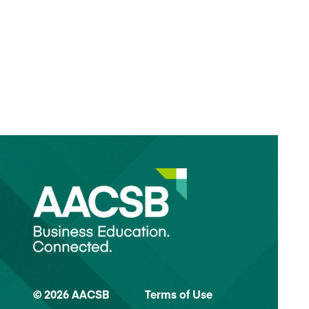
© 2026 AACSB
Terms of Use