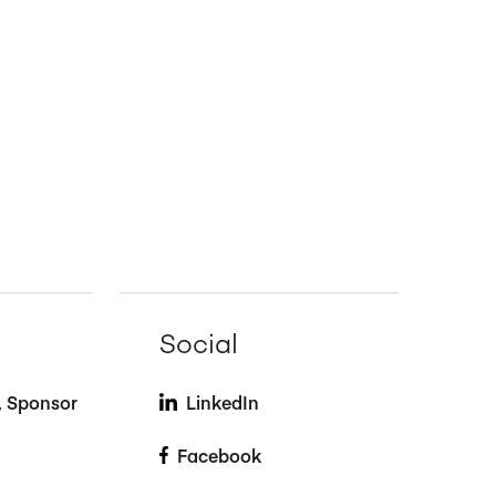
Social
t, Sponsor
LinkedIn
Facebook