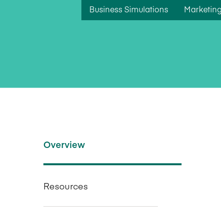
Business Simulations
Marketing
Overview
Resources