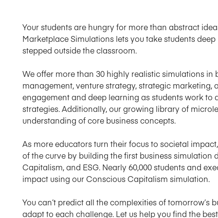
Your students are hungry for more than abstract ideas.
Marketplace Simulations lets you take students deep 
stepped outside the classroom.
We offer more than 30 highly realistic simulations in
management, venture strategy, strategic marketing, a
engagement and deep learning as students work to d
strategies. Additionally, our growing library of microl
understanding of core business concepts.
As more educators turn their focus to societal impa
of the curve by building the first business simulation
Capitalism, and ESG. Nearly 60,000 students and ex
impact using our Conscious Capitalism simulation.
You can’t predict all the complexities of tomorrow’s 
adapt to each challenge. Let us help you find the bes