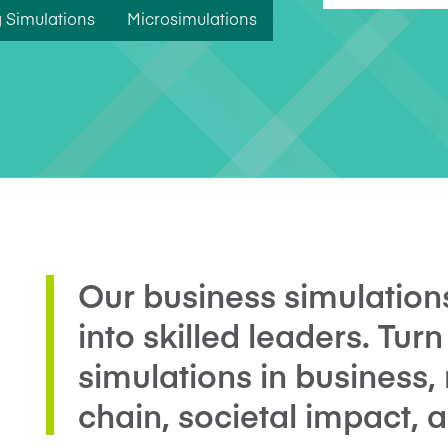
Five Years of Societal Impact
 Simulations
Microsimulations
Sponsor content or advertis
Learning delivered specifically for
Our business simulation
into skilled leaders. Turn
simulations in business,
chain, societal impact, 