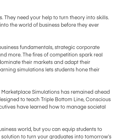
 They need your help to turn theory into skills.
into the world of business before they ever
 business fundamentals, strategic corporate
nd more. The fires of competition spark real
ominate their markets and adapt their
earning simulations lets students hone their
ct, Marketplace Simulations has remained ahead
 designed to teach Triple Bottom Line, Conscious
ecutives have learned how to manage societal
business world, but you can equip students to
t solution to turn your graduates into tomorrow’s