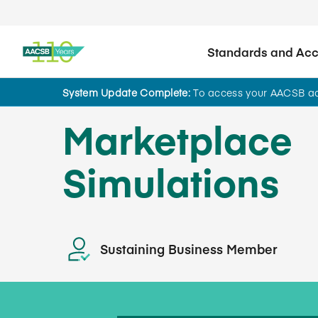
Standards and Accr
System Update Complete:
To access your AACSB acc
Marketplace
Simulations
Sustaining Business Member