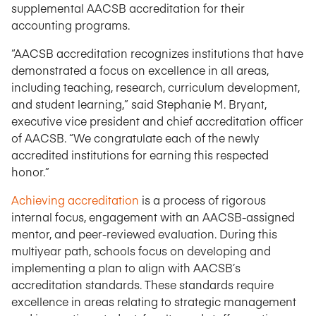
supplemental AACSB accreditation for their
accounting programs.
“AACSB accreditation recognizes institutions that have
demonstrated a focus on excellence in all areas,
including teaching, research, curriculum development,
and student learning,” said Stephanie M. Bryant,
executive vice president and chief accreditation officer
of AACSB. “We congratulate each of the newly
accredited institutions for earning this respected
honor.”
Achieving accreditation
is a process of rigorous
internal focus, engagement with an AACSB-assigned
mentor, and peer-reviewed evaluation. During this
multiyear path, schools focus on developing and
implementing a plan to align with AACSB’s
accreditation standards. These standards require
excellence in areas relating to strategic management