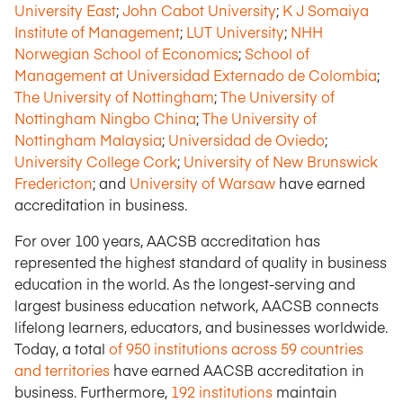
University East
;
John Cabot University
;
K J Somaiya
Institute of Management
;
LUT University
;
NHH
Norwegian School of Economics
;
School of
Management at Universidad Externado de Colombia
;
The University of Nottingham
;
The University of
Nottingham Ningbo China
;
The University of
Nottingham Malaysia
;
Universidad de Oviedo
;
University College Cork
;
University of New Brunswick
Fredericton
; and
University of Warsaw
have earned
accreditation in business.
For over 100 years, AACSB accreditation has
represented the highest standard of quality in business
education in the world. As the longest-serving and
largest business education network, AACSB connects
lifelong learners, educators, and businesses worldwide.
Today, a total
of 950 institutions across 59 countries
and territories
have earned AACSB accreditation in
business. Furthermore,
192 institutions
maintain