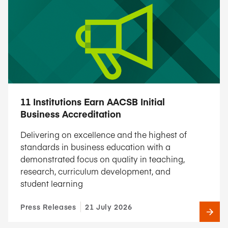
11 Institutions Earn AACSB Initial
Business Accreditation
Delivering on excellence and the highest of
standards in business education with a
demonstrated focus on quality in teaching,
research, curriculum development, and
student learning
Press Releases
21 July 2026