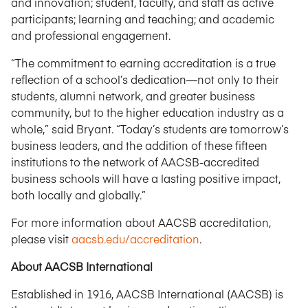
and innovation; student, faculty, and staff as active
participants; learning and teaching; and academic
and professional engagement.
“The commitment to earning accreditation is a true
reflection of a school’s dedication—not only to their
students, alumni network, and greater business
community, but to the higher education industry as a
whole,” said Bryant. “Today’s students are tomorrow’s
business leaders, and the addition of these fifteen
institutions to the network of AACSB-accredited
business schools will have a lasting positive impact,
both locally and globally.”
For more information about AACSB accreditation,
please visit
aacsb.edu/accreditation
.
About AACSB International
Established in 1916, AACSB International (AACSB) is