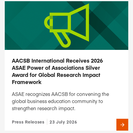
AACSB International Receives 2026
ASAE Power of Associations Silver
Award for Global Research Impact
Framework
ASAE recognizes AACSB for convening the
global business education community to
strengthen research impact.
Press Releases
23 July 2026