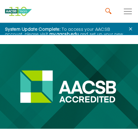
System Update Complete:
To access your AACSB
News
account, please visit
my.aacsb.edu
and set up your new
password.