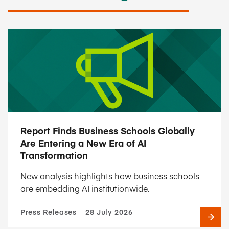
Report Finds Business Schools Globally
Are Entering a New Era of AI
Transformation
New analysis highlights how business schools
are embedding AI institutionwide.
Press Releases
28 July 2026