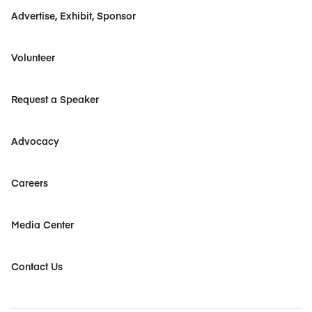
Advertise, Exhibit, Sponsor
Volunteer
Request a Speaker
Advocacy
Careers
Media Center
Contact Us