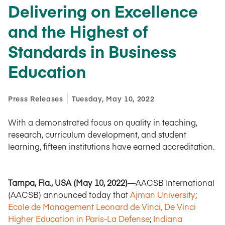
Delivering on Excellence
and the Highest of
Standards in Business
Education
Press Releases
Tuesday, May 10, 2022
With a demonstrated focus on quality in teaching,
research, curriculum development, and student
learning, fifteen institutions have earned accreditation.
Tampa, Fla., USA (May 10, 2022)
—AACSB International
(AACSB) announced today that
Ajman University
;
Ecole de Management Leonard de Vinci, De Vinci
Higher Education in Paris-La Defense
;
Indiana