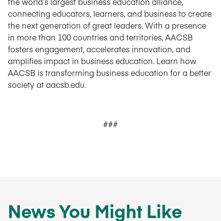
the world’s largest business education alliance,
connecting educators, learners, and business to create
the next generation of great leaders. With a presence
in more than 100 countries and territories, AACSB
fosters engagement, accelerates innovation, and
amplifies impact in business education. Learn how
AACSB is transforming business education for a better
society at aacsb.edu.
###
News You Might Like