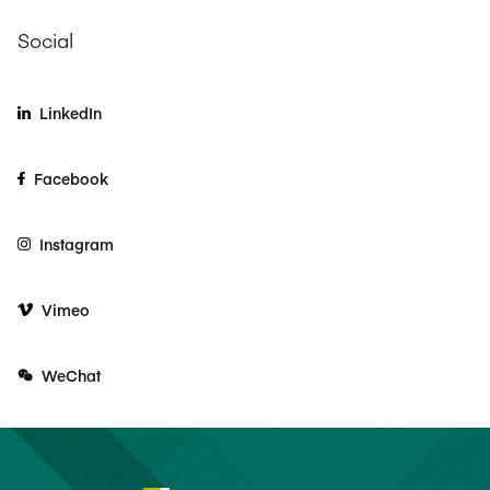
Social
LinkedIn
Facebook
Instagram
Vimeo
WeChat