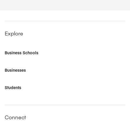
Explore
Business Schools
Businesses
Students
Connect