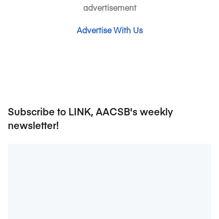
advertisement
Advertise With Us
Subscribe to LINK, AACSB's weekly
newsletter!