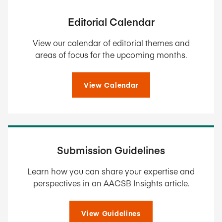
Editorial Calendar
View our calendar of editorial themes and
areas of focus for the upcoming months.
View Calendar
Submission Guidelines
Learn how you can share your expertise and
perspectives in an AACSB Insights article.
View Guidelines