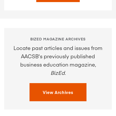
BIZED MAGAZINE ARCHIVES
Locate past articles and issues from
AACSB's previously published
business education magazine,
BizEd
.
View Archives