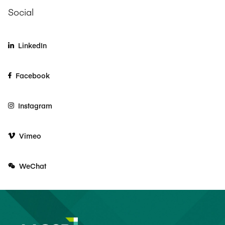
Social
LinkedIn
Facebook
Instagram
Vimeo
WeChat