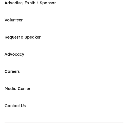
Advertise, Exhibit, Sponsor
Volunteer
Request a Speaker
Advocacy
Careers
Media Center
Contact Us