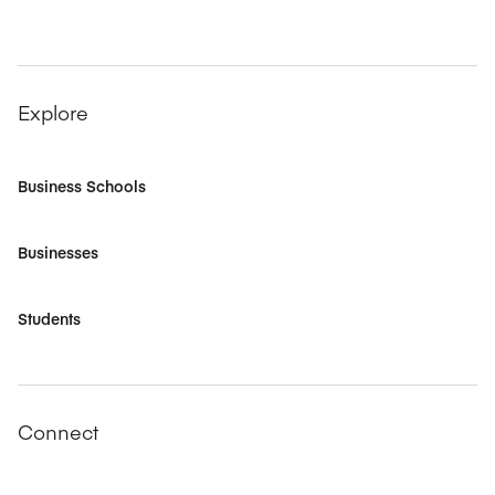
Explore
Business Schools
Businesses
Students
Connect