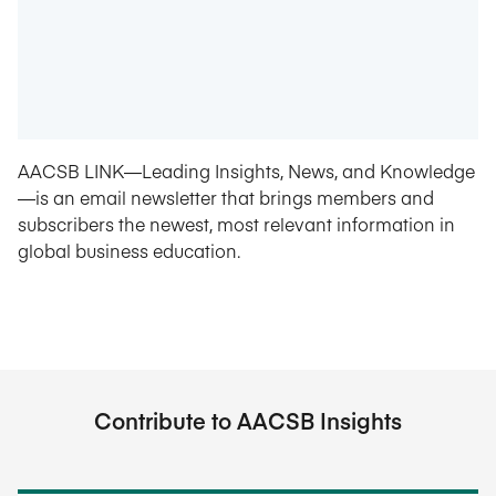
AACSB LINK—Leading Insights, News, and Knowledge
—is an email newsletter that brings members and
subscribers the newest, most relevant information in
global business education.
Contribute to AACSB Insights