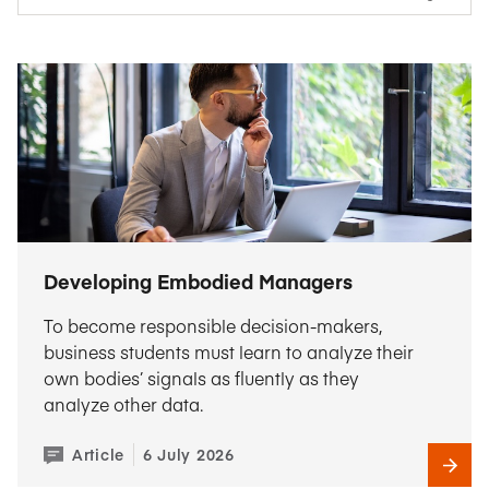
Developing Embodied Managers
To become responsible decision-makers,
business students must learn to analyze their
own bodies’ signals as fluently as they
analyze other data.
Article
6 July 2026