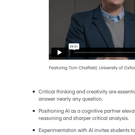
Featuring Tom Chatfield, University of Oxfo
Critical thinking and creativity are essent
answer nearly any question.
Positioning AI as a cognitive partner ele
reasoning and sharper critical analysis.
Experimentation with AI invites students to