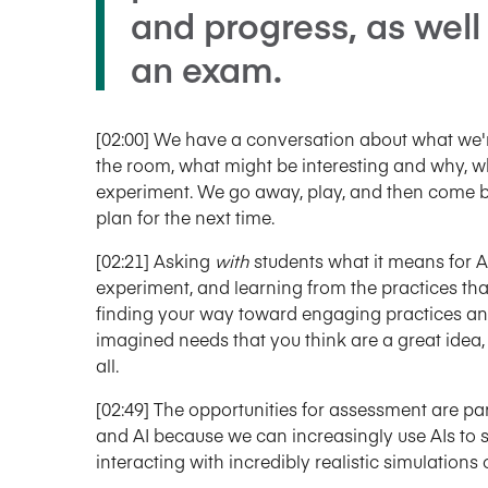
and progress, as well
an exam.
[02:00] We have a conversation about what we'r
the room, what might be interesting and why, w
experiment. We go away, play, and then come b
plan for the next time.
[02:21] Asking
with
students what it means for AI
experiment, and learning from the practices that
finding your way toward engaging practices an
imagined needs that you think are a great idea, 
all.
[02:49] The opportunities for assessment are part
and AI because we can increasingly use AIs to 
interacting with incredibly realistic simulation