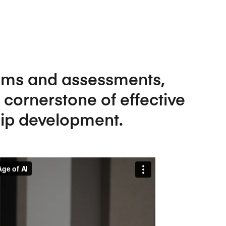
Five Years of Societal Impact
Sponsor content or advertis
Learning delivered specifically for
oms and assessments,
 cornerstone of effective
ip development.