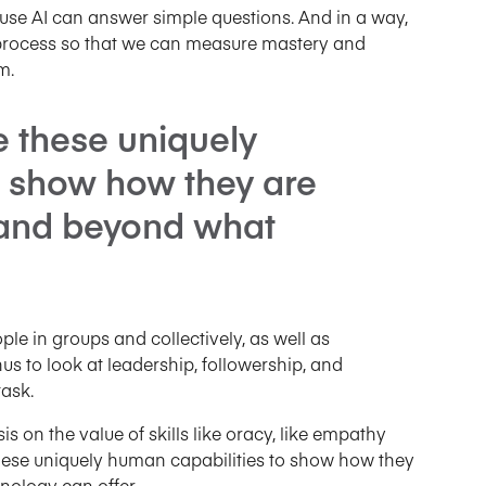
cause AI can answer simple questions. And in a way,
t process so that we can measure mastery and
m.
e these uniquely
o show how they are
 and beyond what
ople in groups and collectively, as well as
us to look at leadership, followership, and
task.
is on the value of skills like oracy, like empathy
hese uniquely human capabilities to show how they
nology can offer.