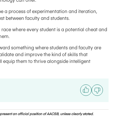
o be a process of experimentation and iteration,
t between faculty and students.
s race where every student is a potential cheat and
them.
toward something where students and faculty are
lidate and improve the kind of skills that
equip them to thrive alongside intelligent
resent an official position of AACSB, unless clearly stated.