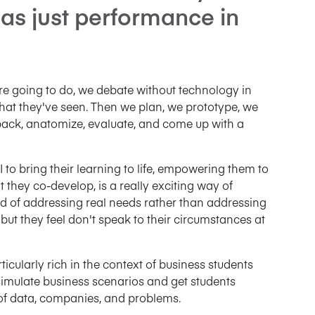
 as just performance in
e going to do, we debate without technology in
hat they've seen. Then we plan, we prototype, we
ack, anatomize, evaluate, and come up with a
 to bring their learning to life, empowering them to
 they co-develop, is a really exciting way of
d of addressing real needs rather than addressing
but they feel don't speak to their circumstances at
icularly rich in the context of business students
simulate business scenarios and get students
s of data, companies, and problems.