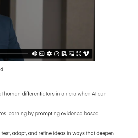
rd
ial human differentiators in an era when AI can
vates learning by prompting evidence-based
 test, adapt, and refine ideas in ways that deepen