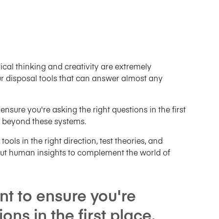
critical thinking and creativity are extremely
r disposal tools that can answer almost any
ensure you're asking the right questions in the first
 beyond these systems.
ools in the right direction, test theories, and
ut human insights to complement the world of
ant to ensure you're
ons in the first place.