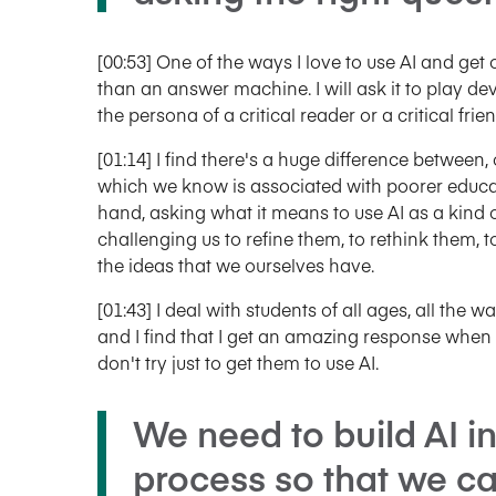
[00:53] One of the ways I love to use AI and get 
than an answer machine. I will ask it to play de
the persona of a critical reader or a critical frien
[01:14] I find there's a huge difference between
which we know is associated with poorer educa
hand, asking what it means to use AI as a kind of
challenging us to refine them, to rethink them, 
the ideas that we ourselves have.
[01:43] I deal with students of all ages, all the
and I find that I get an amazing response when I u
don't try just to get them to use AI.
We need to build AI i
process so that we c