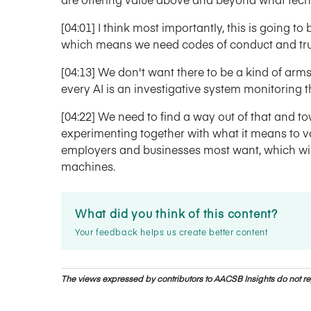
[04:01] I think most importantly, this is going t
which means we need codes of conduct and trus
[04:13] We don't want there to be a kind of arm
every AI is an investigative system monitoring 
[04:22] We need to find a way out of that and 
experimenting together with what it means to va
employers and businesses most want, which will 
machines.
What did you think of this content?
Your feedback helps us create better content
The views expressed by contributors to AACSB Insights do not rep