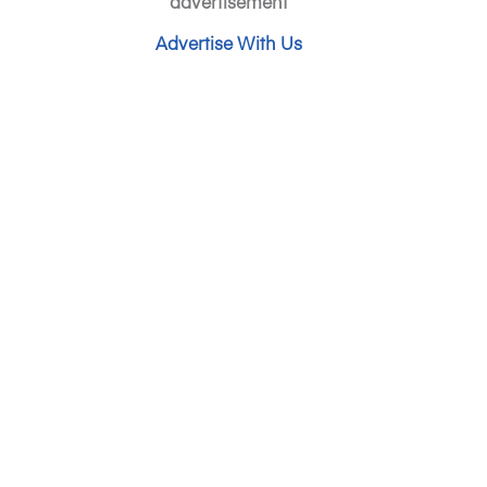
advertisement
Advertise With Us