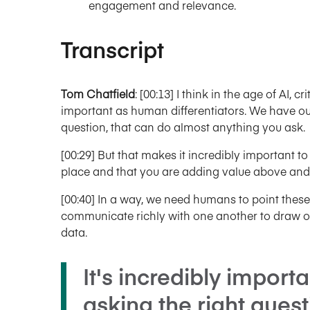
engagement and relevance.
Transcript
Tom Chatfield
: [00:13] I think in the age of AI, 
important as human differentiators. We have ou
question, that can do almost anything you ask.
[00:29] But that makes it incredibly important to 
place and that you are adding value above and
[00:40] In a way, we need humans to point these t
communicate richly with one another to draw o
data.
It's incredibly import
asking the right questi