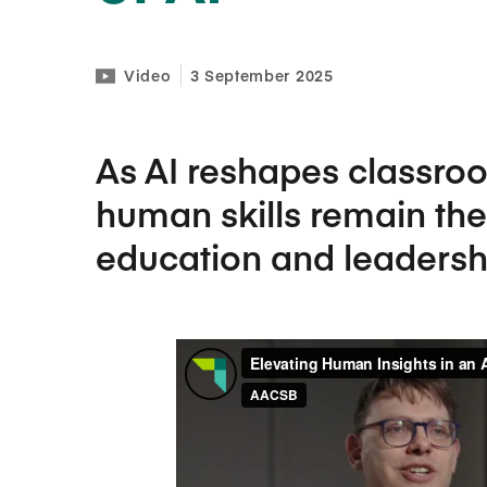
Video
3 September 2025
As AI reshapes classro
human skills remain the
education and leadersh