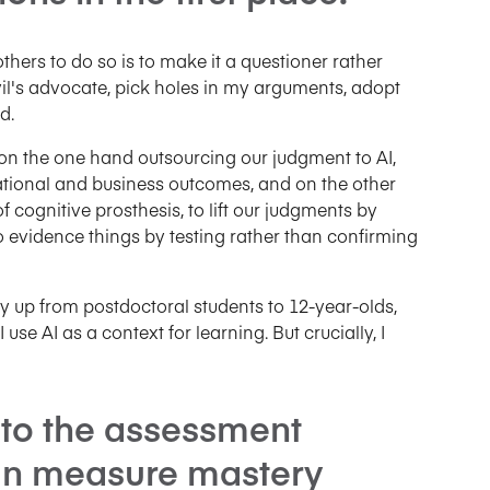
others to do so is to make it a questioner rather
vil's advocate, pick holes in my arguments, adopt
d.
, on the one hand outsourcing our judgment to AI,
tional and business outcomes, and on the other
 cognitive prosthesis, to lift our judgments by
to evidence things by testing rather than confirming
 way up from postdoctoral students to 12-year-olds,
se AI as a context for learning. But crucially, I
nto the assessment
an measure mastery