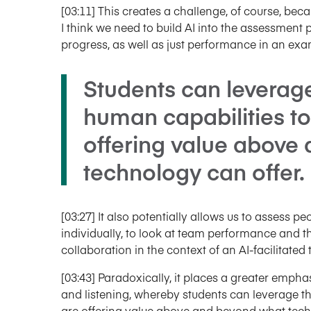
[03:11] This creates a challenge, of course, be
I think we need to build AI into the assessmen
progress, as well as just performance in an exa
Students can leverag
human capabilities t
offering value above
technology can offer.
[03:27] It also potentially allows us to assess pe
individually, to look at team performance and th
collaboration in the context of an AI-facilitated 
[03:43] Paradoxically, it places a greater emphas
and listening, whereby students can leverage t
are offering value above and beyond what tech