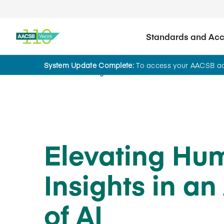
Standards and Accr
System Update Complete:
To access your AACSB acc
Home
Insights
Elevating Hu
Insights in an
of AI