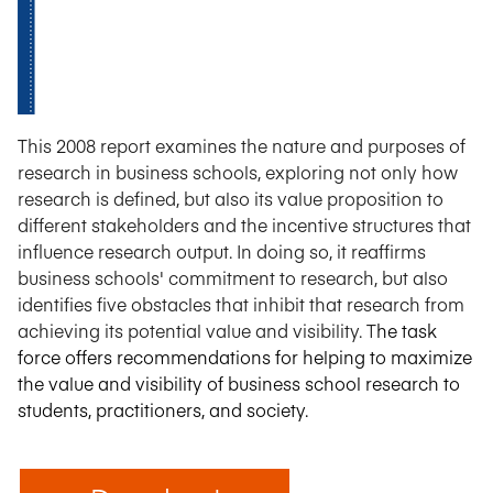
This 2008 report examines the nature and purposes of
research in business schools, exploring not only how
research is defined, but also its value proposition to
different stakeholders and the incentive structures that
influence research output. In doing so, it reaffirms
business schools' commitment to research, but also
identifies five obstacles that inhibit that research from
achieving its potential value and visibility. T
he task
force offers
rec
ommendations for helping to maximize
the value and visibility of business school research to
students, practitioners, and society.