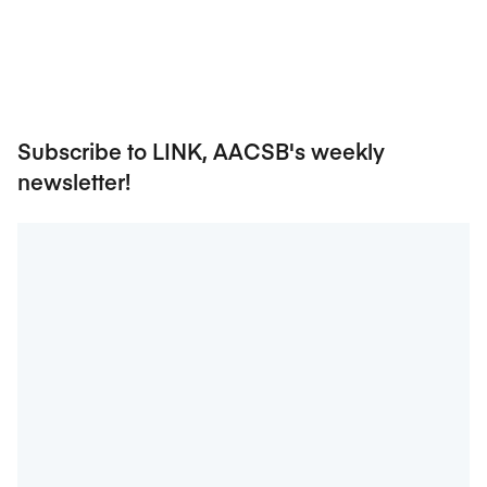
Subscribe to LINK, AACSB's weekly
newsletter!