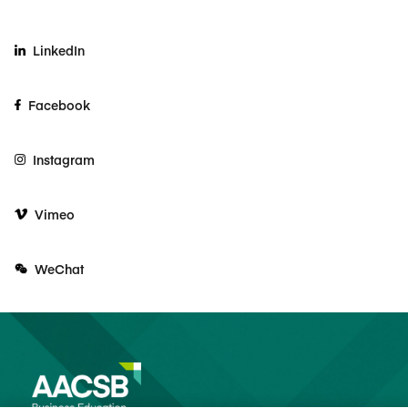
LinkedIn
Facebook
Instagram
Vimeo
WeChat