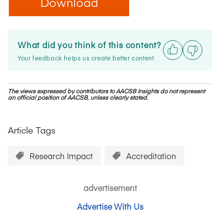
Download
What did you think of this content?
Your feedback helps us create better content
The views expressed by contributors to AACSB Insights do not represent
an official position of AACSB, unless clearly stated.
Article Tags
Research Impact
Accreditation
advertisement
Advertise With Us