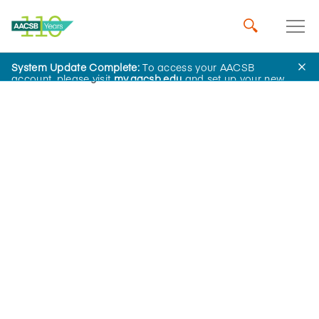
System Update Complete:
To access your AACSB
Home
Insights
account, please visit
my.aacsb.edu
and set up your new
password.