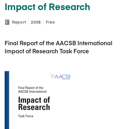
Impact of Research
Report
2008
Free
Final Report of the AACSB International
Impact of Research Task Force