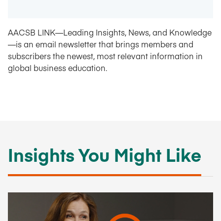
AACSB LINK—Leading Insights, News, and Knowledge
—is an email newsletter that brings members and
subscribers the newest, most relevant information in
global business education.
Insights You Might Like