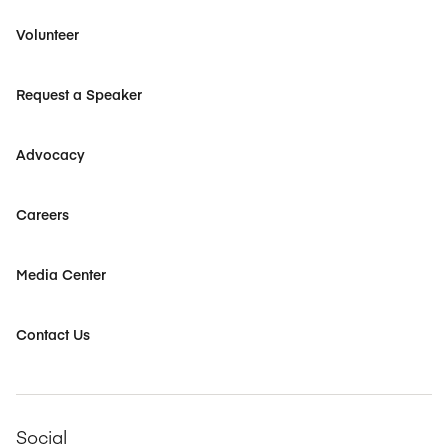
Volunteer
Request a Speaker
Advocacy
Careers
Media Center
Contact Us
Social