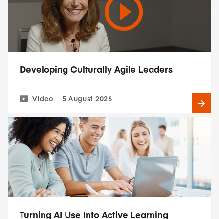
Developing Culturally Agile Leaders
Video
5 August 2026
Turning AI Use Into Active Learning