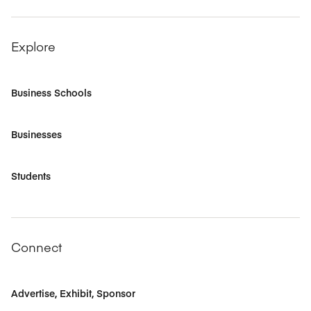
Explore
Business Schools
Businesses
Students
Connect
Advertise, Exhibit, Sponsor