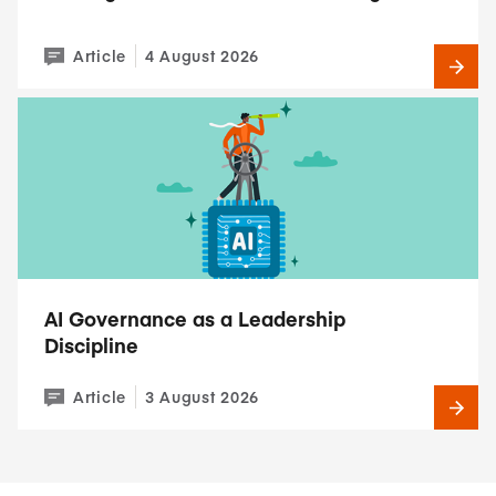
Article
4 August 2026
AI Governance as a Leadership
Discipline
Article
3 August 2026