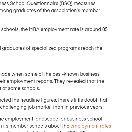
ess School Questionnaire (BSQ) measures
mong graduates of the association’s member
g schools, the MBA employment rate is around 85
 graduates of specialized programs reach the
ere made when some of the best-known business
their employment reports. They revealed that the
 at some schools.
ed the headline figures, there’s little doubt that
challenging job market than in previous years.
the employment landscape for business school
om its member schools about the
employment rates