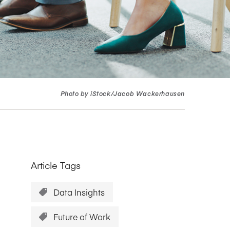
Research Impact report!
Winners Announced!
Read the Report
Learning Portal
View and Pay Invoices
e with AACSB
Learn More
 your school
Discover On-Campus Workshops
Photo by iStock/Jacob Wackerhausen
Article Tags
Data Insights
Future of Work