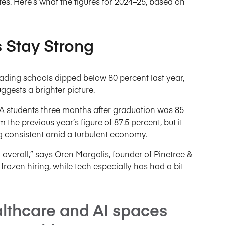
es. Here’s what the figures for 2024–25, based on
Stay Strong
ding schools dipped below 80 percent last year,
ests a brighter picture.
BA students three months after graduation was 85
the previous year’s figure of 87.5 percent, but it
g consistent amid a turbulent economy.
y overall,” says Oren Margolis, founder of Pinetree &
rozen hiring, while tech especially has had a bit
lthcare and AI spaces