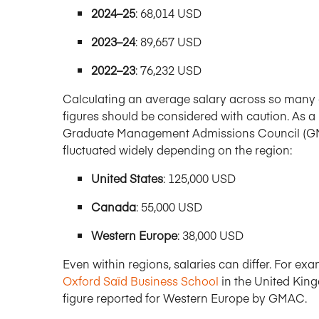
2024–25
: 68,014 USD
2023–24
: 89,657 USD
2022–23
: 76,232 USD
Calculating an average salary across so many di
figures should be considered with caution. As a
Graduate Management Admissions Council (GMA
fluctuated widely depending on the region:
United States
: 125,000 USD
Canada
: 55,000 USD
Western Europe
: 38,000 USD
Even within regions, salaries can differ. For e
Oxford Saïd Business School
in the United Kin
figure reported for Western Europe by GMAC.