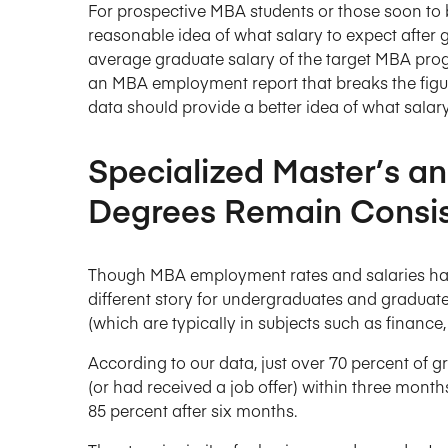
For prospective MBA students or those soon to 
reasonable idea of what salary to expect after g
average graduate salary of the target MBA prog
an MBA employment report that breaks the figu
data should provide a better idea of what sala
Specialized Master’s a
Degrees Remain Consis
Though MBA employment rates and salaries have t
different story for undergraduates and graduat
(which are typically in subjects such as finance
According to our data, just over 70 percent of
(or had received a job offer) within three month
85 percent after six months.