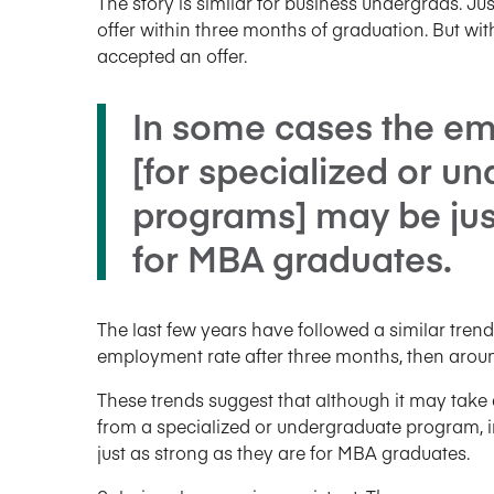
The story is similar for business undergrads. J
offer within three months of graduation. But wi
accepted an offer.
In some cases the e
[for specialized or u
programs] may be just
for MBA graduates.
The last few years have followed a similar trend
employment rate after three months, then aroun
These trends suggest that although it may take a 
from a specialized or undergraduate program,
just as strong as they are for MBA graduates.