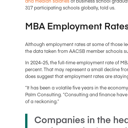
and median salaries
of business school graduat
317 participating schools globally, told us.
MBA Employment Rates 
Although employment rates at some of those lea
the data taken from AACSB member schools sugg
In 2024–25, the full-time employment rate of M
percent. That may represent a small decline from 
does suggest that employment rates are stayin
“It has been a volatile five years in the econom
Palm Consulting. “Consulting and finance have f
of a reckoning.”
Companies in the hea