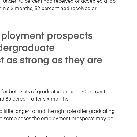
ust under 70 percent had received or accepted a job
thin six months, 82 percent had received or
mployment prospects
ndergraduate
 as strong as they are
 for both sets of graduates: around 70 percent
d 85 percent after six months.
little longer to find the right role after graduating
 in some cases the employment prospects may be