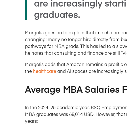
are increasingly start
graduates.
Margolis goes on to explain that in tech companie
changing: many no longer hire directly from bu
pathways for MBA grads. This has led to a slow
he notes that consulting and finance are still “
Margolis adds that Amazon remains a prolific 
the
healthcare
and AI spaces are increasingly s
Average MBA Salaries F
In the 2024–25 academic year, BSQ Employment
MBA graduates was 68,014 USD. However, that n
years: