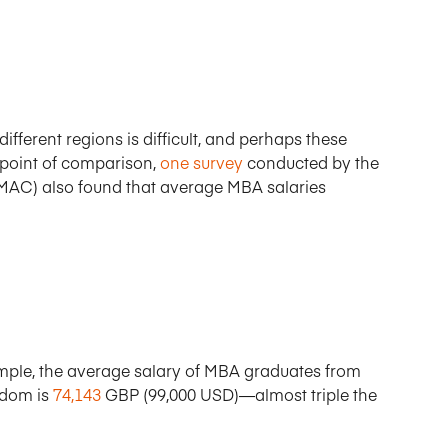
fferent regions is difficult, and perhaps these
 point of comparison,
one survey
conducted by the
C) also found that average MBA salaries
xample, the average salary of MBA graduates from
gdom is
74,143
GBP (99,000 USD)—almost triple the