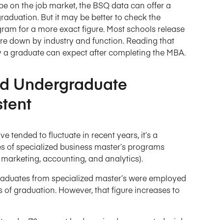
be on the job market, the BSQ data can offer a
raduation. But it may be better to check the
ram for a more exact figure. Most schools release
re down by industry and function. Reading that
ry a graduate can expect after completing the MBA.
nd Undergraduate
tent
ended to fluctuate in recent years, it’s a
es of specialized business master’s programs
, marketing, accounting, and analytics).
 graduates from specialized master’s were employed
s of graduation. However, that figure increases to