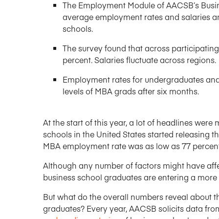
The Employment Module of AACSB’s Busin
average employment rates and salaries a
schools.
The survey found that across participatin
percent. Salaries fluctuate across regions.
Employment rates for undergraduates and
levels of MBA grads after six months.
At the start of this year, a lot of headlines w
schools in the United States started releasing 
MBA employment rate was as low as 77 percent
Although any number of factors might have affect
business school graduates are entering a more 
But what do the overall numbers reveal about 
graduates? Every year, AACSB solicits data fr