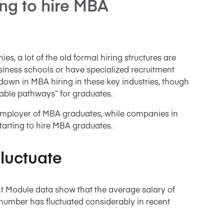
ing to hire MBA
s, a lot of the old formal hiring structures are
siness schools or have specialized recruitment
down in MBA hiring in these key industries, though
viable pathways” for graduates.
employer of MBA graduates, while companies in
tarting to hire MBA graduates.
luctuate
 Module data show that the average salary of
umber has fluctuated considerably in recent