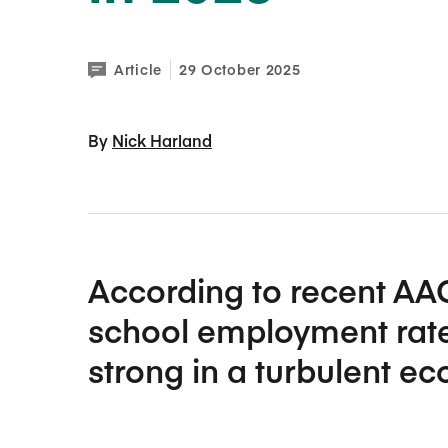
Article
29 October 2025
By 
Nick Harland
According to recent AA
school employment rate
strong in a turbulent e