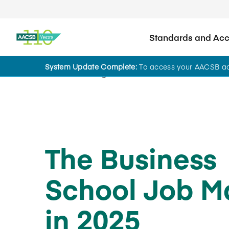
Standards and Accr
System Update Complete:
To access your AACSB acc
Home
Insights
The Business
School Job M
in 2025