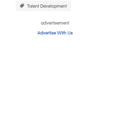
Talent Development
advertisement
Advertise With Us