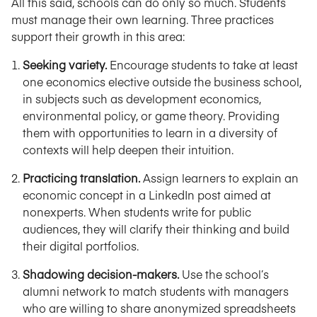
All this said, schools can do only so much. Students
must manage their own learning. Three practices
support their growth in this area:
Seeking variety.
Encourage students to take at least
one economics elective outside the business school,
in subjects such as development economics,
environmental policy, or game theory. Providing
them with opportunities to learn in a diversity of
contexts will help deepen their intuition.
Practicing translation.
Assign learners to explain an
economic concept in a LinkedIn post aimed at
nonexperts. When students write for public
audiences, they will clarify their thinking and build
their digital portfolios.
Shadowing decision-makers.
Use the school’s
alumni network to match students with managers
who are willing to share anonymized spreadsheets