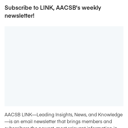
Subscribe to LINK, AACSB's weekly
newsletter!
AACSB LINK—Leading Insights, News, and Knowledge
—is an email newsletter that brings members and