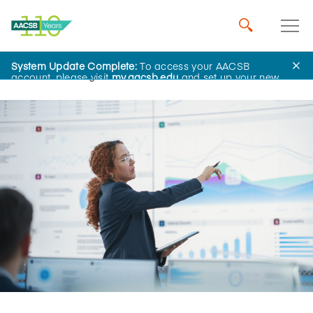
System Update Complete:
To access your AACSB
Home
Insights
account, please visit
my.aacsb.edu
and set up your new
password.