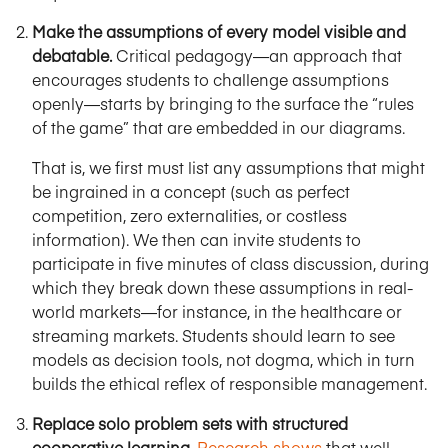
Make the assumptions of every model visible and
debatable.
Critical pedagogy—an approach that
encourages students to challenge assumptions
openly—starts by bringing to the surface the “rules
of the game” that are embedded in our diagrams.
That is, we first must list any assumptions that might
be ingrained in a concept (such as perfect
competition, zero externalities, or costless
information). We then can invite students to
participate in five minutes of class discussion, during
which they break down these assumptions in real-
world markets—for instance, in the healthcare or
streaming markets. Students should learn to see
models as decision tools, not dogma, which in turn
builds the ethical reflex of responsible management.
Replace solo problem sets with structured
cooperative learning.
Research shows
that well-