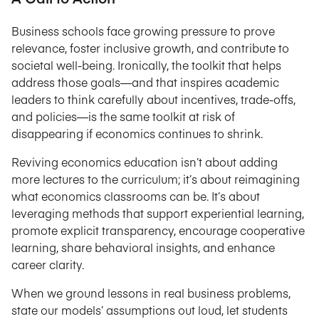
Business schools face growing pressure to prove
relevance, foster inclusive growth, and contribute to
societal well-being. Ironically, the toolkit that helps
address those goals—and that inspires academic
leaders to think carefully about incentives, trade-offs,
and policies—is the same toolkit at risk of
disappearing if economics continues to shrink.
Reviving economics education isn’t about adding
more lectures to the curriculum; it’s about reimagining
what economics classrooms can be. It’s about
leveraging methods that support experiential learning,
promote explicit transparency, encourage cooperative
learning, share behavioral insights, and enhance
career clarity.
When we ground lessons in real business problems,
state our models’ assumptions out loud, let students