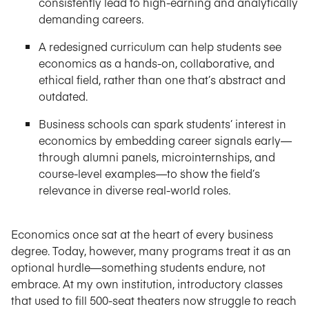
consistently lead to high-earning and analytically
demanding careers.
A redesigned curriculum can help students see
economics as a hands-on, collaborative, and
ethical field, rather than one that’s abstract and
outdated.
Business schools can spark students’ interest in
economics by embedding career signals early—
through alumni panels, microinternships, and
course-level examples—to show the field’s
relevance in diverse real-world roles.
Economics once sat at the heart of every business
degree. Today, however, many programs treat it as an
optional hurdle—something students endure, not
embrace. At my own institution, introductory classes
that used to fill 500-seat theaters now struggle to reach