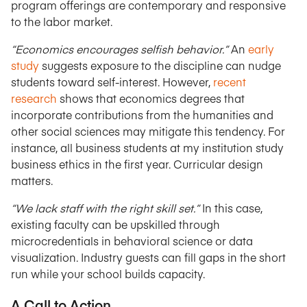
program offerings are contemporary and responsive
to the labor market.
“Economics encourages selfish behavior.”
An
early
study
suggests exposure to the discipline can nudge
students toward self-interest. However,
recent
research
shows that economics degrees that
incorporate contributions from the humanities and
other social sciences may mitigate this tendency. For
instance, all business students at my institution study
business ethics in the first year. Curricular design
matters.
“We lack staff with the right skill set.”
In this case,
existing faculty can be upskilled through
microcredentials in behavioral science or data
visualization. Industry guests can fill gaps in the short
run while your school builds capacity.
A Call to Action