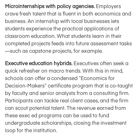
Microinternships with policy agencies.
Employers
crave fresh talent that is fluent in both economics and
business. An internship with local businesses lets
students experience the practical applications of
classroom education. What students learn in their
completed projects feeds into future assessment tasks
—such as capstone projects, for example.
Executive education hybrids.
Executives often seek a
quick refresher on macro trends. With this in mind,
schools can offer a condensed “Economics for
Decision-Makers” certificate program that is co-taught
by faculty and senior analysts from a consulting firm.
Participants can tackle real client cases, and the firm
can scout potential talent. The revenue earned from
these exec ed programs can be used to fund
undergraduate scholarships, closing the investment
loop for the institution.