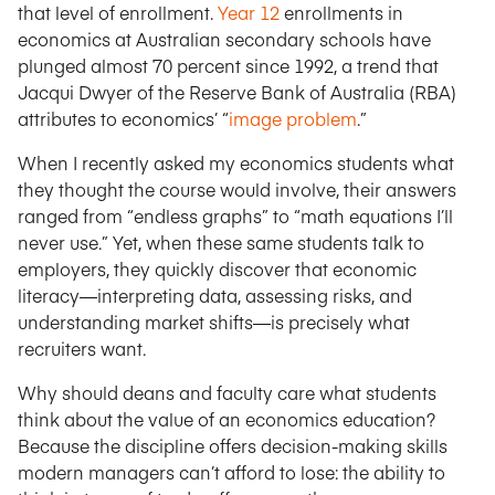
that level of enrollment.
Year 12
enrollments in
economics at Australian secondary schools have
plunged almost 70 percent since 1992, a trend that
Jacqui Dwyer of the Reserve Bank of Australia (RBA)
attributes to economics’ “
image problem
.”
When I recently asked my economics students what
they thought the course would involve, their answers
ranged from “endless graphs” to “math equations I’ll
never use.” Yet, when these same students talk to
employers, they quickly discover that economic
literacy—interpreting data, assessing risks, and
understanding market shifts—is precisely what
recruiters want.
Why should deans and faculty care what students
think about the value of an economics education?
Because the discipline offers decision-making skills
modern managers can’t afford to lose: the ability to