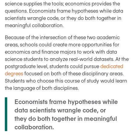
science supplies the tools; economics provides the
questions. Economists frame hypotheses while data
scientists wrangle code, or they do both together in
meaningful collaboration.
Because of the intersection of these two academic
areas, schools could create more opportunities for
economics and finance majors to work with data
science students to analyze real-world datasets. At the
postgraduate level, students could pursue
dedicated
degrees
focused on both of these disciplinary areas.
Students who choose this course of study would learn
the language of both disciplines.
Economists frame hypotheses while
data scientists wrangle code, or
they do both together in meaningful
collaboration.