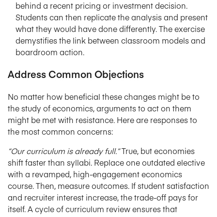
behind a recent pricing or investment decision.
Students can then replicate the analysis and present
what they would have done differently. The exercise
demystifies the link between classroom models and
boardroom action.
Address Common Objections
No matter how beneficial these changes might be to
the study of economics, arguments to act on them
might be met with resistance. Here are responses to
the most common concerns:
“Our curriculum is already full.”
True, but economies
shift faster than syllabi. Replace one outdated elective
with a revamped, high-engagement economics
course. Then, measure outcomes. If student satisfaction
and recruiter interest increase, the trade-off pays for
itself. A cycle of curriculum review ensures that