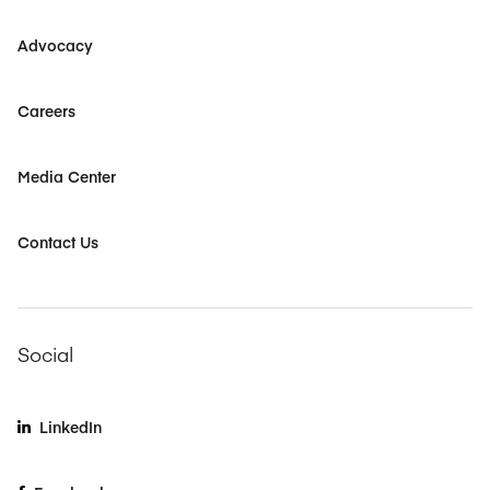
Advocacy
Careers
Media Center
Contact Us
Social
LinkedIn