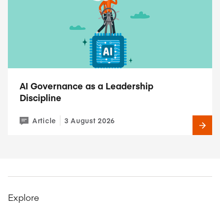
AI Governance as a Leadership
Discipline
Article
3 August 2026
Explore