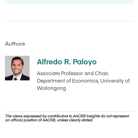
Authors
Alfredo R. Paloyo
Associate Professor and Chair,
Department of Economics, University of
Wollongong
The views expressed by contributors to AACSB Insights do not represent
an official position of AACSB, unless clearly stated.