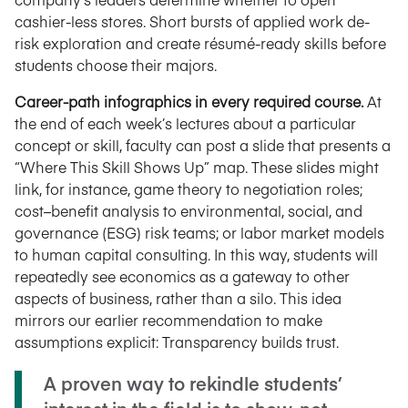
cashier-less stores. Short bursts of applied work de-
risk exploration and create résumé-ready skills before
students choose their majors.
Career-path infographics in every required course.
At
the end of each week’s lectures about a particular
concept or skill, faculty can post a slide that presents a
“Where This Skill Shows Up” map. These slides might
link, for instance, game theory to negotiation roles;
cost–benefit analysis to environmental, social, and
governance (ESG) risk teams; or labor market models
to human capital consulting. In this way, students will
repeatedly see economics as a gateway to other
aspects of business, rather than a silo. This idea
mirrors our earlier recommendation to make
assumptions explicit: Transparency builds trust.
A proven way to rekindle students’