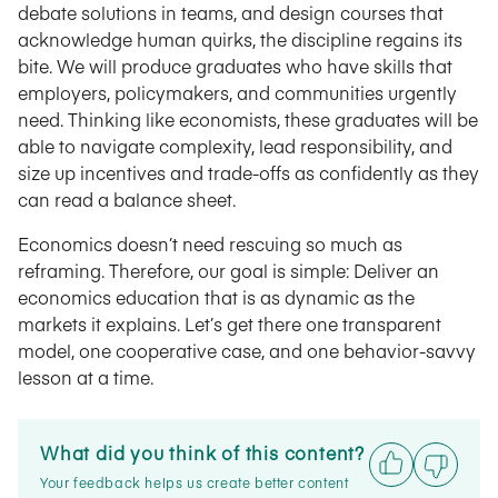
debate solutions in teams, and design courses that
acknowledge human quirks, the discipline regains its
bite. We will produce graduates who have skills that
employers, policymakers, and communities urgently
need. Thinking like economists, these graduates will be
able to navigate complexity, lead responsibility, and
size up incentives and trade-offs as confidently as they
can read a balance sheet.
Economics doesn’t need rescuing so much as
reframing. Therefore, our goal is simple: Deliver an
economics education that is as dynamic as the
markets it explains. Let’s get there one transparent
model, one cooperative case, and one behavior-savvy
lesson at a time.
What did you think of this content?
Your feedback helps us create better content