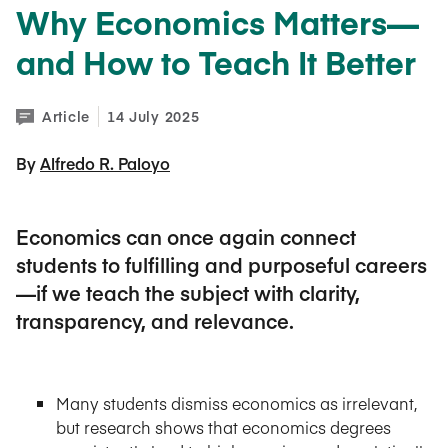
Why Economics Matters—
and How to Teach It Better
Article
14 July 2025
By 
Alfredo R. Paloyo
Economics can once again connect
students to fulfilling and purposeful careers
—if we teach the subject with clarity,
transparency, and relevance.
Many students dismiss economics as irrelevant,
but research shows that economics degrees