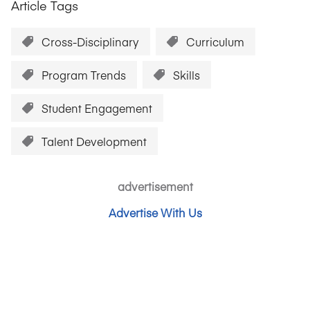
Article Tags
Cross-Disciplinary
Curriculum
Program Trends
Skills
Student Engagement
Talent Development
advertisement
Advertise With Us