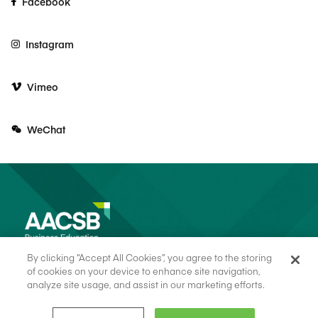
Facebook
Instagram
Vimeo
WeChat
By clicking “Accept All Cookies”, you agree to the storing
of cookies on your device to enhance site navigation,
analyze site usage, and assist in our marketing efforts.
© 2026 AACSB
Terms of Use