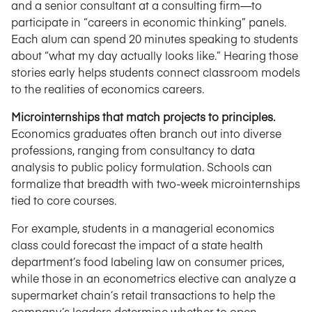
and a senior consultant at a consulting firm—to
participate in “careers in economic thinking” panels.
Each alum can spend 20 minutes speaking to students
about “what my day actually looks like.” Hearing those
stories early helps students connect classroom models
to the realities of economics careers.
Microinternships that match projects to principles.
Economics graduates often branch out into diverse
professions, ranging from consultancy to data
analysis to public policy formulation. Schools can
formalize that breadth with two-week microinternships
tied to core courses.
For example, students in a managerial economics
class could forecast the impact of a state health
department’s food labeling law on consumer prices,
while those in an econometrics elective can analyze a
supermarket chain’s retail transactions to help the
company’s leaders determine whether to open