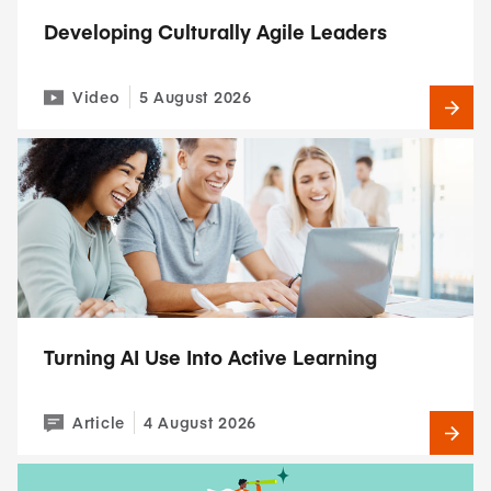
Developing Culturally Agile Leaders
Video
5 August 2026
Turning AI Use Into Active Learning
Article
4 August 2026