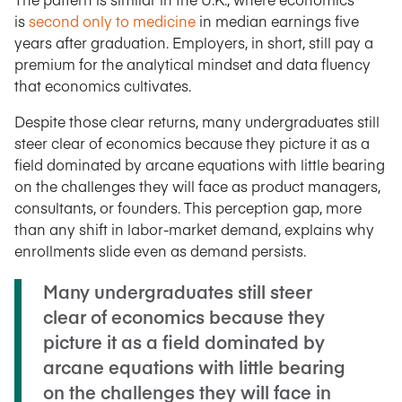
is
second only to medicine
in median earnings five
years after graduation. Employers, in short, still pay a
premium for the analytical mindset and data fluency
that economics cultivates.
Despite those clear returns, many undergraduates still
steer clear of economics because they picture it as a
field dominated by arcane equations with little bearing
on the challenges they will face as product managers,
consultants, or founders. This perception gap, more
than any shift in labor-market demand, explains why
enrollments slide even as demand persists.
Many undergraduates still steer
clear of economics because they
picture it as a field dominated by
arcane equations with little bearing
on the challenges they will face in