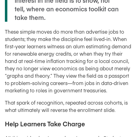
interest in the field is to show, not
tell, where an economics toolkit can
take them.
These simple moves do more than advertise jobs to
students; they make the discipline feel lived-in. When
first-year learners witness an alum estimating demand
for renewable energy credits, or when they try their
hand at real-time inflation tracking for a local council,
they no longer view economics as being about merely
“graphs and theory.” They view the field as a passport
to problem-solving careers—from jobs in data-driven
marketing to roles in government treasuries.
That spark of recognition, repeated across cohorts, is
what ultimately will reverse the enrollment slide.
Help Learners Take Charge