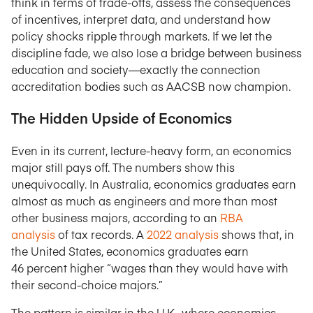
think in terms of trade-offs, assess the consequences
of incentives, interpret data, and understand how
policy shocks ripple through markets. If we let the
discipline fade, we also lose a bridge between business
education and society—exactly the connection
accreditation bodies such as AACSB now champion.
The Hidden Upside of Economics
Even in its current, lecture-heavy form, an economics
major still pays off. The numbers show this
unequivocally. In Australia, economics graduates earn
almost as much as engineers and more than most
other business majors, according to an
RBA
analysis
of tax records. A
2022 analysis
shows that, in
the United States, economics graduates earn
46 percent higher “wages than they would have with
their second-choice majors.”
The pattern is similar in the U.K., where economics