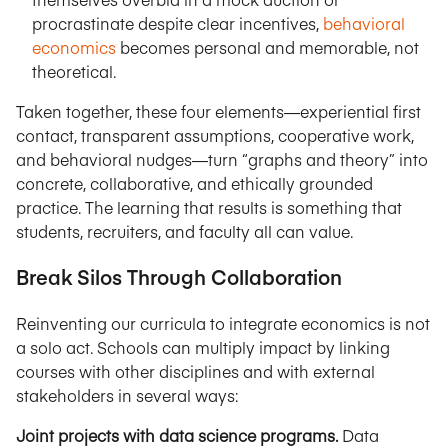
procrastinate despite clear incentives,
behavioral
economics
becomes personal and memorable, not
theoretical.
Taken together, these four elements—experiential first
contact, transparent assumptions, cooperative work,
and behavioral nudges—turn “graphs and theory” into
concrete, collaborative, and ethically grounded
practice. The learning that results is something that
students, recruiters, and faculty all can value.
Break Silos Through Collaboration
Reinventing our curricula to integrate economics is not
a solo act. Schools can multiply impact by linking
courses with other disciplines and with external
stakeholders in several ways:
Joint projects with data science programs.
Data