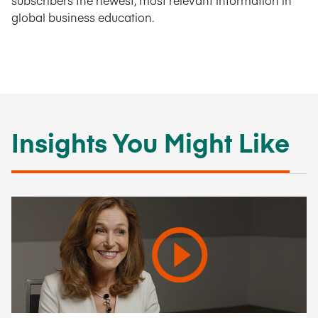
subscribers the newest, most relevant information in
global business education.
Insights You Might Like