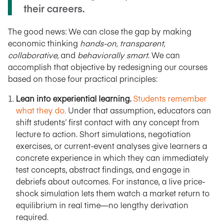
their careers.
The good news: We can close the gap by making
economic thinking
hands-on, transparent,
collaborative,
and
behaviorally smart
. We can
accomplish that objective by redesigning our courses
based on those four practical principles:
Lean into experiential learning.
Students remember
what they do.
Under that assumption, educators can
shift students’ first contact with any concept from
lecture to action. Short simulations, negotiation
exercises, or current-event analyses give learners a
concrete experience in which they can immediately
test concepts, abstract findings, and engage in
debriefs about outcomes. For instance, a live price-
shock simulation lets them watch a market return to
equilibrium in real time—no lengthy derivation
required.