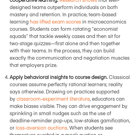
designed teams outperform individuals on both
mastery and retention. In practice, team-based
learning
has lifted exam scores
in microeconomics
courses. Students can form rotating “economist
squads” that tackle weekly cases and then sit for
two-stage quizzes—first alone and then together
with their teams. In the process, they can build
exactly the communication and negotiation muscles
that employers prize.
Apply behavioral insights to course design.
Classical
courses assume perfectly rational learners; reality
says otherwise. Drawing on practices supported
by
classroom-experiment literature
, educators can
make biases visible. They can drive engagement by
sprinkling in small nudges such as the use of
deadline-reminder pop-ups, low-stakes gamification,
or
loss-aversion auctions
. When students see
themselves overbid in a mock auction or