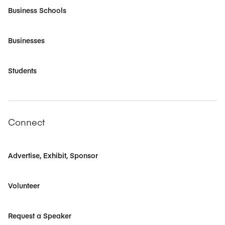
Business Schools
Businesses
Students
Connect
Advertise, Exhibit, Sponsor
Volunteer
Request a Speaker