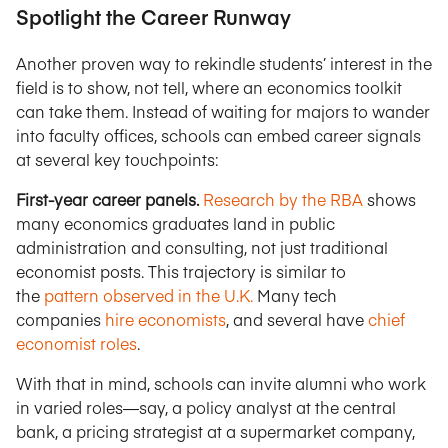
Spotlight the Career Runway
Another proven way to rekindle students’ interest in the
field is to show, not tell, where an economics toolkit
can take them. Instead of waiting for majors to wander
into faculty offices, schools can embed career signals
at several key touchpoints:
First-year career panels.
Research by the RBA
shows
many economics graduates land in public
administration and consulting, not just traditional
economist posts. This trajectory is similar to
the
pattern observed in the U.K.
Many tech
companies
hire economists
, and several have
chief
economist roles
.
With that in mind, schools can invite alumni who work
in varied roles—say, a policy analyst at the central
bank, a pricing strategist at a supermarket company,